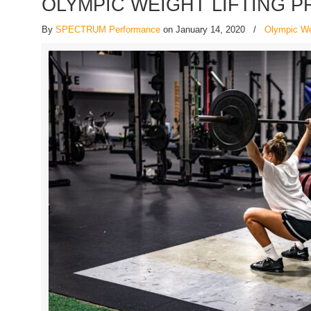
OLYMPIC WEIGHT LIFTING 
By
SPECTRUM Performance
on January 14, 2020
/
Olympic Wei