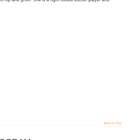
Back to Top