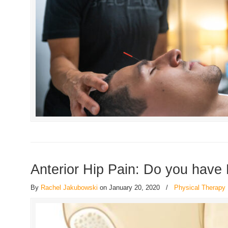
Anterior Hip Pain: Do you have
By
Rachel Jakubowski
on January 20, 2020
/
Physical Therapy