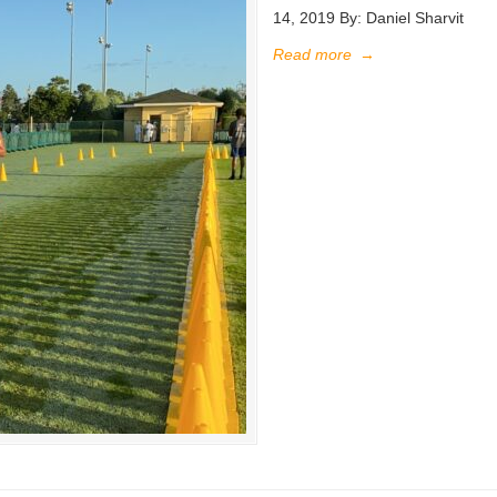
14, 2019 By: Daniel Sharvit
Read more
→