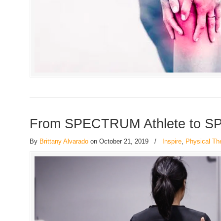
From SPECTRUM Athlete to S
By
Brittany Alvarado
on October 21, 2019
/
Inspire
,
Physical Th