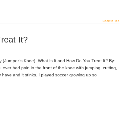
Back to Top
reat It?
 (Jumper’s Knee): What Is It and How Do You Treat It? By:
ever had pain in the front of the knee with jumping, cutting,
y have and it stinks. I played soccer growing up so