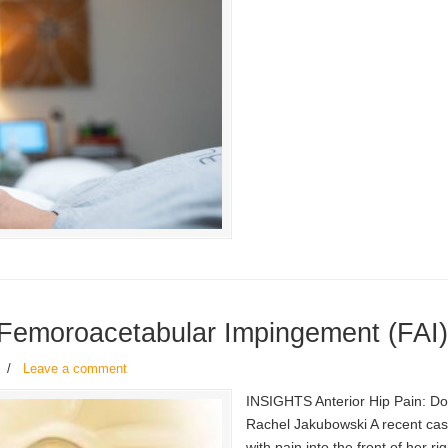
 Femoroacetabular Impingement (FAI
/
Leave a comment
INSIGHTS Anterior Hip Pain: D
Rachel Jakubowski A recent case
with pain into the front of her r