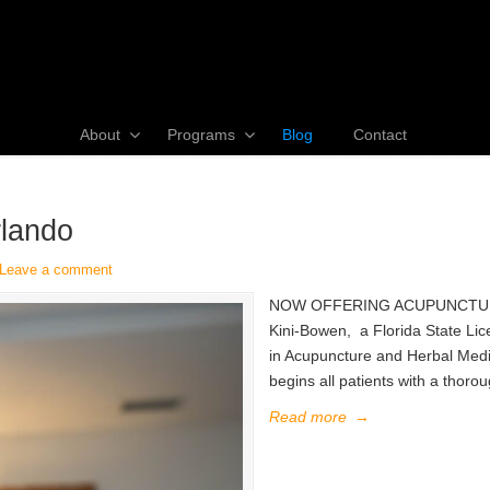
About
Programs
Blog
Contact
rlando
Leave a comment
NOW OFFERING ACUPUNCTURE We
Kini-Bowen, a Florida State Lic
in Acupuncture and Herbal Med
begins all patients with a thoro
Read more
→