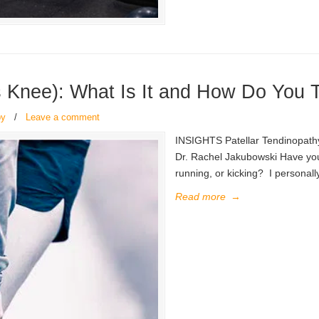
s Knee): What Is It and How Do You T
py
/
Leave a comment
INSIGHTS Patellar Tendinopathy
Dr. Rachel Jakubowski Have you 
running, or kicking? I personall
Read more
→