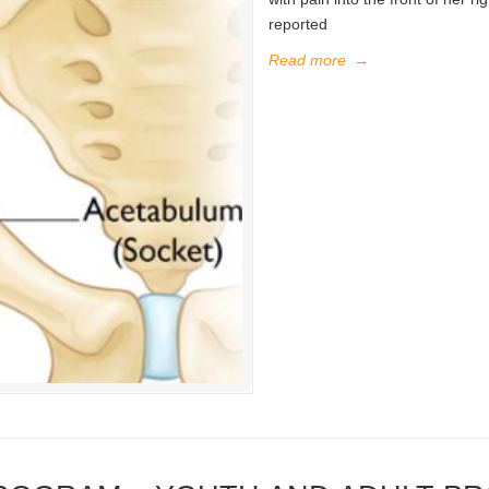
reported
Read more
→