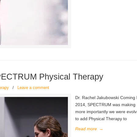
PECTRUM Physical Therapy
erapy
/
Leave a comment
Dr. Rachel Jakubowski Coming 
2014, SPECTRUM was making mov
more importantly we were evol
to add Physical Therapy to
Read more
→