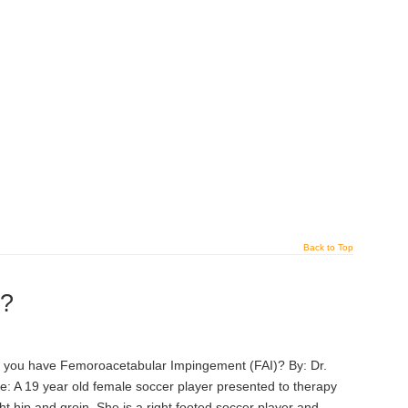
Back to Top
)?
o you have Femoroacetabular Impingement (FAI)? By: Dr.
: A 19 year old female soccer player presented to therapy
ight hip and groin. She is a right footed soccer player and