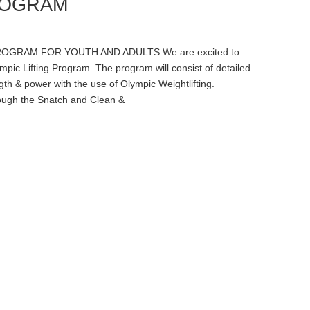
ROGRAM
OGRAM FOR YOUTH AND ADULTS We are excited to
ic Lifting Program. The program will consist of detailed
th & power with the use of Olympic Weightlifting.
rough the Snatch and Clean &