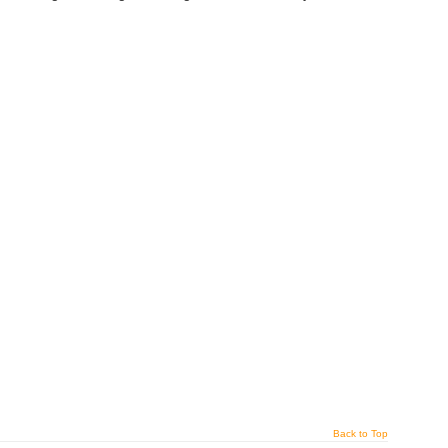
Back to Top