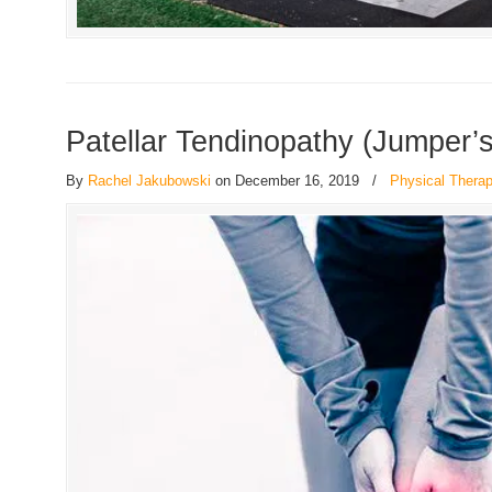
Patellar Tendinopathy (Jumper’
By
Rachel Jakubowski
on December 16, 2019
/
Physical Thera