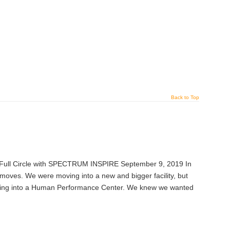
Back to Top
Full Circle with SPECTRUM INSPIRE September 9, 2019 In
es. We were moving into a new and bigger facility, but
ving into a Human Performance Center. We knew we wanted