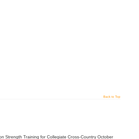
Back to Top
trength Training for Collegiate Cross-Country October