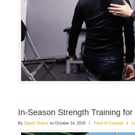
In-Season Strength Training for
By
Daniel Sharvit
on October 14, 2019
/
Proof of Concept
/
L