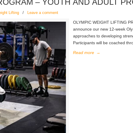
PROGRAM – YOUTH AND ADULT P
ght Lifting
/
Leave a comment
OLYMPIC WEIGHT LIFTING PR
announce our new 12-week Olymp
approaches to developing streng
Participants will be coached th
Read more
→