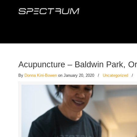
Acupuncture – Baldwin Park, O
By
Donna Kini-Bowen
on January 20, 2020
/
Uncategorized
/