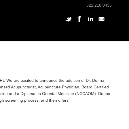
321.218.0435
 are excited to announce the addition of Dr. Donna
ensed Acupuncturist, Acupuncture Physician, Board Certified
icine and a Diplomat in Oriental Medicine (NCCAOM). Donna
ugh screening process, and then offers