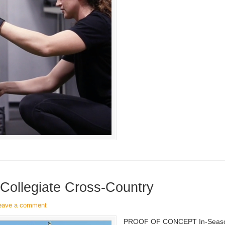
 Collegiate Cross-Country
eave a comment
PROOF OF CONCEPT In-Season S