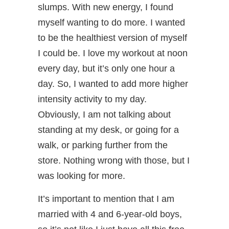
slumps. With new energy, I found
myself wanting to do more. I wanted
to be the healthiest version of myself
I could be. I love my workout at noon
every day, but it’s only one hour a
day. So, I wanted to add more higher
intensity activity to my day.
Obviously, I am not talking about
standing at my desk, or going for a
walk, or parking further from the
store. Nothing wrong with those, but I
was looking for more.
It’s important to mention that I am
married with 4 and 6-year-old boys,