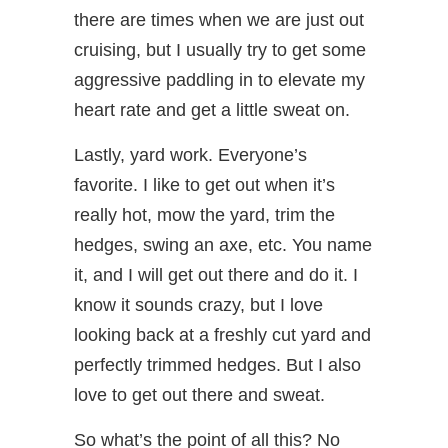
there are times when we are just out
cruising, but I usually try to get some
aggressive paddling in to elevate my
heart rate and get a little sweat on.
Lastly, yard work. Everyone’s
favorite. I like to get out when it’s
really hot, mow the yard, trim the
hedges, swing an axe, etc. You name
it, and I will get out there and do it. I
know it sounds crazy, but I love
looking back at a freshly cut yard and
perfectly trimmed hedges. But I also
love to get out there and sweat.
So what’s the point of all this? No