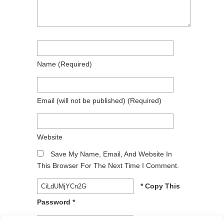
Name
(required)
Email
(will not be published)
(required)
Website
Save My Name, Email, And Website In
This Browser For The Next Time I Comment.
* Copy This
Password *
* Type Or