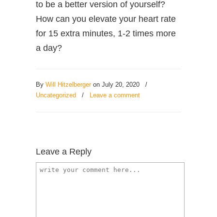
to be a better version of yourself?
How can you elevate your heart rate
for 15 extra minutes, 1-2 times more
a day?
By
Will Hitzelberger
on July 20, 2020
/
Uncategorized
/
Leave a comment
Leave a Reply