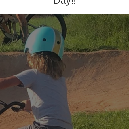
Day!!