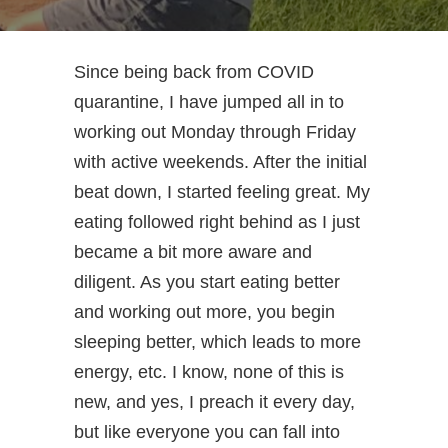
Since being back from COVID
quarantine, I have jumped all in to
working out Monday through Friday
with active weekends. After the initial
beat down, I started feeling great. My
eating followed right behind as I just
became a bit more aware and
diligent. As you start eating better
and working out more, you begin
sleeping better, which leads to more
energy, etc. I know, none of this is
new, and yes, I preach it every day,
but like everyone you can fall into