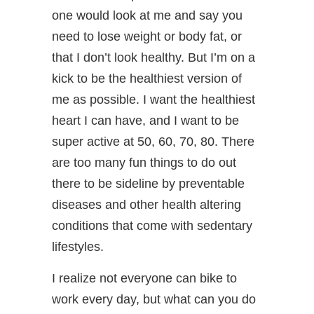
one would look at me and say you
need to lose weight or body fat, or
that I don’t look healthy. But I’m on a
kick to be the healthiest version of
me as possible. I want the healthiest
heart I can have, and I want to be
super active at 50, 60, 70, 80. There
are too many fun things to do out
there to be sideline by preventable
diseases and other health altering
conditions that come with sedentary
lifestyles.
I realize not everyone can bike to
work every day, but what can you do