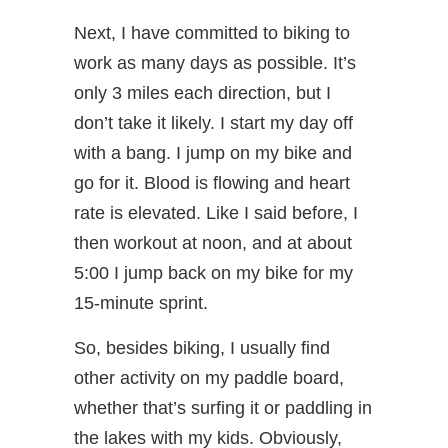
Next, I have committed to biking to
work as many days as possible. It’s
only 3 miles each direction, but I
don’t take it likely. I start my day off
with a bang. I jump on my bike and
go for it. Blood is flowing and heart
rate is elevated. Like I said before, I
then workout at noon, and at about
5:00 I jump back on my bike for my
15-minute sprint.
So, besides biking, I usually find
other activity on my paddle board,
whether that’s surfing it or paddling in
the lakes with my kids. Obviously,