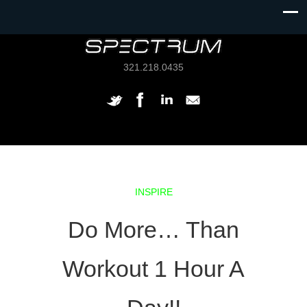
321.218.0435
INSPIRE
Do More… Than
Workout 1 Hour A