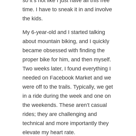
so it’s not like I just have all this free
time. I have to sneak it in and involve
the kids.
My 6-year-old and I started talking
about mountain biking, and I quickly
became obsessed with finding the
proper bike for him, and then myself.
Two weeks later, I found everything I
needed on Facebook Market and we
were off to the trails. Typically, we get
in a ride during the week and one on
the weekends. These aren’t casual
rides; they are challenging and
technical and more importantly they
elevate my heart rate.