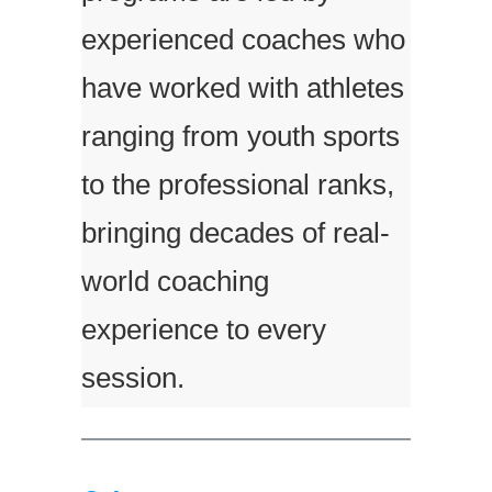
experienced coaches who
have worked with athletes
ranging from youth sports
to the professional ranks,
bringing decades of real-
world coaching
experience to every
session.