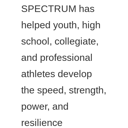
SPECTRUM has
helped youth, high
school, collegiate,
and professional
athletes develop
the speed, strength,
power, and
resilience