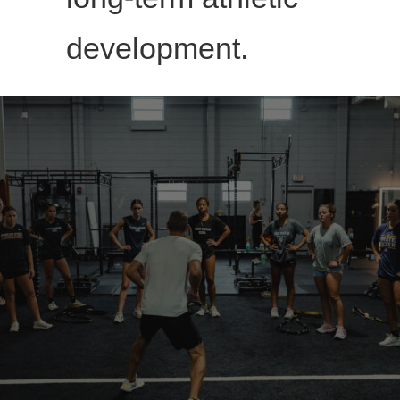
development.