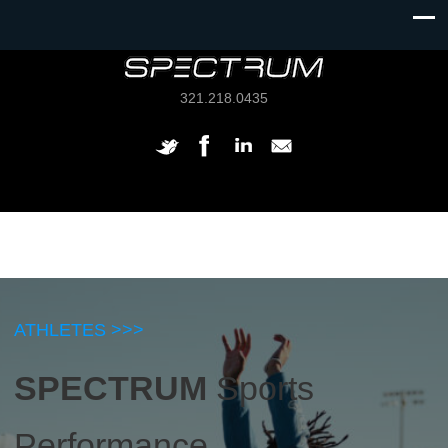
321.218.0435
ATHLETES >>>
SPECTRUM
Sports
Performance