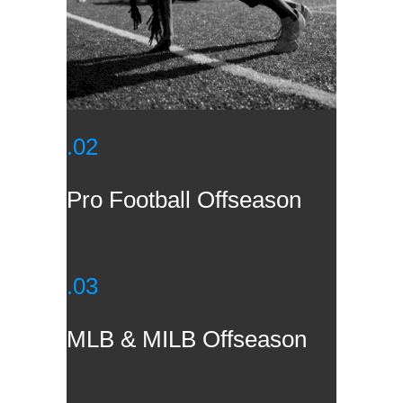
.02
Pro Football Offseason
.03
MLB & MILB Offseason