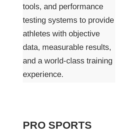
tools, and performance
testing systems to provide
athletes with objective
data, measurable results,
and a world-class training
experience.
PRO SPORTS