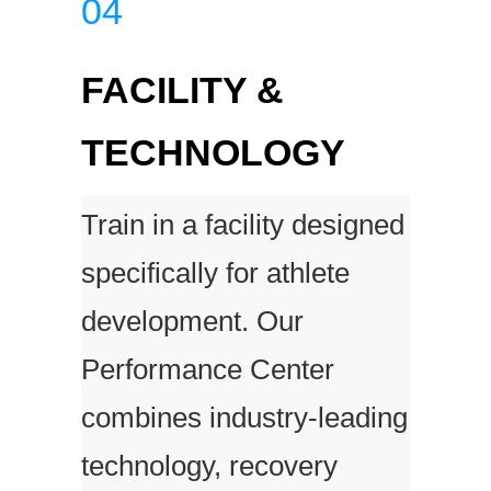
04
FACILITY &
TECHNOLOGY
Train in a facility designed
specifically for athlete
development. Our
Performance Center
combines industry-leading
technology, recovery