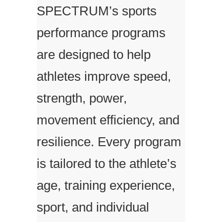
SPECTRUM’s sports
performance programs
are designed to help
athletes improve speed,
strength, power,
movement efficiency, and
resilience. Every program
is tailored to the athlete’s
age, training experience,
sport, and individual