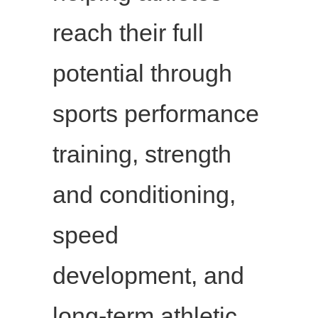
reach their full
potential through
sports performance
training, strength
and conditioning,
speed
development, and
long-term athletic