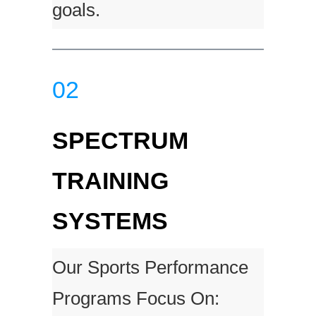
goals.
02
SPECTRUM
TRAINING
SYSTEMS
Our Sports Performance
Programs Focus On: