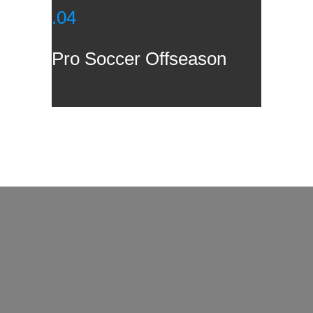
.04
Pro Soccer Offseason