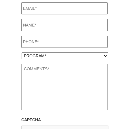
EMAIL*
*
NAME*
*
PHONE*
*
PROGRAM*
*
COMMENTS*
*
CAPTCHA