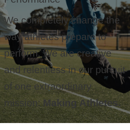
We completely change the
way athletes prepare to
perform. We are creative
and relentless in our pursuit
of one extraordinary
mission:
Making Athletes.