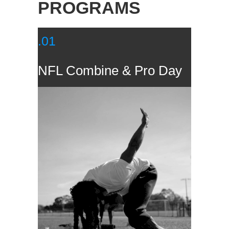
PROGRAMS
.01
NFL Combine & Pro Day