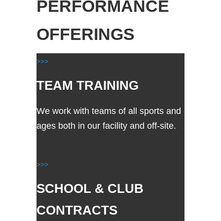
PERFORMANCE
OFFERINGS
>>>
TEAM TRAINING
We work with teams of all sports and
ages both in our facility and off-site.
>>>
SCHOOL & CLUB
CONTRACTS