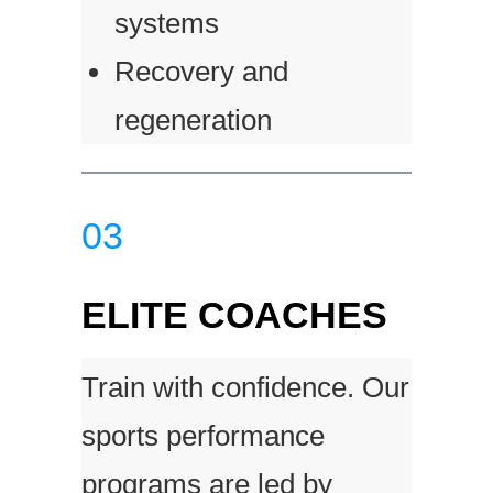
systems
Recovery and
regeneration
03
ELITE COACHES
Train with confidence. Our
sports performance
programs are led by