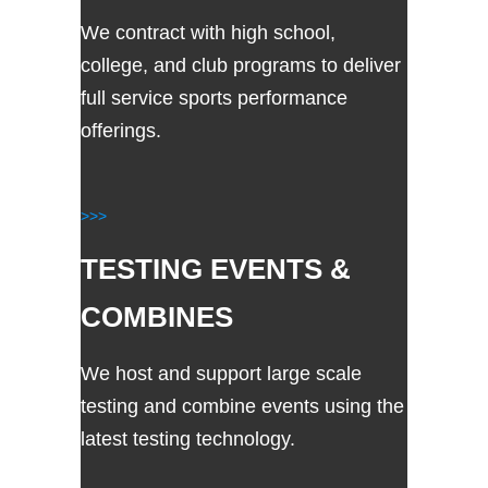
We contract with high school,
college, and club programs to deliver
full service sports performance
offerings.
>>>
TESTING EVENTS &
COMBINES
We host and support large scale
testing and combine events using the
latest testing technology.