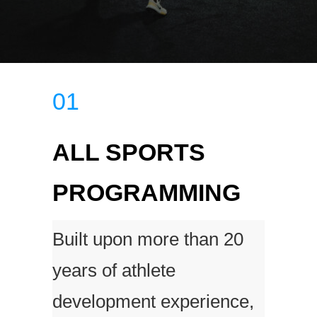
01
ALL SPORTS
PROGRAMMING
Built upon more than 20
years of athlete
development experience,