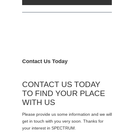
Contact Us Today
CONTACT US TODAY
TO FIND YOUR PLACE
WITH US
Please provide us some information and we will
get in touch with you very soon. Thanks for
your interest in SPECTRUM.