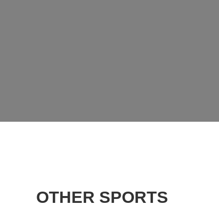
OTHER SPORTS