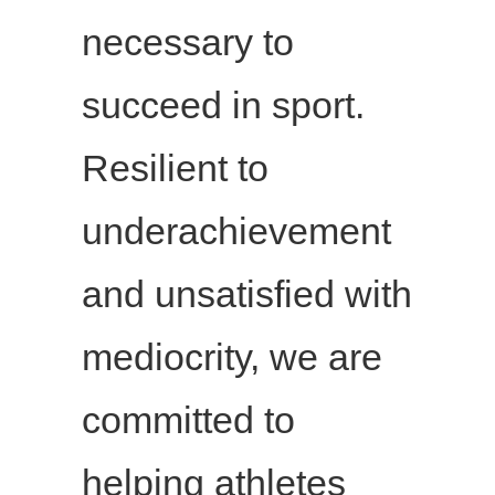
necessary to
succeed in sport.
Resilient to
underachievement
and unsatisfied with
mediocrity, we are
committed to
helping athletes