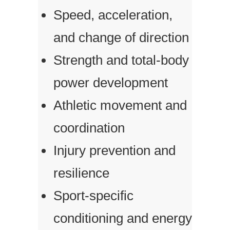
Speed, acceleration,
and change of direction
Strength and total-body
power development
Athletic movement and
coordination
Injury prevention and
resilience
Sport-specific
conditioning and energy