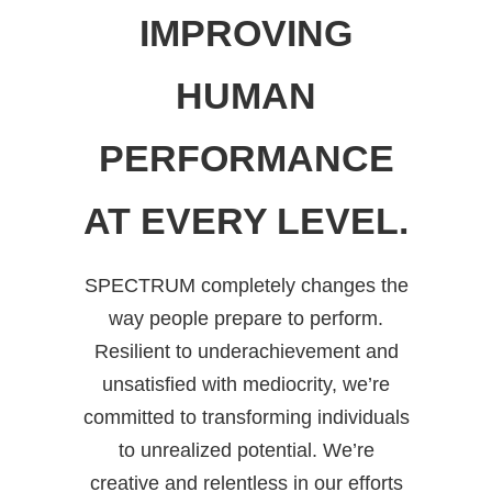
IMPROVING
HUMAN
PERFORMANCE
AT EVERY LEVEL.
SPECTRUM completely changes the
way people prepare to perform.
Resilient to underachievement and
unsatisfied with mediocrity, we’re
committed to transforming individuals
to unrealized potential. We’re
creative and relentless in our efforts