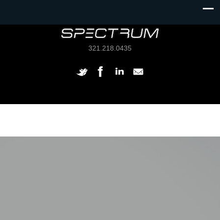
321.218.0435