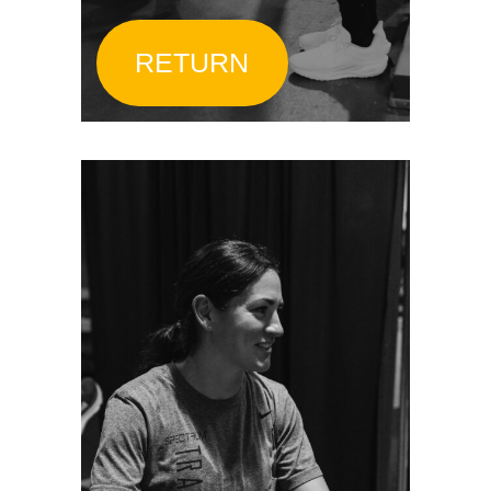
RETURN