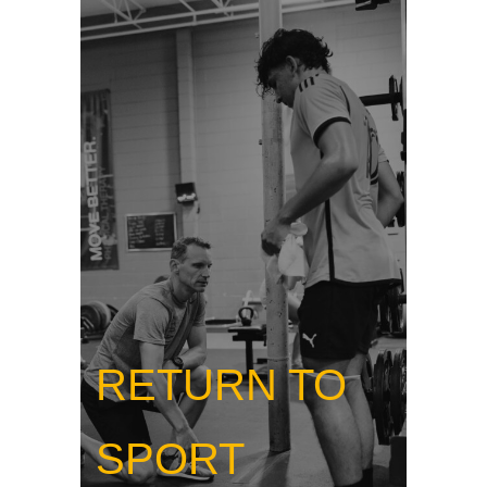
RETURN TO
SPORT