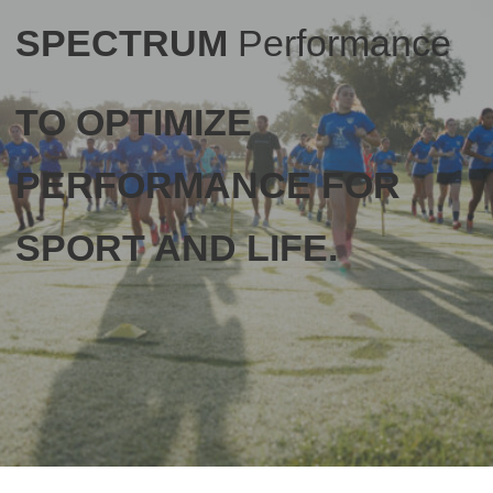
SPECTRUM
Performance
TO OPTIMIZE
PERFORMANCE FOR
SPORT AND LIFE.