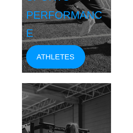
PERFORMANC
E
ATHLETES