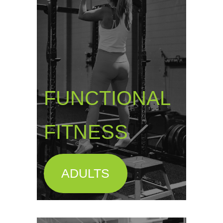
FUNCTIONAL
FITNESS
ADULTS