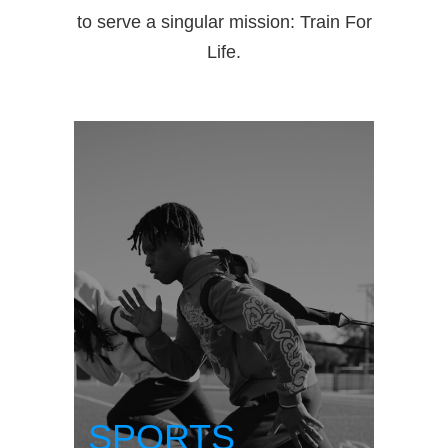
to serve a singular mission: Train For
Life.
SPORTS