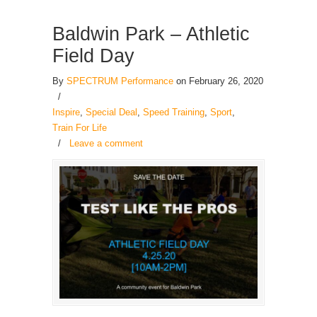
Baldwin Park – Athletic
Field Day
By
SPECTRUM Performance
on February 26, 2020
/
Inspire
,
Special Deal
,
Speed Training
,
Sport
,
Train For Life
/
Leave a comment