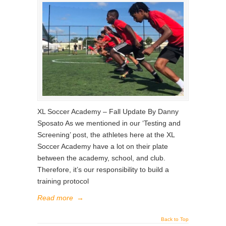
XL Soccer Academy – Fall Update By Danny
Sposato As we mentioned in our ‘Testing and
Screening’ post, the athletes here at the XL
Soccer Academy have a lot on their plate
between the academy, school, and club.
Therefore, it’s our responsibility to build a
training protocol
Read more
→
Back to Top