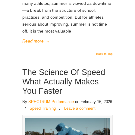
many athletes, summer is viewed as downtime
—a break from the structure of school,
practices, and competition. But for athletes
serious about improving, summer is not time
off. It is the most valuable
Read more
→
Back to Top
The Science Of Speed
What Actually Makes
You Faster
By
SPECTRUM Performance
on February 16, 2026
/
Speed Training
/
Leave a comment