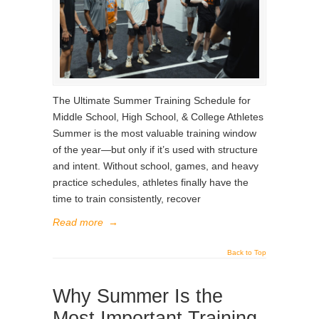
The Ultimate Summer Training Schedule for
Middle School, High School, & College Athletes
Summer is the most valuable training window
of the year—but only if it’s used with structure
and intent. Without school, games, and heavy
practice schedules, athletes finally have the
time to train consistently, recover
Read more
→
Back to Top
Why Summer Is the
Most Important Training