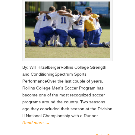
By: Will HitzelbergerRollins College Strength
and ConditioningSpectrum Sports
PerformanceOver the last couple of years,
Rollins College Men's Soccer Program has
become one of the most recognized soccer
programs around the country. Two seasons
ago they concluded their season at the Division
II National Championship with a Runner
Read more
→