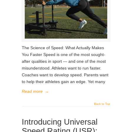
The Science of Speed: What Actually Makes
You Faster Speed is one of the most sought-
after qualities in sport — and one of the most
misunderstood. Athletes want to run faster.
Coaches want to develop speed. Parents want
to help their athletes gain an edge. Yet many
Read more
→
Back to Top
Introducing Universal
Speed Rating (USR):