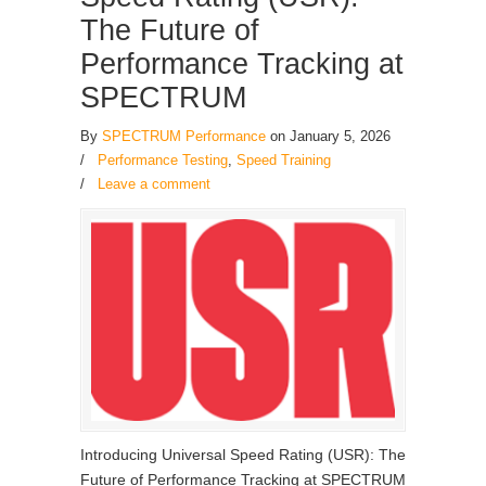
The Future of
Performance Tracking at
SPECTRUM
By
SPECTRUM Performance
on January 5, 2026
/
Performance Testing
,
Speed Training
/
Leave a comment
Introducing Universal Speed Rating (USR): The
Future of Performance Tracking at SPECTRUM