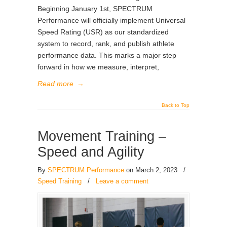
Beginning January 1st, SPECTRUM
Performance will officially implement Universal
Speed Rating (USR) as our standardized
system to record, rank, and publish athlete
performance data. This marks a major step
forward in how we measure, interpret,
Read more
→
Back to Top
Movement Training –
Speed and Agility
By
SPECTRUM Performance
on March 2, 2023
/
Speed Training
/
Leave a comment