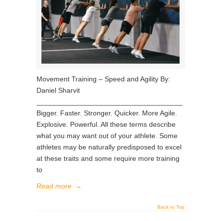
Movement Training – Speed and Agility By:
Daniel Sharvit
_____________________________________
Bigger. Faster. Stronger. Quicker. More Agile.
Explosive. Powerful. All these terms describe
what you may want out of your athlete. Some
athletes may be naturally predisposed to excel
at these traits and some require more training
to
Read more
→
Back to Top