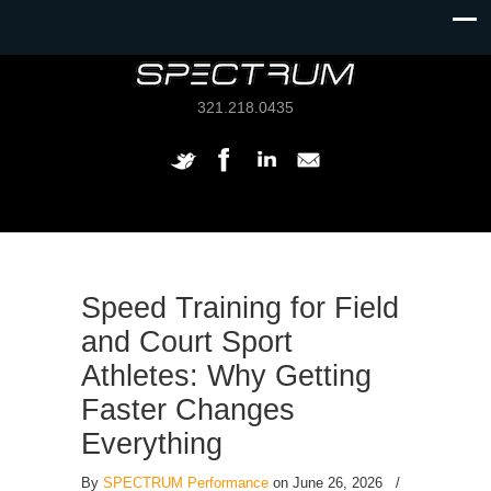
321.218.0435
Speed Training for Field
and Court Sport
Athletes: Why Getting
Faster Changes
Everything
By
SPECTRUM Performance
on June 26, 2026
/