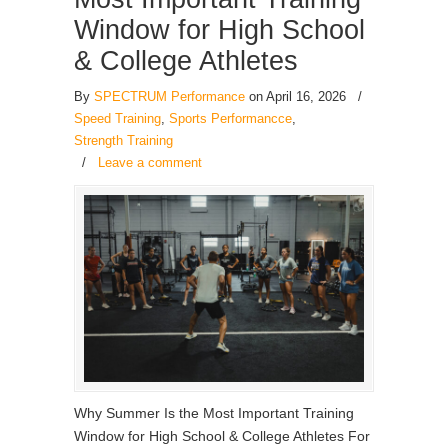
Window for High School
& College Athletes
By
SPECTRUM Performance
on April 16, 2026
/
Speed Training
,
Sports Performancce
,
Strength Training
/
Leave a comment
Why Summer Is the Most Important Training
Window for High School & College Athletes For