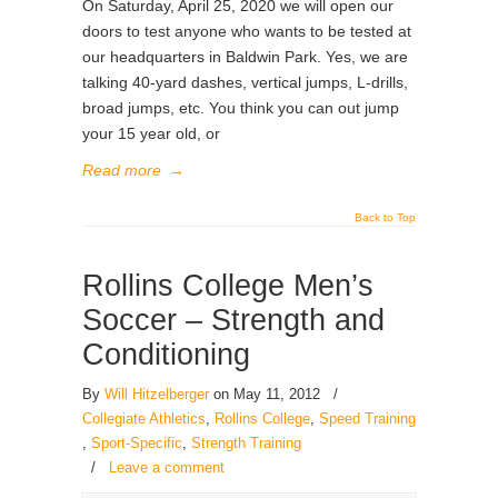
On Saturday, April 25, 2020 we will open our
doors to test anyone who wants to be tested at
our headquarters in Baldwin Park. Yes, we are
talking 40-yard dashes, vertical jumps, L-drills,
broad jumps, etc. You think you can out jump
your 15 year old, or
Read more
→
Back to Top
Rollins College Men’s
Soccer – Strength and
Conditioning
By
Will Hitzelberger
on May 11, 2012
/
Collegiate Athletics
,
Rollins College
,
Speed Training
,
Sport-Specific
,
Strength Training
/
Leave a comment