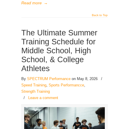
Read more
→
Back to Top
The Ultimate Summer
Training Schedule for
Middle School, High
School, & College
Athletes
By
SPECTRUM Performance
on May 8, 2026
/
Speed Training
,
Sports Performancce
,
Strength Training
/
Leave a comment