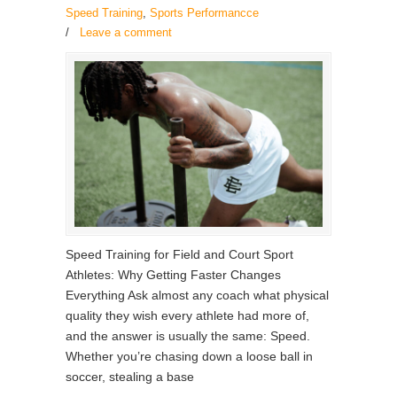
Speed Training
,
Sports Performancce
/
Leave a comment
Speed Training for Field and Court Sport
Athletes: Why Getting Faster Changes
Everything Ask almost any coach what physical
quality they wish every athlete had more of,
and the answer is usually the same: Speed.
Whether you’re chasing down a loose ball in
soccer, stealing a base