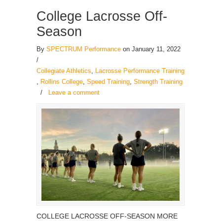
College Lacrosse Off-
Season
By
SPECTRUM Performance
on January 11, 2022
/
Collegiate Athletics
,
Lacrosse Performance Training
,
Rollins College
,
Speed Training
,
Strength Training
/
Leave a comment
COLLEGE LACROSSE OFF-SEASON MORE