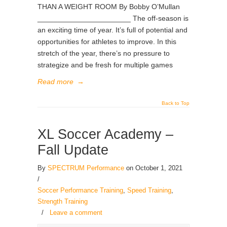
THAN A WEIGHT ROOM By Bobby O’Mullan
_______________________ The off-season is
an exciting time of year. It’s full of potential and
opportunities for athletes to improve. In this
stretch of the year, there’s no pressure to
strategize and be fresh for multiple games
Read more
→
Back to Top
XL Soccer Academy –
Fall Update
By
SPECTRUM Performance
on October 1, 2021
/
Soccer Performance Training
,
Speed Training
,
Strength Training
/
Leave a comment