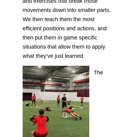
and exercises that break those
movements down into smaller parts.
We then teach them the most
efficient positions and actions, and
then put them in game specific
situations that allow them to apply
what they’ve just learned.
The