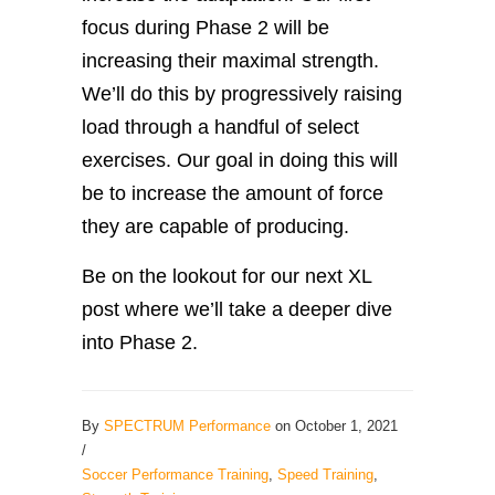
focus during Phase 2 will be
increasing their maximal strength.
We’ll do this by progressively raising
load through a handful of select
exercises. Our goal in doing this will
be to increase the amount of force
they are capable of producing.
Be on the lookout for our next XL
post where we’ll take a deeper dive
into Phase 2.
By
SPECTRUM Performance
on October 1, 2021
/
Soccer Performance Training
,
Speed Training
,