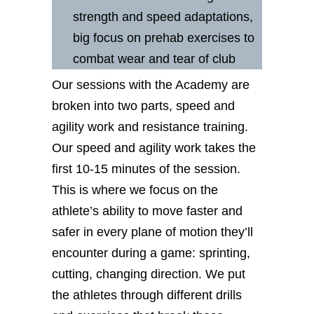
strength and speed adaptations,
big focus on prehab exercises to
combat wear and tear of club
Our sessions with the Academy are
broken into two parts, speed and
agility work and resistance training.
Our speed and agility work takes the
first 10-15 minutes of the session.
This is where we focus on the
athlete’s ability to move faster and
safer in every plane of motion they’ll
encounter during a game: sprinting,
cutting, changing direction. We put
the athletes through different drills