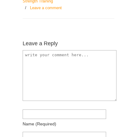
Strength Training
/
Leave a comment
Leave a Reply
Name
(required)