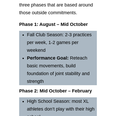
three phases that are based around
those outside commitments.
Phase 1: August – Mid October
Fall Club Season: 2-3 practices
per week, 1-2 games per
weekend
Performance
Goal:
Reteach
basic movements, build
foundation of joint stability and
strength
Phase 2: Mid October – February
High School Season: most XL
athletes don’t play with their high