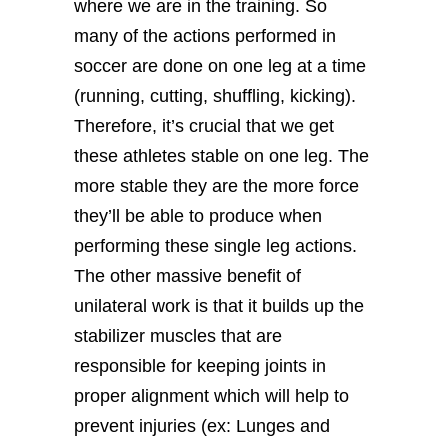
where we are in the training. So
many of the actions performed in
soccer are done on one leg at a time
(running, cutting, shuffling, kicking).
Therefore, it’s crucial that we get
these athletes stable on one leg. The
more stable they are the more force
they’ll be able to produce when
performing these single leg actions.
The other massive benefit of
unilateral work is that it builds up the
stabilizer muscles that are
responsible for keeping joints in
proper alignment which will help to
prevent injuries (ex: Lunges and