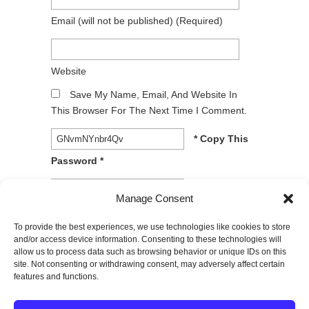
Email
(will not be published)
(required)
Website
Save My Name, Email, And Website In
This Browser For The Next Time I Comment.
* Copy This
Password *
* Type Or
Manage Consent
Paste Password Here *
To provide the best experiences, we use technologies like cookies to store
and/or access device information. Consenting to these technologies will
allow us to process data such as browsing behavior or unique IDs on this
site. Not consenting or withdrawing consent, may adversely affect certain
features and functions.
© 2026
SPECTRUM Performance & Physical