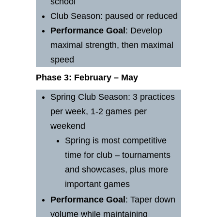
school
Club Season: paused or reduced
Performance
Goal
: Develop
maximal strength, then maximal
speed
Phase 3: February – May
Spring Club Season: 3 practices
per week, 1-2 games per
weekend
Spring is most competitive
time for club – tournaments
and showcases, plus more
important games
Performance
Goal
: Taper down
volume while maintaining