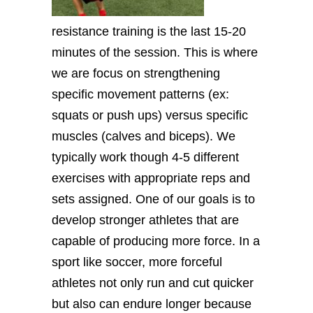
resistance training is the last 15-20
minutes of the session. This is where
we are focus on strengthening
specific movement patterns (ex:
squats or push ups) versus specific
muscles (calves and biceps). We
typically work though 4-5 different
exercises with appropriate reps and
sets assigned. One of our goals is to
develop stronger athletes that are
capable of producing more force. In a
sport like soccer, more forceful
athletes not only run and cut quicker
but also can endure longer because