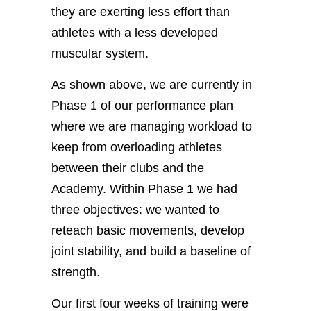
they are exerting less effort than
athletes with a less developed
muscular system.
As shown above, we are currently in
Phase 1 of our performance plan
where we are managing workload to
keep from overloading athletes
between their clubs and the
Academy. Within Phase 1 we had
three objectives: we wanted to
reteach basic movements, develop
joint stability, and build a baseline of
strength.
Our first four weeks of training were