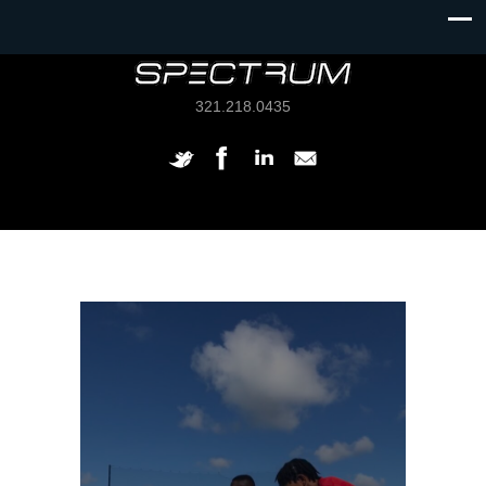
321.218.0435