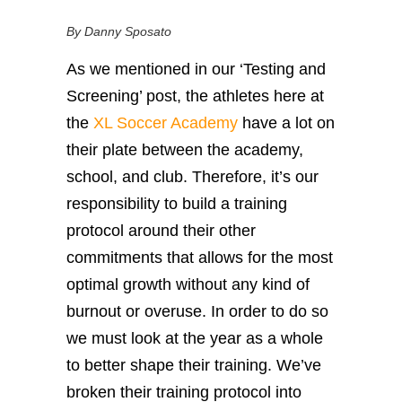
By Danny Sposato
As we mentioned in our ‘Testing and
Screening’ post, the athletes here at
the
XL Soccer Academy
have a lot on
their plate between the academy,
school, and club. Therefore, it’s our
responsibility to build a training
protocol around their other
commitments that allows for the most
optimal growth without any kind of
burnout or overuse. In order to do so
we must look at the year as a whole
to better shape their training. We’ve
broken their training protocol into