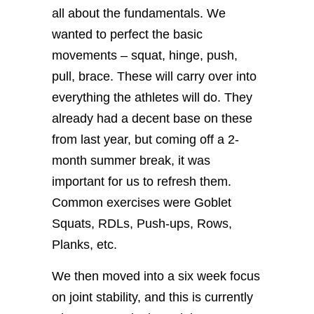
all about the fundamentals. We
wanted to perfect the basic
movements – squat, hinge, push,
pull, brace. These will carry over into
everything the athletes will do. They
already had a decent base on these
from last year, but coming off a 2-
month summer break, it was
important for us to refresh them.
Common exercises were Goblet
Squats, RDLs, Push-ups, Rows,
Planks, etc.
We then moved into a six week focus
on joint stability, and this is currently