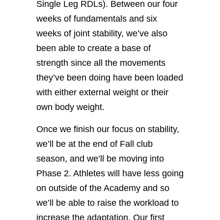
Single Leg RDLs). Between our four
weeks of fundamentals and six
weeks of joint stability, we’ve also
been able to create a base of
strength since all the movements
they’ve been doing have been loaded
with either external weight or their
own body weight.
Once we finish our focus on stability,
we’ll be at the end of Fall club
season, and we’ll be moving into
Phase 2. Athletes will have less going
on outside of the Academy and so
we’ll be able to raise the workload to
increase the adaptation. Our first