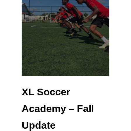
XL Soccer
Academy – Fall
Update