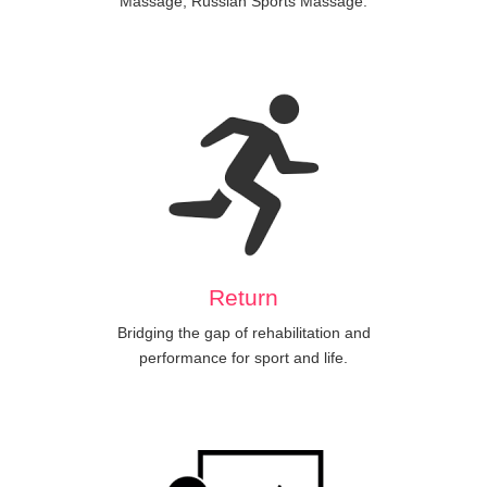
Massage, Russian Sports Massage.
Return
Bridging the gap of rehabilitation and
performance for sport and life.