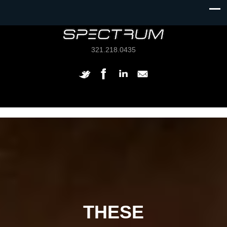
321.218.0435
THESE