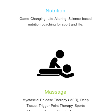
Nutrition
Game-Changing. Life-Altering. Science-based
nutrition coaching for sport and life.
Massage
Myofascial Release Therapy (MFR), Deep
Tissue, Trigger Point Therapy, Sports