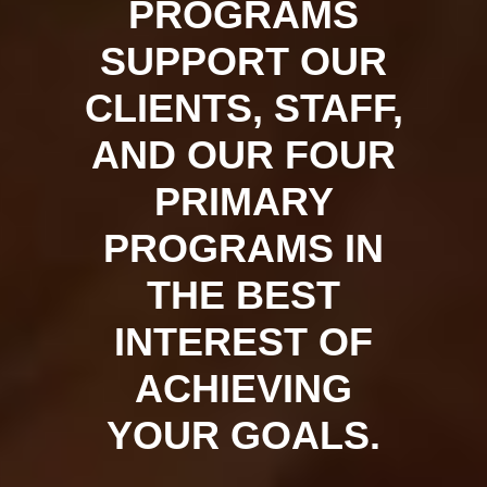
PROGRAMS
SUPPORT OUR
CLIENTS, STAFF,
AND OUR FOUR
PRIMARY
PROGRAMS IN
THE BEST
INTEREST OF
ACHIEVING
YOUR GOALS.