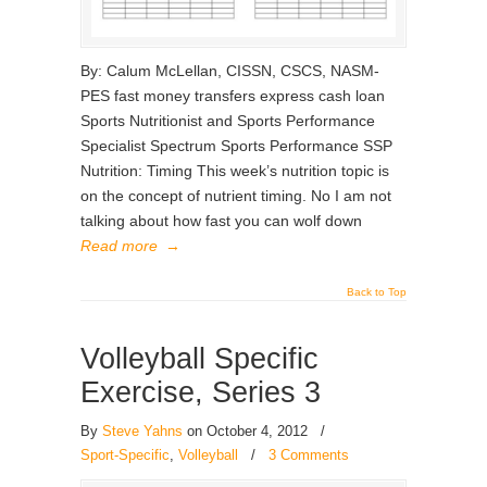
By: Calum McLellan, CISSN, CSCS, NASM-
PES fast money transfers express cash loan
Sports Nutritionist and Sports Performance
Specialist Spectrum Sports Performance SSP
Nutrition: Timing This week’s nutrition topic is
on the concept of nutrient timing. No I am not
talking about how fast you can wolf down
Read more
→
Back to Top
Volleyball Specific
Exercise, Series 3
By
Steve Yahns
on October 4, 2012
/
Sport-Specific
,
Volleyball
/
3 Comments