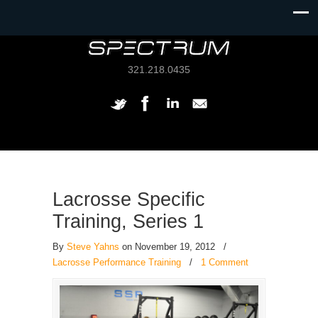
321.218.0435
Lacrosse Specific
Training, Series 1
By
Steve Yahns
on November 19, 2012
/
Lacrosse Performance Training
/
1 Comment