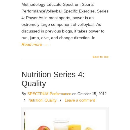
Methodology EducatorSpectrum Sports
PerformanceVolleyball Specific Exercise, Series
4: Power As in most sports, power is an
extremely large component of volleyball. As
discussed in previous blogs, it takes power to
run, jump, dive, and change direction. In
Read more
→
Back to Top
Nutrition Series 4:
Quality
By
SPECTRUM Performance
on October 15, 2012
/
Nutrition
,
Quality
/
Leave a comment