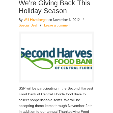
We’re Giving Back This
Holiday Season
By
Will Hitzelberger
on November 6, 2012
/
Special Deal
/
Leave a comment
SSP will be participating in the Second Harvest
Food Bank of Central Florida food drive to
collect nonperishable items. We will be
accepting these items through November 2oth.
In addition to our annual Thanksgiving Food