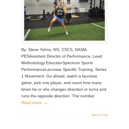
By: Steve Yahns, MS, CSCS, NASM-
PESAssistant Director of Performance, Lead
Methodology EducatorSpectrum Sports
PerformanceLacrosse Specific Training, Series
1 Movement: Go ahead, watch a lacrosse
game, pick one player, and count how many
times he or she changes direction or turns and
runs the opposite direction. The number
Read more
→
Back to Top