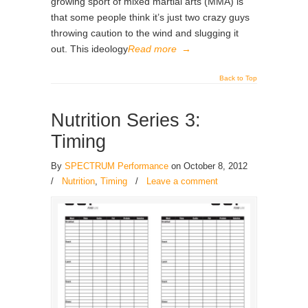
growing sport of mixed martial arts (MMA) is
that some people think it’s just two crazy guys
throwing caution to the wind and slugging it
out. This ideology
Read more
→
Back to Top
Nutrition Series 3:
Timing
By
SPECTRUM Performance
on October 8, 2012
/
Nutrition
,
Timing
/
Leave a comment