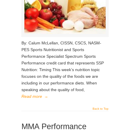
By: Calum McLellan, CISSN, CSCS, NASM-
PES Sports Nutritionist and Sports
Performance Specialist Spectrum Sports
Performance credit card that represents SSP
Nutrition: Timing This week’s nutrition topic
focuses on the quality of the foods we are
including in our performance diets. When
speaking about the quality of food,
Read more
→
Back to Top
MMA Performance