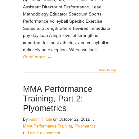
Assistant Director of Performance, Lead
Methodology Educator Spectrum Sports
Performance Volleyball Specific Exercise,
Series 5: Strength where hewired immediate
pay day loan A high level of strength is
important for most athletes, and volleyball is
definitely no exception. When we look
Read more
→
Back to Top
MMA Performance
Training, Part 2:
Plyometrics
By
Adam Tindal
on October 22, 2012
/
MMA Performance Training
,
Plyometrics
/
Leave a comment