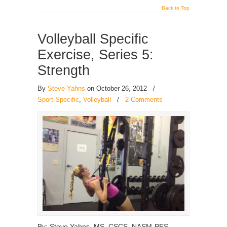
Back to Top
Volleyball Specific
Exercise, Series 5:
Strength
By
Steve Yahns
on October 26, 2012
/
Sport-Specific
,
Volleyball
/
2 Comments
By: Steve Yahns, MS, CSCS, NASM-PES