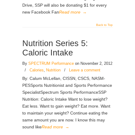
Drive, SSP will also be donating $1 for every
new Facebook Fan
Read more
→
Back to Top
Nutrition Series 5:
Caloric Intake
By
SPECTRUM Performance
on November 2, 2012
/
Calories
,
Nutrition
/
Leave a comment
By: Calum McLellan, CISSN, CSCS, NASM-
PESSports Nutritionist and Sports Performance
SpecialistSpectrum Sports PerformanceSSP
Nutrition: Caloric Intake Want to lose weight?
Eat less. Want to gain weight? Eat more. Want
to maintain your weight? Continue eating the
same amount you are now. I know this may
sound like
Read more
→