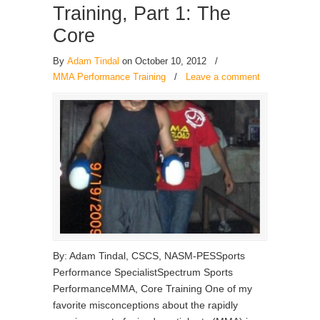
Training, Part 1: The
Core
By
Adam Tindal
on October 10, 2012
/
MMA Performance Training
/
Leave a comment
By: Adam Tindal, CSCS, NASM-PESSports
Performance SpecialistSpectrum Sports
PerformanceMMA, Core Training One of my
favorite misconceptions about the rapidly