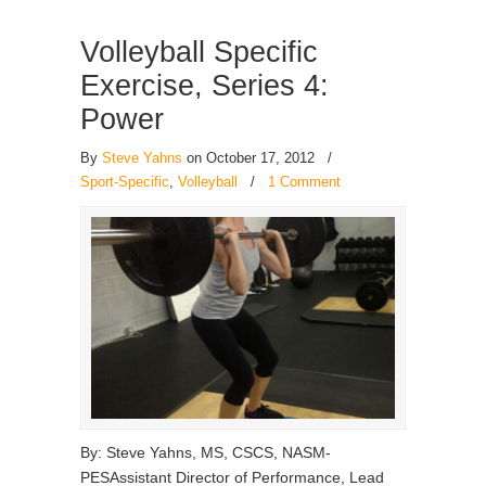
Volleyball Specific
Exercise, Series 4:
Power
By
Steve Yahns
on October 17, 2012
/
Sport-Specific
,
Volleyball
/
1 Comment
By: Steve Yahns, MS, CSCS, NASM-
PESAssistant Director of Performance, Lead