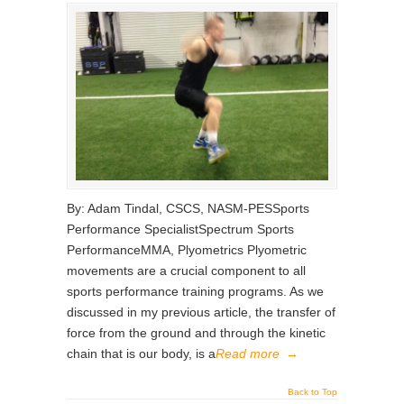
By: Adam Tindal, CSCS, NASM-PESSports
Performance SpecialistSpectrum Sports
PerformanceMMA, Plyometrics Plyometric
movements are a crucial component to all
sports performance training programs. As we
discussed in my previous article, the transfer of
force from the ground and through the kinetic
chain that is our body, is a
Read more
→
Back to Top