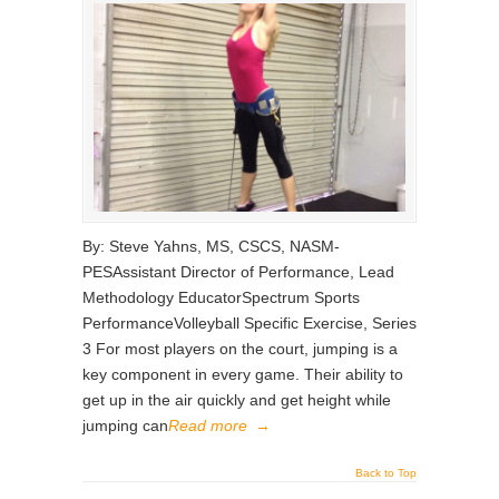
By: Steve Yahns, MS, CSCS, NASM-
PESAssistant Director of Performance, Lead
Methodology EducatorSpectrum Sports
PerformanceVolleyball Specific Exercise, Series
3 For most players on the court, jumping is a
key component in every game. Their ability to
get up in the air quickly and get height while
jumping can
Read more
→
Back to Top