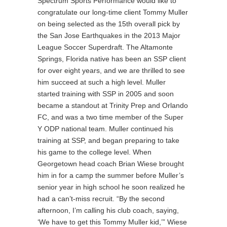
Spectrum Sports Performance would like to
congratulate our long-time client Tommy Muller
on being selected as the 15th overall pick by
the San Jose Earthquakes in the 2013 Major
League Soccer Superdraft. The Altamonte
Springs, Florida native has been an SSP client
for over eight years, and we are thrilled to see
him succeed at such a high level. Muller
started training with SSP in 2005 and soon
became a standout at Trinity Prep and Orlando
FC, and was a two time member of the Super
Y ODP national team. Muller continued his
training at SSP, and began preparing to take
his game to the college level. When
Georgetown head coach Brian Wiese brought
him in for a camp the summer before Muller’s
senior year in high school he soon realized he
had a can’t-miss recruit. “By the second
afternoon, I’m calling his club coach, saying,
‘We have to get this Tommy Muller kid,’” Wiese