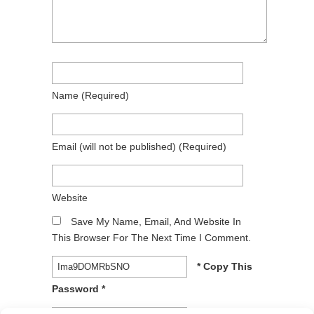
Name
(required)
Email
(will not be published)
(required)
Website
Save My Name, Email, And Website In
This Browser For The Next Time I Comment.
* Copy This
Password *