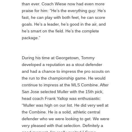
than ever. Coach Wiese now had even more
praise for him: “He’s the everything guy: He’s
fast, he can play with both feet, he can score
goals. He’s a leader, he’s good in the air, and
he’s smart on the field. He’s the complete
package.”
During his time at Georgetown, Tommy
developed a reputation as a stout defender
and had a chance to impress the pro scouts on
the run to the championship game. He would
continue to impress at the MLS Combine. After
San Jose selected Muller with the 15th pick,
head coach Frank Yallop was enthusiastic:
“Muller was high on our list. He did very well at
the Combine. He is a solid, athletic central
defender who we were looking to get. We were
very pleased with that selection. Definitely a