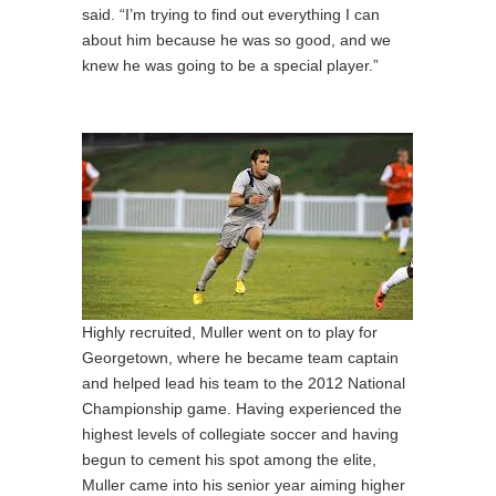
said. “I’m trying to find out everything I can
about him because he was so good, and we
knew he was going to be a special player.”
Highly recruited, Muller went on to play for
Georgetown, where he became team captain
and helped lead his team to the 2012 National
Championship game. Having experienced the
highest levels of collegiate soccer and having
begun to cement his spot among the elite,
Muller came into his senior year aiming higher