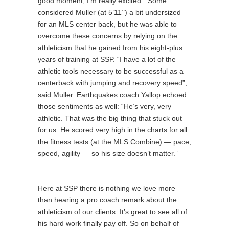
good moment, I’m really excited.” Some
considered Muller (at 5’11’’) a bit undersized
for an MLS center back, but he was able to
overcome these concerns by relying on the
athleticism that he gained from his eight-plus
years of training at SSP. “I have a lot of the
athletic tools necessary to be successful as a
centerback with jumping and recovery speed”,
said Muller. Earthquakes coach Yallop echoed
those sentiments as well: “He’s very, very
athletic. That was the big thing that stuck out
for us. He scored very high in the charts for all
the fitness tests (at the MLS Combine) — pace,
speed, agility — so his size doesn’t matter.”
Here at SSP there is nothing we love more
than hearing a pro coach remark about the
athleticism of our clients. It’s great to see all of
his hard work finally pay off. So on behalf of