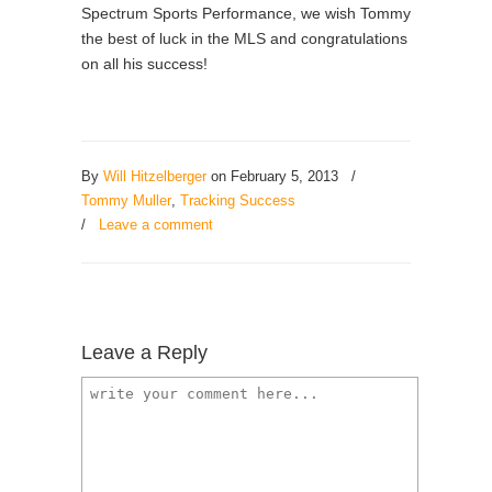
Spectrum Sports Performance, we wish Tommy
the best of luck in the MLS and congratulations
on all his success!
By
Will Hitzelberger
on February 5, 2013
/
Tommy Muller
,
Tracking Success
/
Leave a comment
Leave a Reply