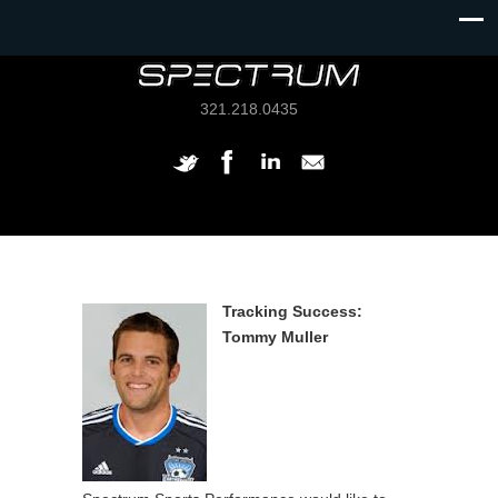
321.218.0435
Tracking Success:
Tommy Muller