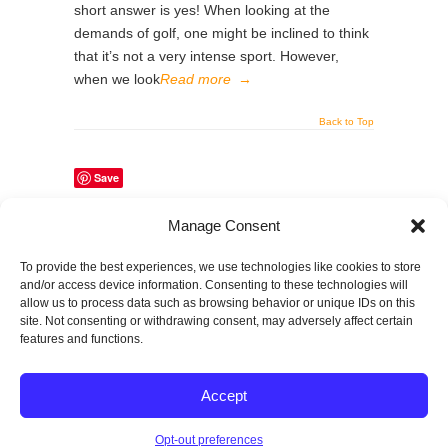
short answer is yes! When looking at the
demands of golf, one might be inclined to think
that it’s not a very intense sport. However,
when we look
Read more
→
Back to Top
Save
Manage Consent
Share This Page
To provide the best experiences, we use technologies like cookies to store
and/or access device information. Consenting to these technologies will
allow us to process data such as browsing behavior or unique IDs on this
site. Not consenting or withdrawing consent, may adversely affect certain
features and functions.
© 2026
SPECTRUM Performance & Physical
Accept
Therapy. All rights reserved.
|
Privacy Policy |
Entries (RSS)
|
Comments (RSS)
Opt-out preferences