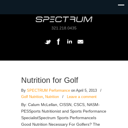
321.218.0435
Nutrition for Golf
By
SPECTRUM Performance
on April 5, 2013
/
Golf Nutrition
,
Nutrition
/
Leave a comment
By: Calum McLellan, CISSN, CSCS, NASM-
PESSports Nutritionist and Sports Performance
SpecialistSpectrum Sports PerformanceIs
Good Nutrition Necessary For Golfers? The