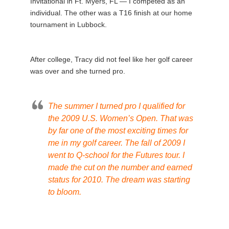
Invitational in Ft. Myers, FL — I competed as an
individual. The other was a T16 finish at our home
tournament in Lubbock.
After college, Tracy did not feel like her golf career
was over and she turned pro.
The summer I turned pro I qualified for
the 2009 U.S. Women’s Open. That was
by far one of the most exciting times for
me in my golf career. The fall of 2009 I
went to Q-school for the Futures tour. I
made the cut on the number and earned
status for 2010. The dream was starting
to bloom.