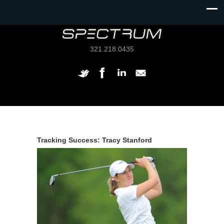
321.218.0435
Tracking Success: Tracy Stanford