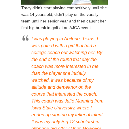
Tracy didn’t start playing competitively until she
was 14 years old, didn’t play on the varsity
team until her senior year and then caught her
first big break in golf at an AJGA event.
I was playing in Abilene, Texas. I
was paired with a girl that had a
college coach out watching her. By
the end of the round that day the
coach was more interested in me
than the player she initially
watched. It was because of my
attitude and demeanor on the
course that interested the coach.
This coach was Julie Manning from
Iowa State University, where I
ended up signing my letter of intent.
It was my only Big 12 scholarship
offer and big offer at that. However,