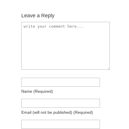
Leave a Reply
Name
(required)
Email
(will not be published)
(required)