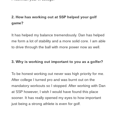
2. How has working out at SSP helped your golf
game?
It has helped my balance tremendously. Dan has helped
me form a lot of stability and a more solid core. I am able
to drive through the ball with more power now as well.
3. Why is working out important to you as a golfer?
To be honest working out never was high priority for me.
After college I turned pro and was burnt out on the
mandatory workouts so I stopped. After working with Dan
at SSP however, I wish I would have found this place
sooner. It has really opened my eyes to how important
just being a strong athlete is even for golf.