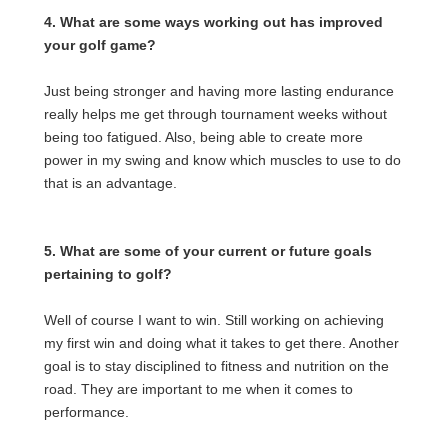
4. What are some ways working out has improved
your golf game?
Just being stronger and having more lasting endurance
really helps me get through tournament weeks without
being too fatigued. Also, being able to create more
power in my swing and know which muscles to use to do
that is an advantage.
5. What are some of your current or future goals
pertaining to golf?
Well of course I want to win. Still working on achieving
my first win and doing what it takes to get there. Another
goal is to stay disciplined to fitness and nutrition on the
road. They are important to me when it comes to
performance.