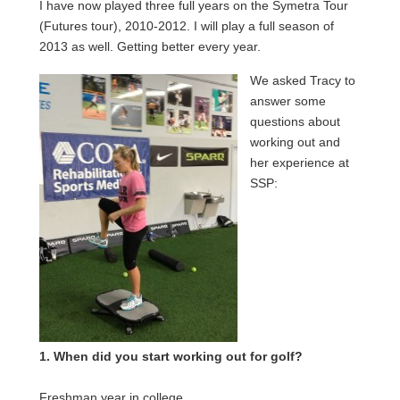
I have now played three full years on the Symetra Tour
(Futures tour), 2010-2012. I will play a full season of
2013 as well. Getting better every year.
We asked Tracy to
answer some
questions about
working out and
her experience at
SSP:
1. When did you start working out for golf?
Freshman year in college.