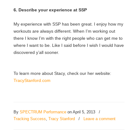
6. Describe your experience at SSP
My experience with SSP has been great. I enjoy how my
workouts are always different. When I’m working out
there I know I’m with the right people who can get me to
where I want to be. Like I said before I wish I would have
discovered y’all sooner.
To learn more about Stacy, check our her website:
TracyStanford.com
By
SPECTRUM Performance
on April 5, 2013
/
Tracking Success
,
Tracy Stanford
/
Leave a comment