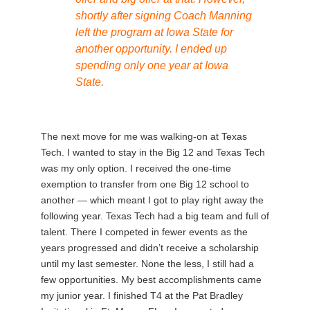
shortly after signing Coach Manning
left the program at Iowa State for
another opportunity. I ended up
spending only one year at Iowa
State.
The next move for me was walking-on at Texas
Tech. I wanted to stay in the Big 12 and Texas Tech
was my only option. I received the one-time
exemption to transfer from one Big 12 school to
another — which meant I got to play right away the
following year. Texas Tech had a big team and full of
talent. There I competed in fewer events as the
years progressed and didn’t receive a scholarship
until my last semester. None the less, I still had a
few opportunities. My best accomplishments came
my junior year. I finished T4 at the Pat Bradley