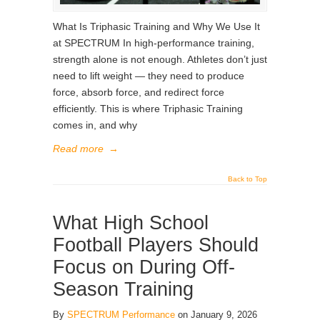
What Is Triphasic Training and Why We Use It
at SPECTRUM In high-performance training,
strength alone is not enough. Athletes don’t just
need to lift weight — they need to produce
force, absorb force, and redirect force
efficiently. This is where Triphasic Training
comes in, and why
Read more
→
Back to Top
What High School
Football Players Should
Focus on During Off-
Season Training
By
SPECTRUM Performance
on January 9, 2026