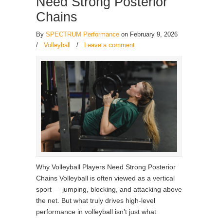
Need Strong Posterior
Chains
By
SPECTRUM Performance
on February 9, 2026
/
Volleyball
/
Leave a comment
Why Volleyball Players Need Strong Posterior
Chains Volleyball is often viewed as a vertical
sport — jumping, blocking, and attacking above
the net. But what truly drives high-level
performance in volleyball isn’t just what