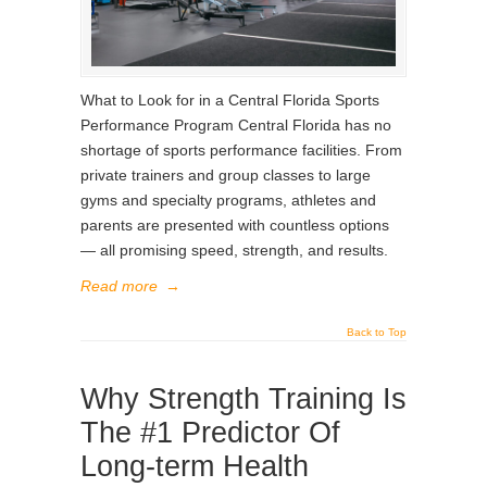
What to Look for in a Central Florida Sports
Performance Program Central Florida has no
shortage of sports performance facilities. From
private trainers and group classes to large
gyms and specialty programs, athletes and
parents are presented with countless options
— all promising speed, strength, and results.
Read more
→
Back to Top
Why Strength Training Is
The #1 Predictor Of
Long-term Health