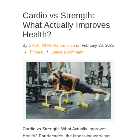
Cardio vs Strength:
What Actually Improves
Health?
By
SPECTRUM Performance
on February 23, 2026
/
Fitness
/
Leave a comment
Cardio vs Strength: What Actually Improves
Health? For decades, the fitness industry has