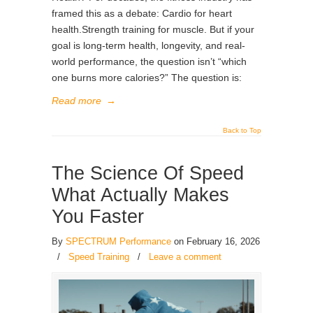
framed this as a debate: Cardio for heart
health.Strength training for muscle. But if your
goal is long-term health, longevity, and real-
world performance, the question isn’t “which
one burns more calories?” The question is:
Read more
→
Back to Top
The Science Of Speed
What Actually Makes
You Faster
By
SPECTRUM Performance
on February 16, 2026
/
Speed Training
/
Leave a comment