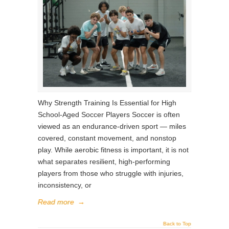
Why Strength Training Is Essential for High
School-Aged Soccer Players Soccer is often
viewed as an endurance-driven sport — miles
covered, constant movement, and nonstop
play. While aerobic fitness is important, it is not
what separates resilient, high-performing
players from those who struggle with injuries,
inconsistency, or
Read more
→
Back to Top