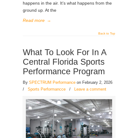
happens in the air. It’s what happens from the
ground up. At the
Read more
→
Back to Top
What To Look For In A
Central Florida Sports
Performance Program
By
SPECTRUM Performance
on February 2, 2026
/
Sports Performancce
/
Leave a comment