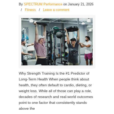
By
SPECTRUM Performance
on January 21, 2026
/
Fitness
/
Leave a comment
Why Strength Training Is the #1 Predictor of
Long-Term Health When people think about
health, they often default to cardio, dieting, or
weight loss. While all of those can play a role,
decades of research and real-world outcomes
point to one factor that consistently stands
above the