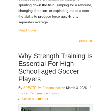
sprinting down the field, jumping for a rebound,
changing direction, or exploding out of a start,
the ability to produce force quickly often
separates average
Read more
→
Back to Top
Why Strength Training Is
Essential For High
School-aged Soccer
Players
By
SPECTRUM Performance
on March 3, 2026
/
Soccer Performance Training
/
Leave a comment