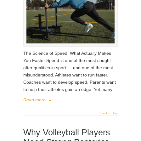
The Science of Speed: What Actually Makes
You Faster Speed is one of the most sought-
after qualities in sport — and one of the most
misunderstood. Athletes want to run faster.
Coaches want to develop speed. Parents want
to help their athletes gain an edge. Yet many
Read more
→
Back to Top
Why Volleyball Players