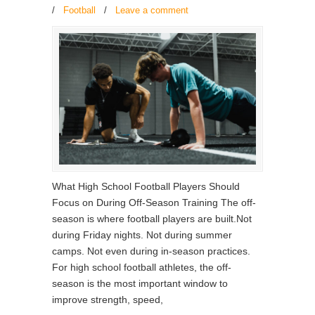
/
Football
/
Leave a comment
What High School Football Players Should
Focus on During Off-Season Training The off-
season is where football players are built.Not
during Friday nights. Not during summer
camps. Not even during in-season practices.
For high school football athletes, the off-
season is the most important window to
improve strength, speed,