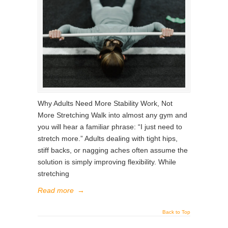
Why Adults Need More Stability Work, Not
More Stretching Walk into almost any gym and
you will hear a familiar phrase: “I just need to
stretch more.” Adults dealing with tight hips,
stiff backs, or nagging aches often assume the
solution is simply improving flexibility. While
stretching
Read more
→
Back to Top