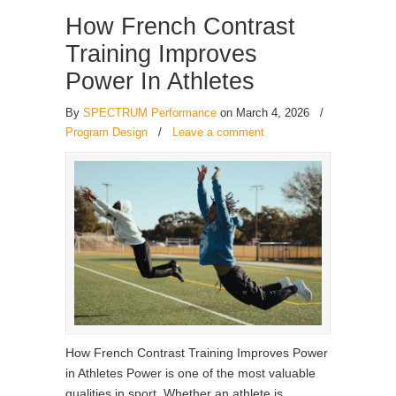
How French Contrast
Training Improves
Power In Athletes
By
SPECTRUM Performance
on March 4, 2026
/
Program Design
/
Leave a comment
How French Contrast Training Improves Power
in Athletes Power is one of the most valuable
qualities in sport. Whether an athlete is