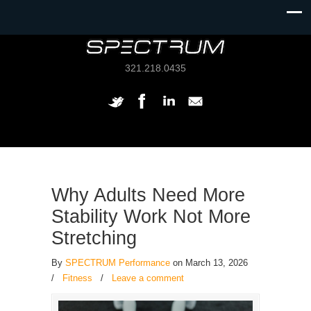
321.218.0435
Why Adults Need More
Stability Work Not More
Stretching
By
SPECTRUM Performance
on March 13, 2026
/
Fitness
/
Leave a comment