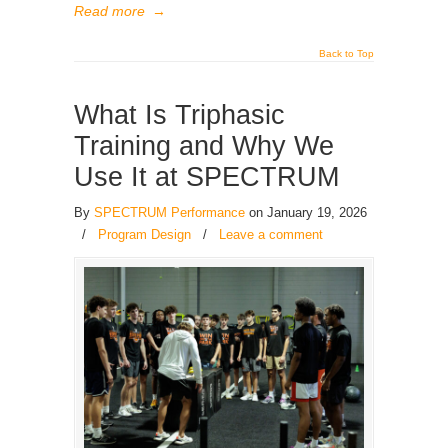
Read more
→
Back to Top
What Is Triphasic
Training and Why We
Use It at SPECTRUM
By
SPECTRUM Performance
on January 19, 2026
/
Program Design
/
Leave a comment