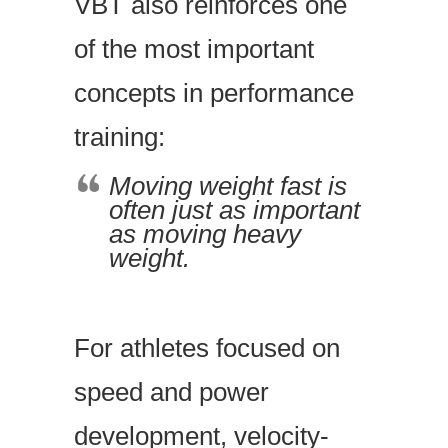
VBT also reinforces one
of the most important
concepts in performance
training:
Moving weight fast is
often just as important
as moving heavy
weight.
For athletes focused on
speed and power
development, velocity-