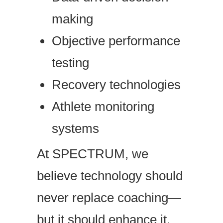
making
Objective performance
testing
Recovery technologies
Athlete monitoring
systems
At SPECTRUM, we
believe technology should
never replace coaching—
but it should enhance it.