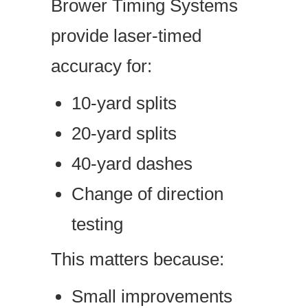
Brower Timing Systems
provide laser-timed
accuracy for:
10-yard splits
20-yard splits
40-yard dashes
Change of direction
testing
This matters because:
Small improvements