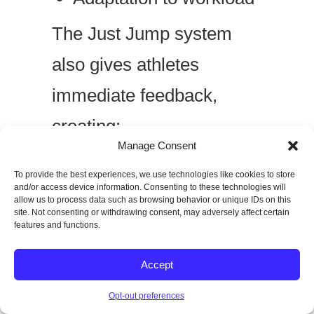
The Just Jump system
also gives athletes
immediate feedback,
creating:
Manage Consent
Accountability
To provide the best experiences, we use technologies like cookies to store
and/or access device information. Consenting to these technologies will
Motivation
allow us to process data such as browsing behavior or unique IDs on this
site. Not consenting or withdrawing consent, may adversely affect certain
Clear performance
features and functions.
benchmarks
Accept
In performance training,
Opt-out preferences