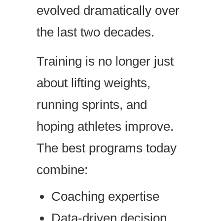
evolved dramatically over
the last two decades.
Training is no longer just
about lifting weights,
running sprints, and
hoping athletes improve.
The best programs today
combine:
Coaching expertise
Data-driven decision