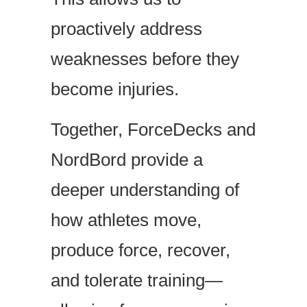
proactively address
weaknesses before they
become injuries.
Together, ForceDecks and
NordBord provide a
deeper understanding of
how athletes move,
produce force, recover,
and tolerate training—