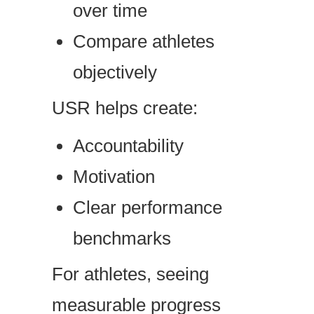
over time
Compare athletes
objectively
USR helps create:
Accountability
Motivation
Clear performance
benchmarks
For athletes, seeing
measurable progress