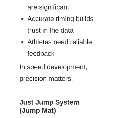
are significant
Accurate timing builds
trust in the data
Athletes need reliable
feedback
In speed development,
precision matters.
Just Jump System
(Jump Mat)