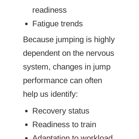
readiness
Fatigue trends
Because jumping is highly
dependent on the nervous
system, changes in jump
performance can often
help us identify:
Recovery status
Readiness to train
Adaptation to workload