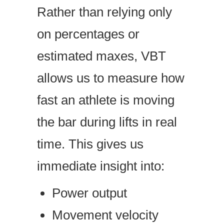
Rather than relying only
on percentages or
estimated maxes, VBT
allows us to measure how
fast an athlete is moving
the bar during lifts in real
time. This gives us
immediate insight into:
Power output
Movement velocity