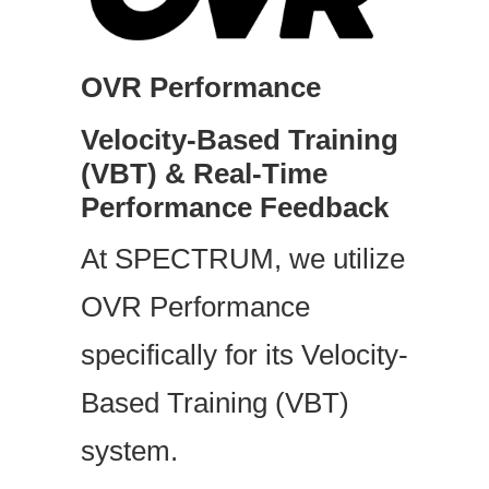
OVR Performance
Velocity-Based Training
(VBT) & Real-Time
Performance Feedback
At SPECTRUM, we utilize
OVR Performance
specifically for its Velocity-
Based Training (VBT)
system.