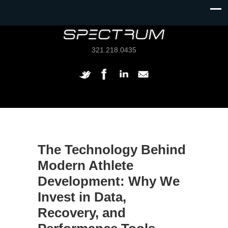
321.218.0435
The Technology Behind
Modern Athlete
Development: Why We
Invest in Data,
Recovery, and