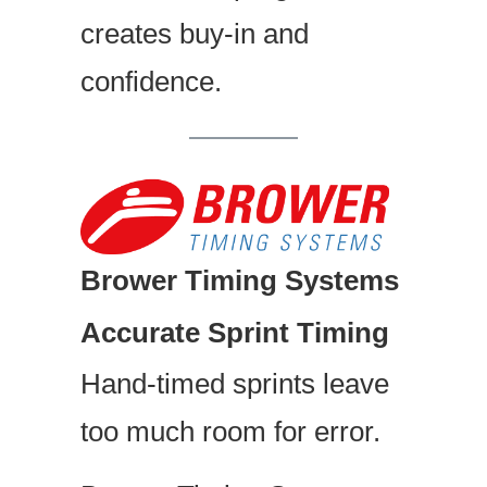
creates buy-in and
confidence.
Brower Timing Systems
Accurate Sprint Timing
Hand-timed sprints leave
too much room for error.