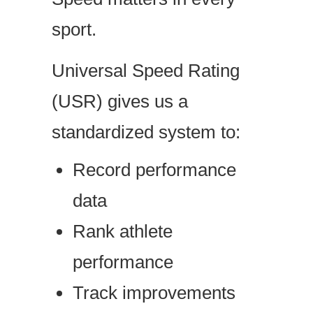
sport.
Universal Speed Rating
(USR) gives us a
standardized system to:
Record performance
data
Rank athlete
performance
Track improvements