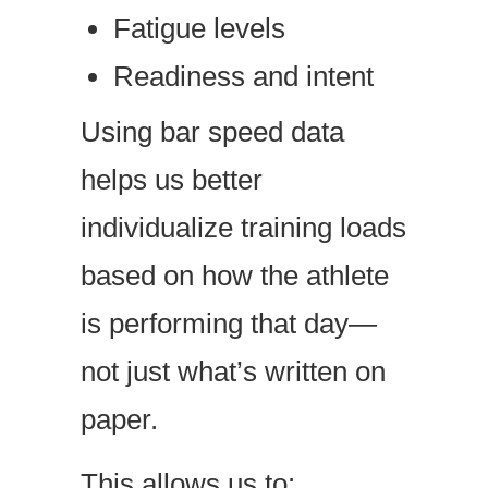
Fatigue levels
Readiness and intent
Using bar speed data
helps us better
individualize training loads
based on how the athlete
is performing that day—
not just what’s written on
paper.
This allows us to: