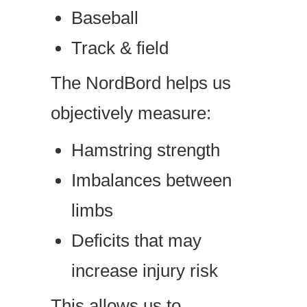
Baseball
Track & field
The NordBord helps us
objectively measure:
Hamstring strength
Imbalances between
limbs
Deficits that may
increase injury risk
This allows us to