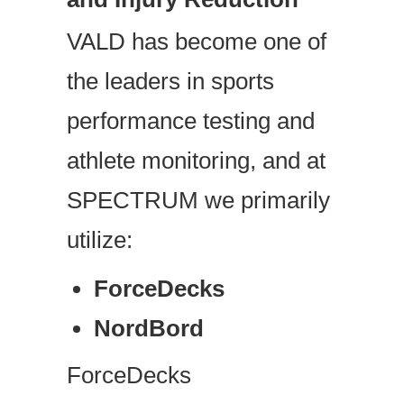
VALD has become one of
the leaders in sports
performance testing and
athlete monitoring, and at
SPECTRUM we primarily
utilize:
ForceDecks
NordBord
ForceDecks