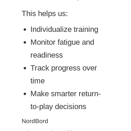
This helps us:
Individualize training
Monitor fatigue and
readiness
Track progress over
time
Make smarter return-
to-play decisions
NordBord