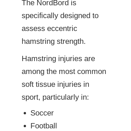
The NordBord is
specifically designed to
assess eccentric
hamstring strength.
Hamstring injuries are
among the most common
soft tissue injuries in
sport, particularly in:
Soccer
Football