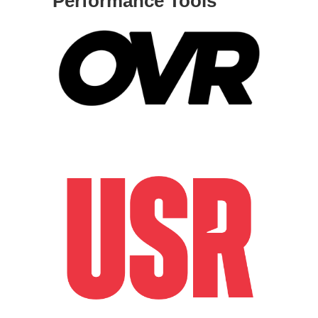
Performance Tools