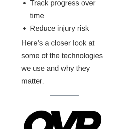
Track progress over
time
Reduce injury risk
Here’s a closer look at
some of the technologies
we use and why they
matter.