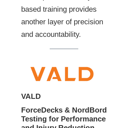
based training provides
another layer of precision
and accountability.
VALD
ForceDecks & NordBord
Testing for Performance
and Injury Reduction