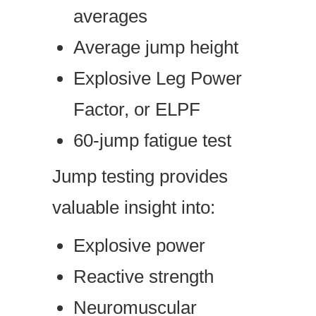
averages
Average jump height
Explosive Leg Power
Factor, or ELPF
60-jump fatigue test
Jump testing provides
valuable insight into:
Explosive power
Reactive strength
Neuromuscular