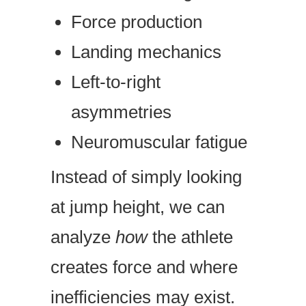
Force production
Landing mechanics
Left-to-right
asymmetries
Neuromuscular fatigue
Instead of simply looking
at jump height, we can
analyze
how
the athlete
creates force and where
inefficiencies may exist.