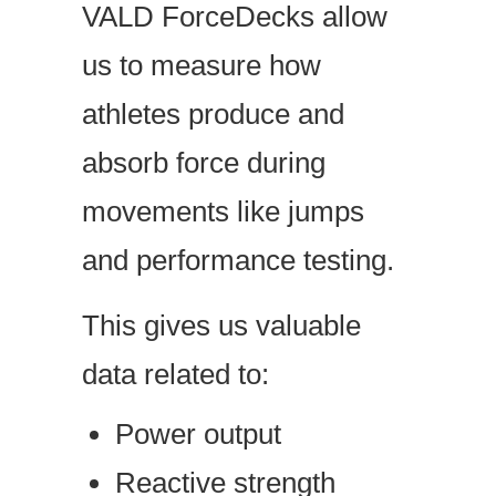
VALD ForceDecks allow
us to measure how
athletes produce and
absorb force during
movements like jumps
and performance testing.
This gives us valuable
data related to:
Power output
Reactive strength