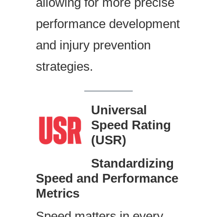
allowing for more precise
performance development
and injury prevention
strategies.
Universal
Speed Rating
(USR)
Standardizing
Speed and Performance
Metrics
Speed matters in every