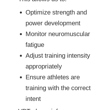
Optimize strength and
power development
Monitor neuromuscular
fatigue
Adjust training intensity
appropriately
Ensure athletes are
training with the correct
intent