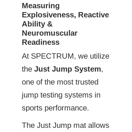
Measuring
Explosiveness, Reactive
Ability &
Neuromuscular
Readiness
At SPECTRUM, we utilize
the
Just Jump System
,
one of the most trusted
jump testing systems in
sports performance.
The Just Jump mat allows