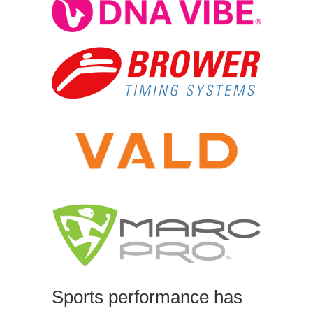
Sports performance has