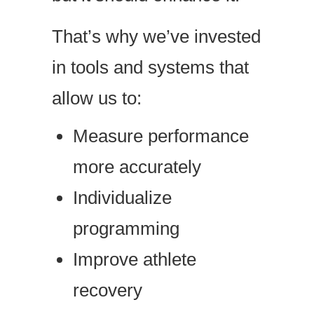
That’s why we’ve invested
in tools and systems that
allow us to:
Measure performance
more accurately
Individualize
programming
Improve athlete
recovery