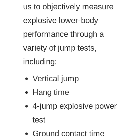
us to objectively measure
explosive lower-body
performance through a
variety of jump tests,
including:
Vertical jump
Hang time
4-jump explosive power
test
Ground contact time