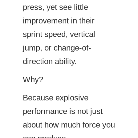
press, yet see little
improvement in their
sprint speed, vertical
jump, or change-of-
direction ability.
Why?
Because explosive
performance is not just
about how much force you