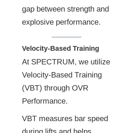
gap between strength and
explosive performance.
Velocity-Based Training
At SPECTRUM, we utilize
Velocity-Based Training
(VBT) through OVR
Performance.
VBT measures bar speed
during lifts and helps