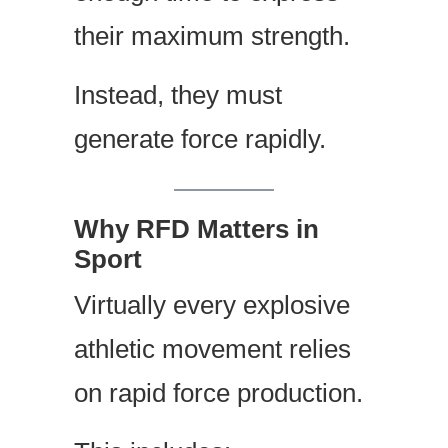
their maximum strength.
Instead, they must
generate force rapidly.
Why RFD Matters in
Sport
Virtually every explosive
athletic movement relies
on rapid force production.