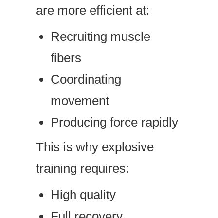
are more efficient at:
Recruiting muscle
fibers
Coordinating
movement
Producing force rapidly
This is why explosive
training requires:
High quality
Full recovery