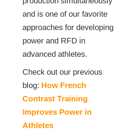
production simultaneously
and is one of our favorite
approaches for developing
power and RFD in
advanced athletes.
Check out our previous
blog:
How French
Contrast Training
Improves Power in
Athletes