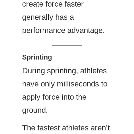
create force faster
generally has a
performance advantage.
Sprinting
During sprinting, athletes
have only milliseconds to
apply force into the
ground.
The fastest athletes aren’t