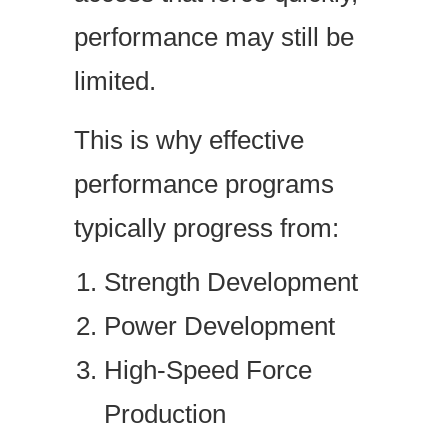
performance may still be
limited.
This is why effective
performance programs
typically progress from:
Strength Development
Power Development
High-Speed Force
Production