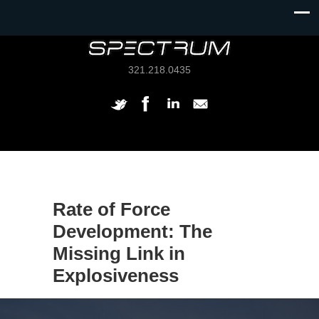
321.218.0435
Rate of Force
Development: The
Missing Link in
Explosiveness