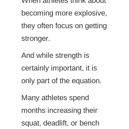
When athletes think about
becoming more explosive,
they often focus on getting
stronger.
And while strength is
certainly important, it is
only part of the equation.
Many athletes spend
months increasing their
squat, deadlift, or bench