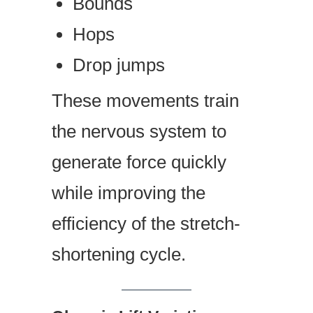
Bounds
Hops
Drop jumps
These movements train
the nervous system to
generate force quickly
while improving the
efficiency of the stretch-
shortening cycle.