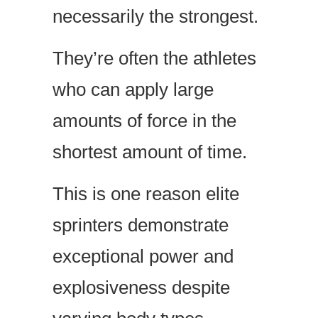
necessarily the strongest.
They’re often the athletes
who can apply large
amounts of force in the
shortest amount of time.
This is one reason elite
sprinters demonstrate
exceptional power and
explosiveness despite