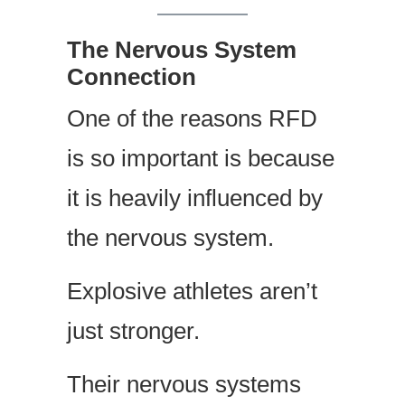
The Nervous System
Connection
One of the reasons RFD
is so important is because
it is heavily influenced by
the nervous system.
Explosive athletes aren’t
just stronger.
Their nervous systems