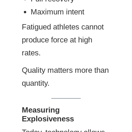
Maximum intent
Fatigued athletes cannot
produce force at high
rates.
Quality matters more than
quantity.
Measuring
Explosiveness