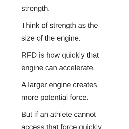
strength.
Think of strength as the
size of the engine.
RFD is how quickly that
engine can accelerate.
A larger engine creates
more potential force.
But if an athlete cannot
access that force quickly,