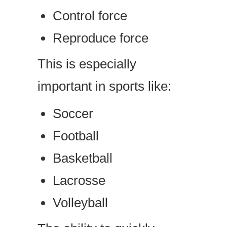
Control force
Reproduce force
This is especially
important in sports like:
Soccer
Football
Basketball
Lacrosse
Volleyball