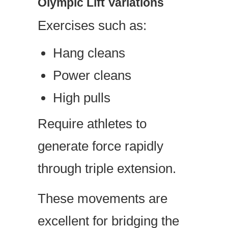
Olympic Lift Variations
Exercises such as:
Hang cleans
Power cleans
High pulls
Require athletes to
generate force rapidly
through triple extension.
These movements are
excellent for bridging the