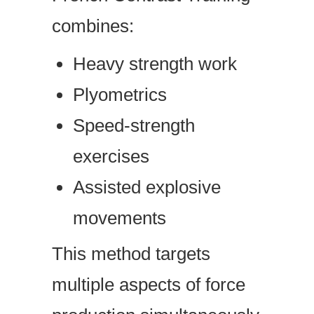
combines:
Heavy strength work
Plyometrics
Speed-strength
exercises
Assisted explosive
movements
This method targets
multiple aspects of force