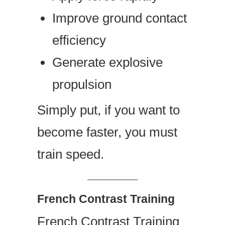
Improve ground contact
efficiency
Generate explosive
propulsion
Simply put, if you want to
become faster, you must
train speed.
French Contrast Training
French Contrast Training