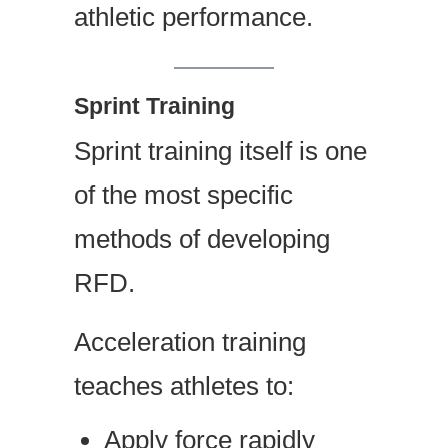
athletic performance.
Sprint Training
Sprint training itself is one
of the most specific
methods of developing
RFD.
Acceleration training
teaches athletes to:
Apply force rapidly