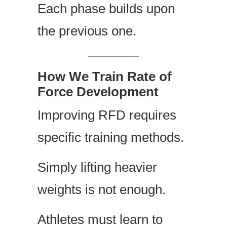
Each phase builds upon
the previous one.
How We Train Rate of
Force Development
Improving RFD requires
specific training methods.
Simply lifting heavier
weights is not enough.
Athletes must learn to