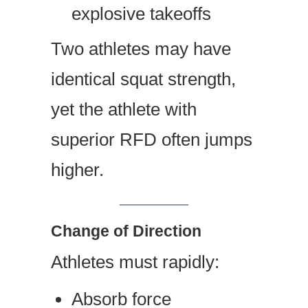
explosive takeoffs
Two athletes may have
identical squat strength,
yet the athlete with
superior RFD often jumps
higher.
Change of Direction
Athletes must rapidly:
Absorb force