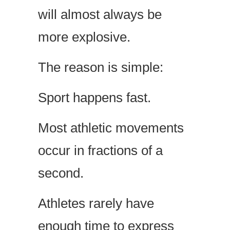
will almost always be
more explosive.
The reason is simple:
Sport happens fast.
Most athletic movements
occur in fractions of a
second.
Athletes rarely have
enough time to express