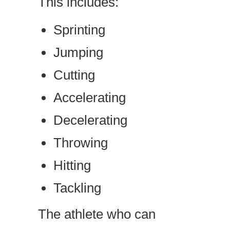
This includes:
Sprinting
Jumping
Cutting
Accelerating
Decelerating
Throwing
Hitting
Tackling
The athlete who can