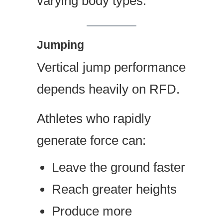
varying body types.
Jumping
Vertical jump performance
depends heavily on RFD.
Athletes who rapidly
generate force can:
Leave the ground faster
Reach greater heights
Produce more