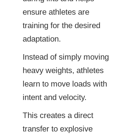
ensure athletes are
training for the desired
adaptation.
Instead of simply moving
heavy weights, athletes
learn to move loads with
intent and velocity.
This creates a direct
transfer to explosive