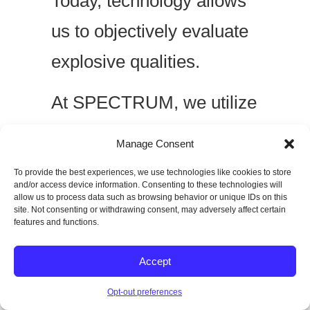
Today, technology allows
us to objectively evaluate
explosive qualities.
At SPECTRUM, we utilize
tools such as:
Manage Consent
VALD ForceDecks
To provide the best experiences, we use technologies like cookies to store
and/or access device information. Consenting to these technologies will
Just Jump
allow us to process data such as browsing behavior or unique IDs on this
site. Not consenting or withdrawing consent, may adversely affect certain
features and functions.
OVR Velocity-Based
Training
Accept
Brower Timing
Opt-out preferences