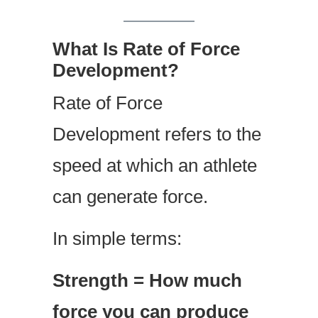
What Is Rate of Force
Development?
Rate of Force
Development refers to the
speed at which an athlete
can generate force.
In simple terms:
Strength = How much
force you can produce