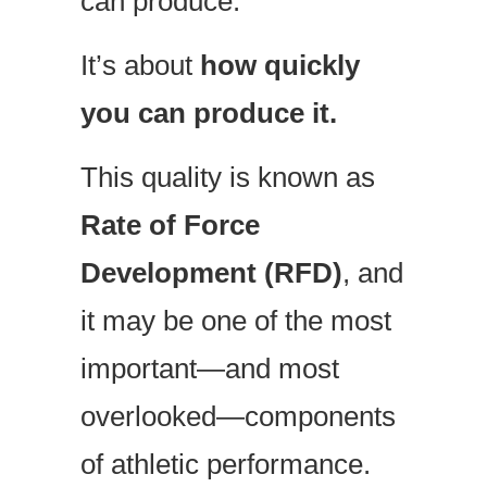
can produce.
It’s about
how quickly
you can produce it.
This quality is known as
Rate of Force
Development (RFD)
, and
it may be one of the most
important—and most
overlooked—components
of athletic performance.