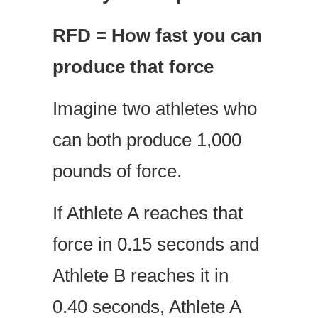
RFD = How fast you can
produce that force
Imagine two athletes who
can both produce 1,000
pounds of force.
If Athlete A reaches that
force in 0.15 seconds and
Athlete B reaches it in
0.40 seconds, Athlete A