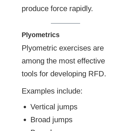
produce force rapidly.
Plyometrics
Plyometric exercises are
among the most effective
tools for developing RFD.
Examples include:
Vertical jumps
Broad jumps