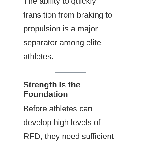
The ability to quickly
transition from braking to
propulsion is a major
separator among elite
athletes.
Strength Is the
Foundation
Before athletes can
develop high levels of
RFD, they need sufficient