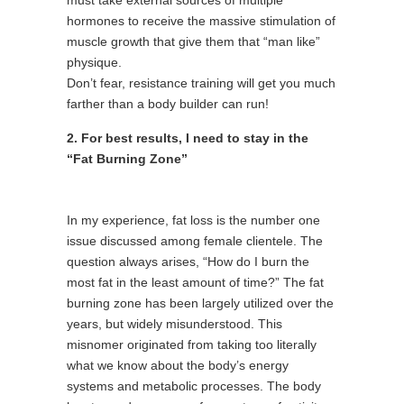
must take external sources of multiple
hormones to receive the massive stimulation of
muscle growth that give them that “man like”
physique.
Don’t fear, resistance training will get you much
farther than a body builder can run!
2. For best results, I need to stay in the
“Fat Burning Zone”
In my experience, fat loss is the number one
issue discussed among female clientele. The
question always arises, “How do I burn the
most fat in the least amount of time?” The fat
burning zone has been largely utilized over the
years, but widely misunderstood. This
misnomer originated from taking too literally
what we know about the body’s energy
systems and metabolic processes. The body