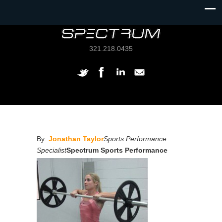
321.218.0435
By:
Jonathan Taylor
Sports Performance
Specialist
Spectrum Sports Performance