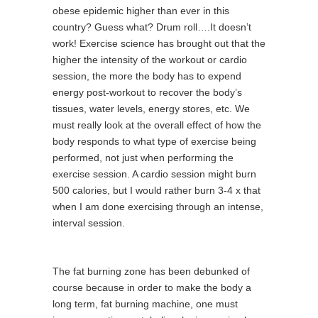
obese epidemic higher than ever in this
country? Guess what? Drum roll….It doesn’t
work! Exercise science has brought out that the
higher the intensity of the workout or cardio
session, the more the body has to expend
energy post-workout to recover the body’s
tissues, water levels, energy stores, etc. We
must really look at the overall effect of how the
body responds to what type of exercise being
performed, not just when performing the
exercise session. A cardio session might burn
500 calories, but I would rather burn 3-4 x that
when I am done exercising through an intense,
interval session.
The fat burning zone has been debunked of
course because in order to make the body a
long term, fat burning machine, one must