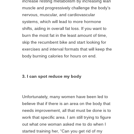
increase resting metabolism by increasing lean
muscle and progressively challenge the body’s
nervous, muscular, and cardiovascular
systems, which will lead to more hormone
shifts, aiding in overall fat loss. If you want to
burn the most fat in the least amount of time,
skip the recumbent bike and start looking for
exercises and interval formats that will keep the
body burning calories for hours on end.
3. I can spot reduce my body
Unfortunately, many women have been led to
believe that if there is an area on the body that
needs improvement, all that must be done is to
work that specific area. I am still trying to figure
out what one woman asked me to do when I
started training her, “Can you get rid of my