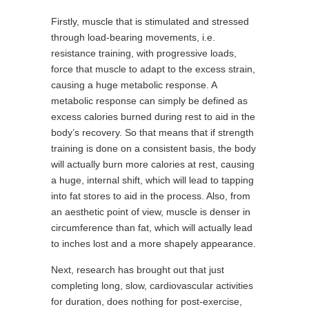
Firstly, muscle that is stimulated and stressed
through load-bearing movements, i.e.
resistance training, with progressive loads,
force that muscle to adapt to the excess strain,
causing a huge metabolic response. A
metabolic response can simply be defined as
excess calories burned during rest to aid in the
body’s recovery. So that means that if strength
training is done on a consistent basis, the body
will actually burn more calories at rest, causing
a huge, internal shift, which will lead to tapping
into fat stores to aid in the process. Also, from
an aesthetic point of view, muscle is denser in
circumference than fat, which will actually lead
to inches lost and a more shapely appearance.
Next, research has brought out that just
completing long, slow, cardiovascular activities
for duration, does nothing for post-exercise,