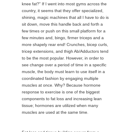
knee fat?” If I went into most gyms across the
country, it seems that they offer specialized,
shining, magic machines that all I have to do is
sit down, move this handle back and forth a
few times or push on this small platform for a
few minutes and, bingo, firmer triceps and a
more shapely rear end! Crunches, bicep curls,
tricep extensions, and thigh Ab/Adductors tend
to be the most popular. However, in order to
see change over a period of time in a specific
muscle, the body must learn to use itself in a
coordinated fashion by engaging multiple
muscles at once. Why? Because hormone
response to exercise is one of the biggest
components to fat loss and increasing lean
tissue; hormones are utilized when many
muscles are used at the same time.