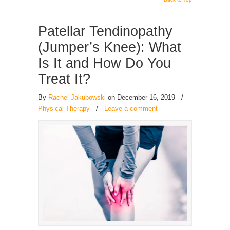
Patellar Tendinopathy
(Jumper’s Knee): What
Is It and How Do You
Treat It?
By
Rachel Jakubowski
on December 16, 2019
/
Physical Therapy
/
Leave a comment