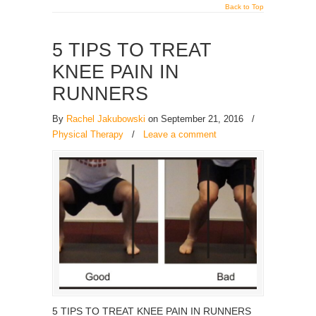
Back to Top
5 TIPS TO TREAT
KNEE PAIN IN
RUNNERS
By
Rachel Jakubowski
on September 21, 2016
/
Physical Therapy
/
Leave a comment
5 TIPS TO TREAT KNEE PAIN IN RUNNERS