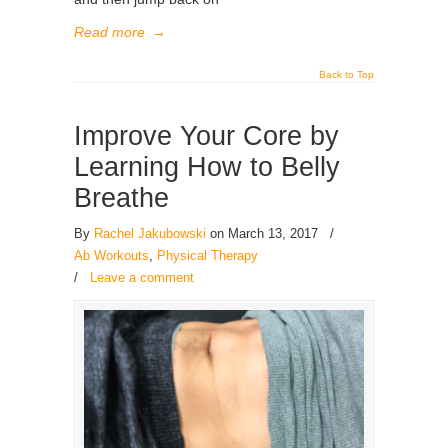
Read more
→
Back to Top
Improve Your Core by
Learning How to Belly
Breathe
By
Rachel Jakubowski
on March 13, 2017
/
Ab Workouts
,
Physical Therapy
/
Leave a comment