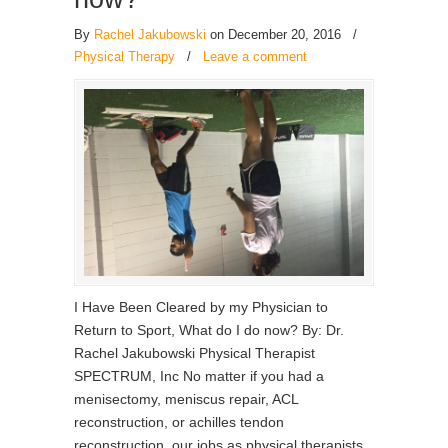
By
Rachel Jakubowski
on December 20, 2016
/
Physical Therapy
/
Leave a comment
I Have Been Cleared by my Physician to
Return to Sport, What do I do now? By: Dr.
Rachel Jakubowski Physical Therapist
SPECTRUM, Inc No matter if you had a
menisectomy, meniscus repair, ACL
reconstruction, or achilles tendon
reconstruction, our jobs as physical therapists