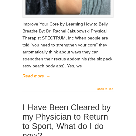
Improve Your Core by Learning How to Belly
Breathe By: Dr. Rachel Jakubowski Physical
Therapist SPECTRUM, Inc When people are
told “you need to strengthen your core” they
automatically think about ways they can
strengthen their rectus abdominis (the six pack,
sexy beach body abs). Yes, we
Read more
→
Back to Top
I Have Been Cleared by
my Physician to Return
to Sport, What do I do
now?