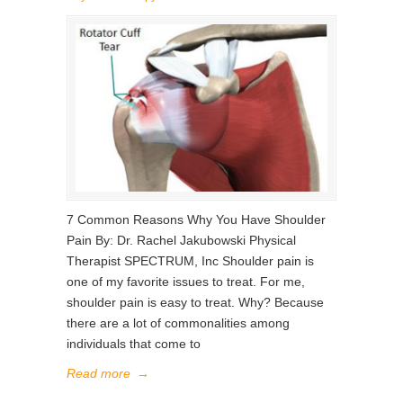
7 Common Reasons Why You Have Shoulder
Pain By: Dr. Rachel Jakubowski Physical
Therapist SPECTRUM, Inc Shoulder pain is
one of my favorite issues to treat. For me,
shoulder pain is easy to treat. Why? Because
there are a lot of commonalities among
individuals that come to
Read more
→