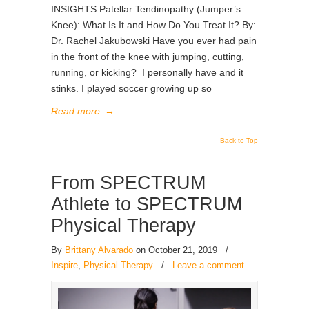
INSIGHTS Patellar Tendinopathy (Jumper’s
Knee): What Is It and How Do You Treat It? By:
Dr. Rachel Jakubowski Have you ever had pain
in the front of the knee with jumping, cutting,
running, or kicking? I personally have and it
stinks. I played soccer growing up so
Read more
→
Back to Top
From SPECTRUM
Athlete to SPECTRUM
Physical Therapy
By
Brittany Alvarado
on October 21, 2019
/
Inspire
,
Physical Therapy
/
Leave a comment