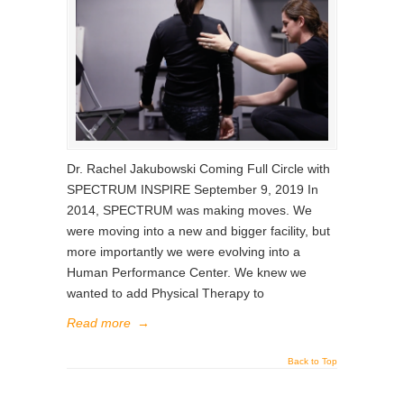
Dr. Rachel Jakubowski Coming Full Circle with
SPECTRUM INSPIRE September 9, 2019 In
2014, SPECTRUM was making moves. We
were moving into a new and bigger facility, but
more importantly we were evolving into a
Human Performance Center. We knew we
wanted to add Physical Therapy to
Read more
→
Back to Top