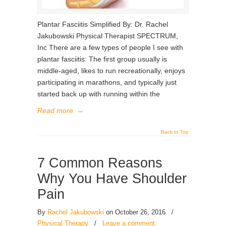
Plantar Fasciitis Simplified By: Dr. Rachel
Jakubowski Physical Therapist SPECTRUM,
Inc There are a few types of people I see with
plantar fasciitis: The first group usually is
middle-aged, likes to run recreationally, enjoys
participating in marathons, and typically just
started back up with running within the
Read more
→
Back to Top
7 Common Reasons
Why You Have Shoulder
Pain
By
Rachel Jakubowski
on October 26, 2016
/
Physical Therapy
/
Leave a comment