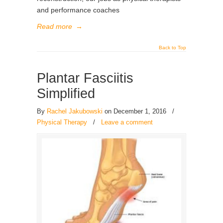
and performance coaches
Read more
→
Back to Top
Plantar Fasciitis
Simplified
By
Rachel Jakubowski
on December 1, 2016
/
Physical Therapy
/
Leave a comment