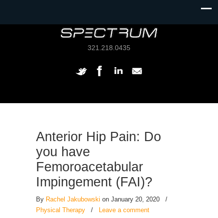
321.218.0435
Anterior Hip Pain: Do
you have
Femoroacetabular
Impingement (FAI)?
By
Rachel Jakubowski
on January 20, 2020
/
Physical Therapy
/
Leave a comment