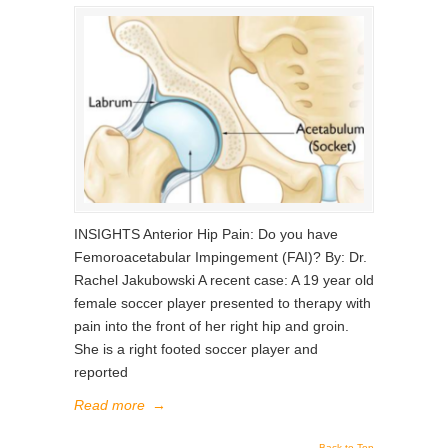
INSIGHTS Anterior Hip Pain: Do you have
Femoroacetabular Impingement (FAI)? By: Dr.
Rachel Jakubowski A recent case: A 19 year old
female soccer player presented to therapy with
pain into the front of her right hip and groin.
She is a right footed soccer player and
reported
Read more
→
Back to Top