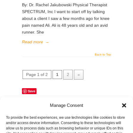
By: Dr. Rachel Jakubowski Physical Therapist
SPECTRUM, Inc I want to start off by talking
about a client I saw a few months ago for knee
pain named Ali. Ali is 48 years old and an avid
runner. She
Read more
→
Back to Top
Page 1 of 2
1
2
»
Save
Manage Consent
Share This Page
To provide the best experiences, we use technologies like cookies to store
and/or access device information. Consenting to these technologies will
allow us to process data such as browsing behavior or unique IDs on this