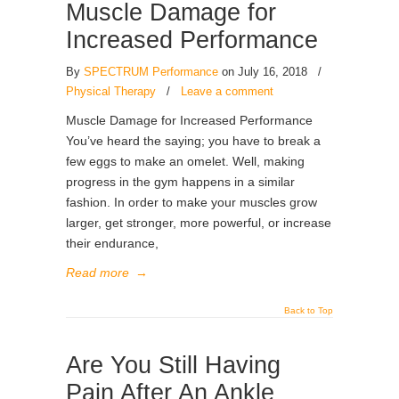
Muscle Damage for
Increased Performance
By
SPECTRUM Performance
on July 16, 2018
/
Physical Therapy
/
Leave a comment
Muscle Damage for Increased Performance
You’ve heard the saying; you have to break a
few eggs to make an omelet. Well, making
progress in the gym happens in a similar
fashion. In order to make your muscles grow
larger, get stronger, more powerful, or increase
their endurance,
Read more
→
Back to Top
Are You Still Having
Pain After An Ankle