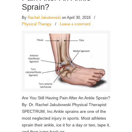
Sprain?
By
Rachel Jakubowski
on April 30, 2018
/
Physical Therapy
/
Leave a comment
Are You Still Having Pain After An Ankle Sprain?
By: Dr. Rachel Jakubowski Physical Therapist
SPECTRUM, Inc Ankle sprains are one of the
most neglected injury in sports. Most athletes
sprain their ankle, ice it for a day or two, tape it,
and then jump back on