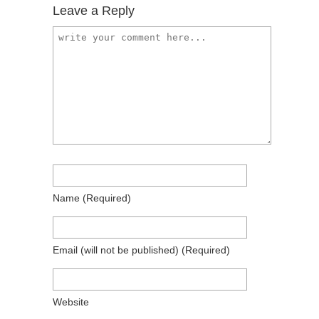
Leave a Reply
Name
(required)
Email
(will not be published)
(required)
Website