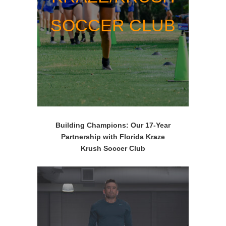
SOCCER CLUB
Building Champions: Our 17-Year
Partnership with Florida Kraze
Krush
Soccer Club