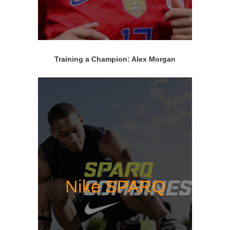
Training a Champion: Alex Morgan
Nike SPARQ