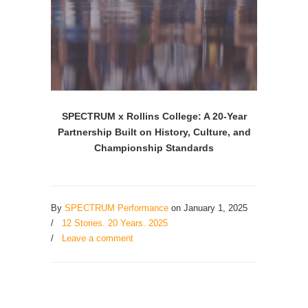
SPECTRUM x Rollins College: A 20-Year
Partnership Built on History, Culture, and
Championship Standards
By
SPECTRUM Performance
on January 1, 2025
/
12 Stories. 20 Years. 2025
/
Leave a comment