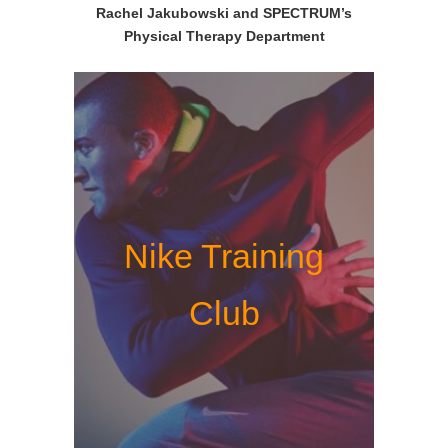
Rachel Jakubowski and SPECTRUM’s
Physical Therapy Department
Nike Training
Club