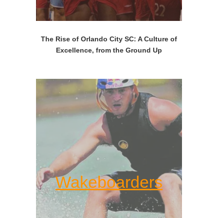
The Rise of Orlando City SC: A Culture of
Excellence, from the Ground Up
Wakeboarders