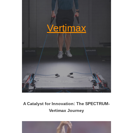
Vertimax
A Catalyst for Innovation: The SPECTRUM-
Vertimax Journey