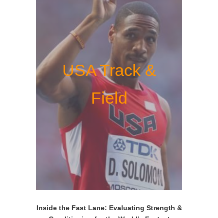
USA Track &
Field
Inside the Fast Lane: Evaluating Strength &