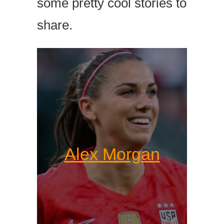
some pretty cool stories to
share.
Alex Morgan