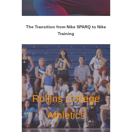
The Transition from Nike SPARQ to Nike
Training
Rollins College
Athletics