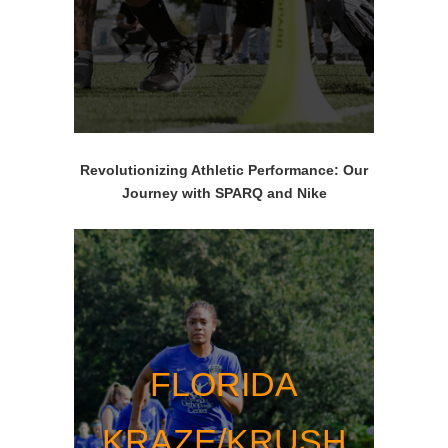
Revolutionizing Athletic Performance: Our
Journey with SPARQ and Nike
FLORIDA
KRAZE/KRUSH