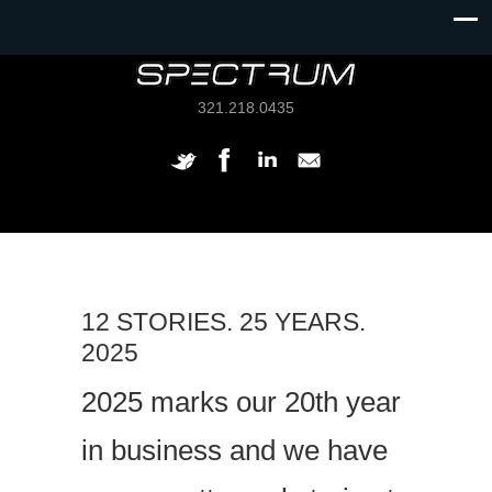
321.218.0435
12 STORIES. 25 YEARS.
2025
2025 marks our 20th year
in business and we have