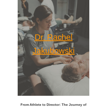
Dr. Rachel
Jakubowski
From Athlete to Director: The Journey of