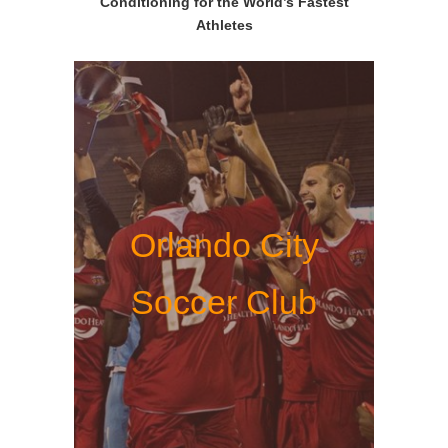
Conditioning for the World’s Fastest
Athletes
Orlando City
Soccer Club