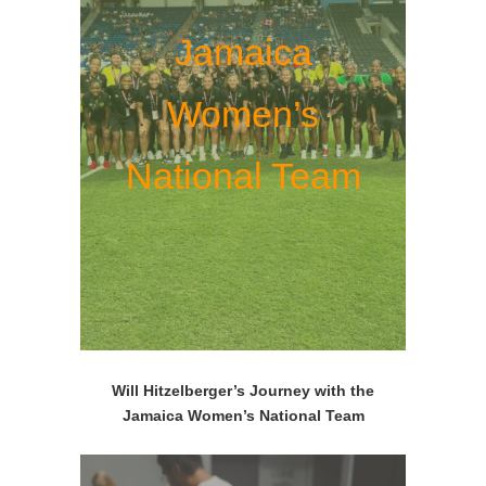
Jamaica
Women’s
National Team
Will Hitzelberger’s Journey with the
Jamaica Women’s National Team