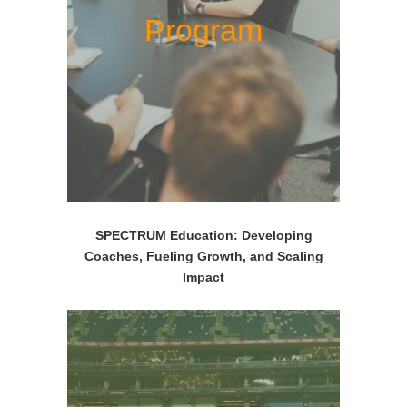
Program
SPECTRUM Education: Developing
Coaches, Fueling Growth, and Scaling
Impact