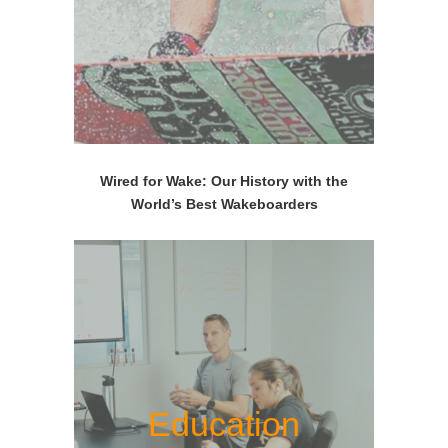
Wired for Wake: Our History with the
World’s Best Wakeboarders
Education