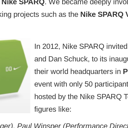
s
Nike SPARQ
. We became deeply involv
king projects such as the
Nike SPARQ V
In 2012, Nike SPARQ invite
and Dan Schuck, to its inaug
their world headquarters in
P
event with only 50 participa
hosted by the Nike SPARQ T
figures like:
r), Paul Winsper (Performance Direct