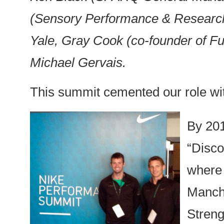
(Sensory Performance & Research 
Yale, Gray Cook (co-founder of F
Michael Gervais.
This summit cemented our role wit
By 201
“Disco
where 
Manche
Streng