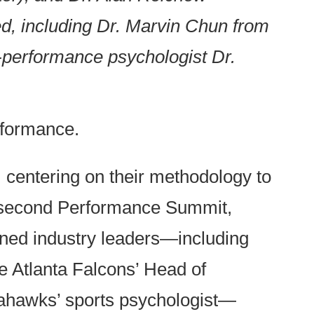
, including Dr. Marvin Chun from
-performance psychologist Dr.
rformance.
, centering on their methodology to
 a second Performance Summit,
ned industry leaders—including
 Atlanta Falcons’ Head of
eahawks’ sports psychologist—