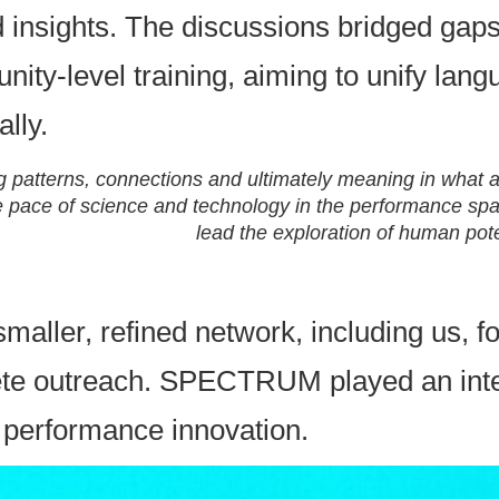
 insights. The discussions bridged gaps
ity-level training, aiming to unify lan
lly.
ng patterns, connections and ultimately meaning in what 
he pace of science and technology in the performance spa
lead the exploration of human pote
smaller, refined network, including us, f
e outreach. SPECTRUM played an integra
s performance innovation.