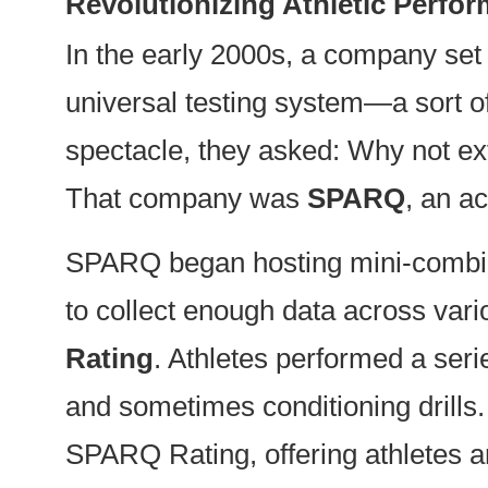
Revolutionizing Athletic Perf
In the early 2000s, a company set
universal testing system—a sort o
spectacle, they asked: Why not ext
That company was
SPARQ
, an a
SPARQ began hosting mini-combines
to collect enough data across vari
Rating
. Athletes performed a seri
and sometimes conditioning drills. 
SPARQ Rating, offering athletes an