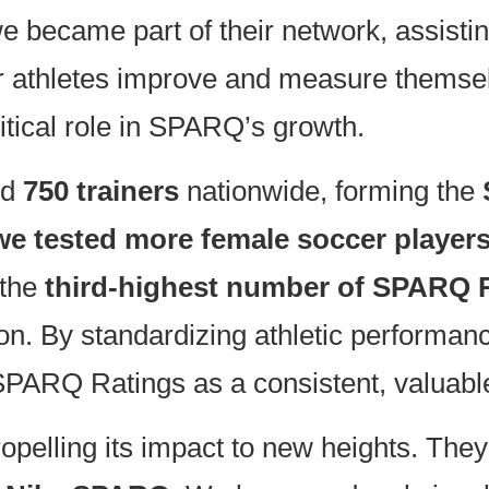
ecame part of their network, assistin
ur athletes improve and measure themsel
ritical role in SPARQ’s growth.
ed
750 trainers
nationwide, forming the
we tested more female soccer player
 the
third-highest number of SPARQ R
on. By standardizing athletic performan
SPARQ Ratings as a consistent, valuable
elling its impact to new heights. They