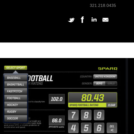
321.218.0435