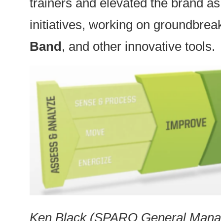
trainers and elevated the brand a
initiatives, working on groundbrea
Band
, and other innovative tools.
Ken Black (SPARQ General Manage