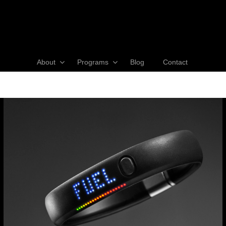
About
Programs
Blog
Contact