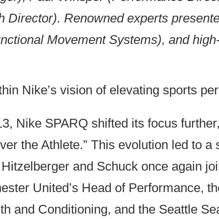
Director). Renowned experts presented
unctional Movement Systems), and high
hin Nike’s vision of elevating sports pe
3, Nike SPARQ shifted its focus further
ver the Athlete.” This evolution led to
Hitzelberger and Schuck once again joi
ster United’s Head of Performance, the
th and Conditioning, and the Seattle S