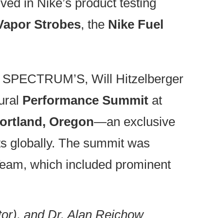
ed in Nike’s product testing
apor Strobes
, the
Nike Fuel
d SPECTRUM’S, Will Hitzelberger
ural
Performance Summit
at
ortland, Oregon
—an exclusive
nts globally. The summit was
eam, which included prominent
or), and Dr. Alan Reichow