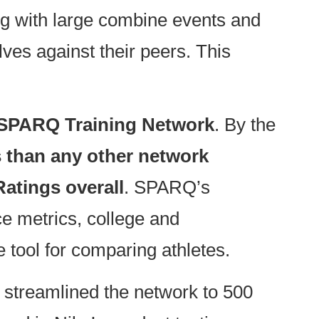
g with large combine events and
ves against their peers. This
SPARQ Training Network
. By the
s than any other network
atings overall
. SPARQ’s
ce metrics, college and
 tool for comparing athletes.
 streamlined the network to 500