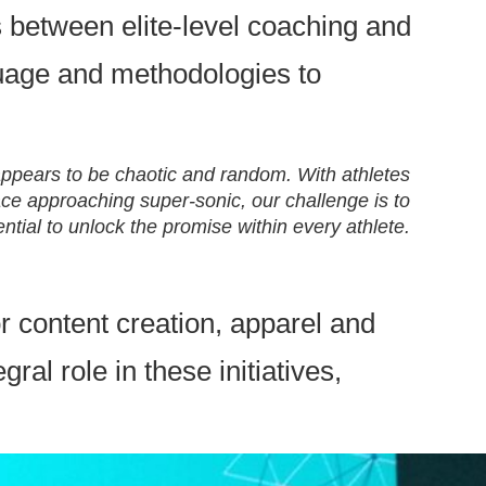
 between elite-level coaching and
guage and methodologies to
appears to be chaotic and random. With athletes
ce approaching super-sonic, our challenge is to
ntial to unlock the promise within every athlete.
or content creation, apparel and
l role in these initiatives,