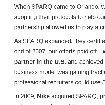
When SPARQ came to Orlando, we b
adopting their protocols to help o
partnership allowed us to play a c
As SPARQ expanded, they certifi
end of 2007, our efforts paid off—
partner in the U.S.
and achieved
business model was gaining tracti
professional recruiters could use 
In 2009,
Nike
acquired SPARQ, prop