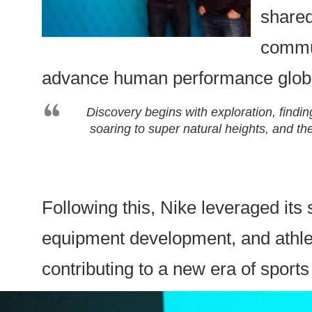
shared
commun
advance human performance globa
Discovery begins with exploration, findi
soaring to super natural heights, and t
Following this, Nike leveraged its 
equipment development, and athlet
contributing to a new era of sport