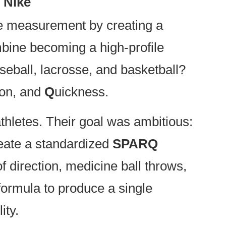
 Nike
nce measurement by creating a
bine becoming a high-profile
seball, lacrosse, and basketball?
ion, and
Q
uickness.
hletes. Their goal was ambitious:
reate a standardized
SPARQ
f direction, medicine ball throws,
 formula to produce a single
ity.