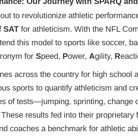
ormance: Our Journey with SPARQ and
 out to revolutionize athletic performa
f
SAT
for athleticism. With the NFL Com
end this model to sports like soccer, ba
cronym for
S
peed,
P
ower,
A
gility,
R
eact
 across the country for high school at
ous sports to quantify athleticism and c
es of tests—jumping, sprinting, change o
These results fed into their proprietary
d coaches a benchmark for athletic abil