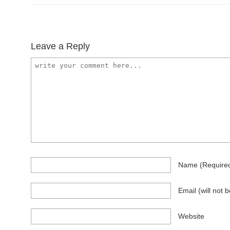
Leave a Reply
Name
(require
Email
(will not 
Website