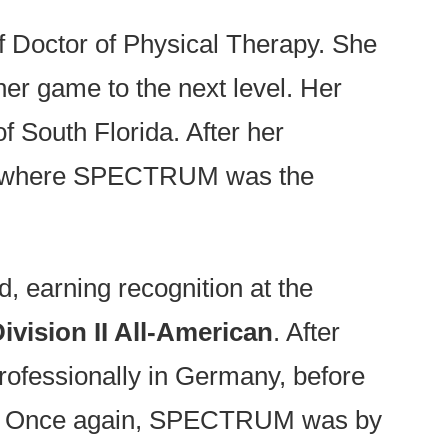
f Doctor of Physical Therapy. She
 her game to the next level. Her
of South Florida. After her
ege—where SPECTRUM was the
d, earning recognition at the
Division II All-American
. After
rofessionally in Germany, before
nge. Once again, SPECTRUM was by