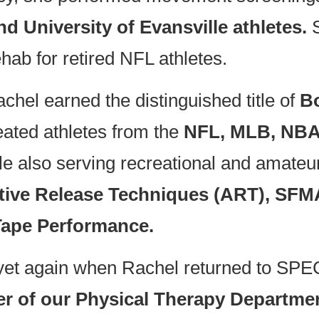
d University of Evansville athletes.
S
ehab for retired NFL athletes.
chel earned the distinguished title of
Bo
eated athletes from the
NFL, MLB, NBA,
ile also serving recreational and amateu
tive Release Techniques (ART), SFM
Tape Performance.
cle yet again when Rachel returned to 
r of our Physical Therapy Departme