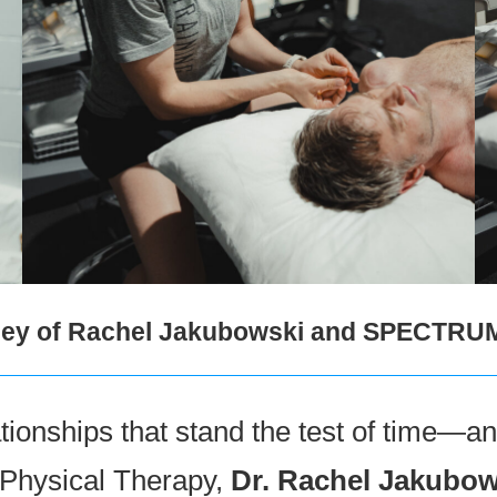
urney of Rachel Jakubowski and SPECTRU
onships that stand the test of time—and
f Physical Therapy,
Dr. Rachel Jakubow