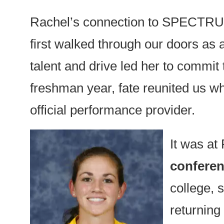
Rachel’s connection to SPECTRUM 
first walked through our doors as 
talent and drive led her to commit 
freshman year, fate reunited us
official performance provider.
It was at
conferenc
college, 
returnin