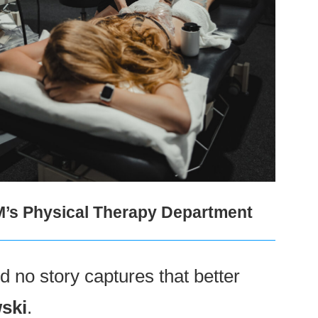
M’s Physical Therapy Department
 no story captures that better
ski
.