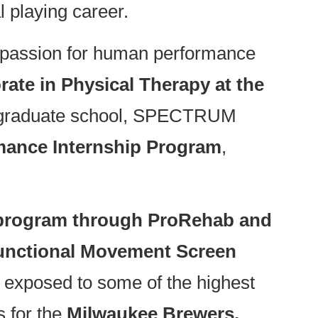
l playing career.
r passion for human performance
rate in Physical Therapy at the
g graduate school, SPECTRUM
mance Internship Program
,
 program through ProRehab and
unctional Movement Screen
exposed to some of the highest
s for the
Milwaukee Brewers,