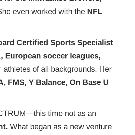
he even worked with the
NFL
ard Certified Sports Specialist
 European soccer leagues,
r athletes of all backgrounds. Her
A, FMS, Y Balance, On Base U
SPECTRUM—this time not as an
nt.
What began as a new venture