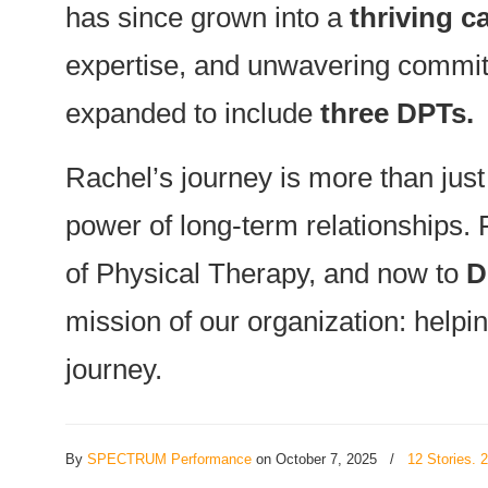
has since grown into a
thriving c
expertise, and unwavering commitm
expanded to include
three DPTs.
Rachel’s journey is more than just
power of long-term relationships. 
of Physical Therapy, and now to
D
mission of our organization: helpin
journey.
By
SPECTRUM Performance
on October 7, 2025
/
12 Stories. 