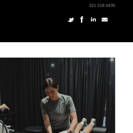
321.218.0435