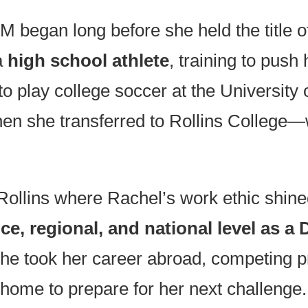
began long before she held the title o
a
high school athlete
, training to push
to play college soccer at the University 
 when she transferred to Rollins Coll
 Rollins where Rachel’s work ethic shine
e, regional, and national level as a 
she took her career abroad, competing p
g home to prepare for her next challe