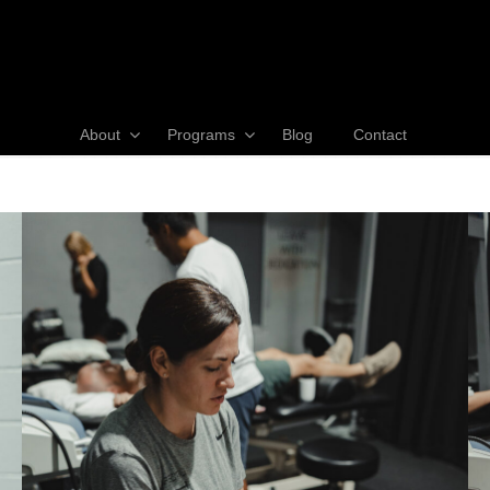
About
Programs
Blog
Contact