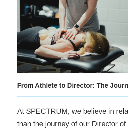
From Athlete to Director: The Jo
At SPECTRUM, we believe in relati
than the journey of our Director o