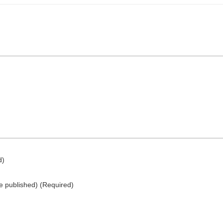
d)
be published)
(required)