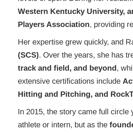
Western Kentucky University, an
Players Association
, providing r
Her expertise grew quickly, and Ra
(SCS)
. Over the years, she has tr
track and field, and beyond
, wh
extensive certifications include
Ac
Hitting and Pitching, and Rock
In 2015, the story came full cir
athlete or intern, but as the
founde