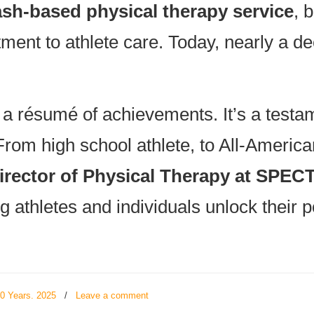
ash-based physical therapy service
, 
ent to athlete care. Today, nearly a de
 a résumé of achievements. It’s a testam
From high school athlete, to All-American
irector of Physical Therapy at SPE
g athletes and individuals unlock their po
20 Years. 2025
/
Leave a comment