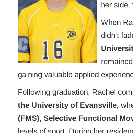
her side,
When Rach
didn’t f
Universit
remained 
gaining valuable applied experien
Following graduation, Rachel com
the University of Evansville
, wh
(FMS), Selective Functional M
levels of sport. During her resid