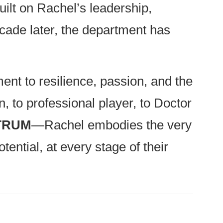
built on Rachel’s leadership,
cade later, the department has
ent to resilience, passion, and the
, to professional player, to Doctor
CTRUM
—Rachel embodies the very
tential, at every stage of their