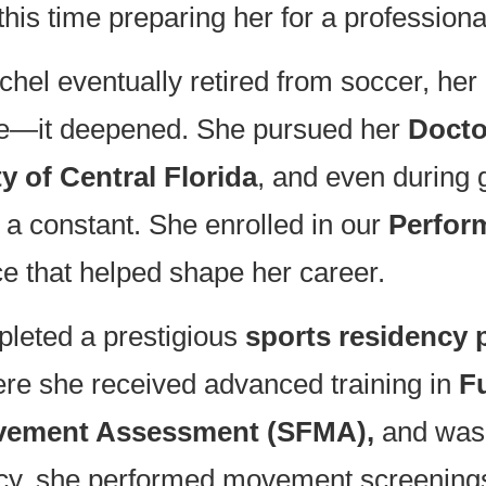
 this time preparing her for a professiona
el eventually retired from soccer, he
ade—it deepened. She pursued her
Docto
y of Central Florida
, and even durin
a constant. She enrolled in our
Perfor
ce that helped shape her career.
pleted a prestigious
sports residency
ere she received advanced training in
F
ovement Assessment (SFMA),
and was 
ency, she performed movement screening