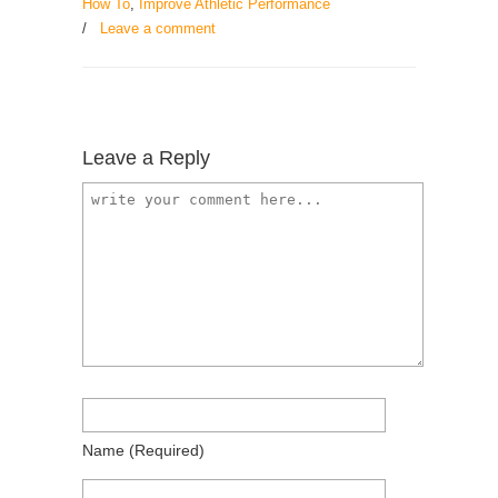
How To
,
Improve Athletic Performance
/
Leave a comment
Leave a Reply
Name
(required)