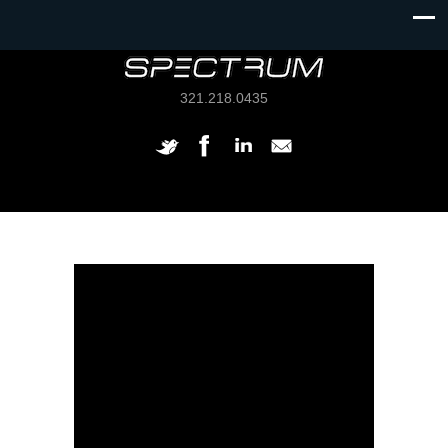
321.218.0435