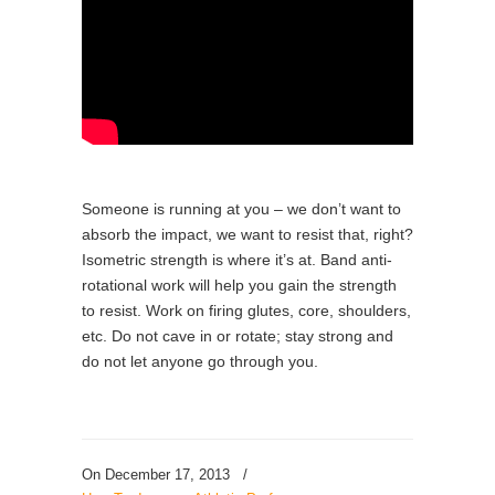
Someone is running at you – we don’t want to
absorb the impact, we want to resist that, right?
Isometric strength is where it’s at. Band anti-
rotational work will help you gain the strength
to resist. Work on firing glutes, core, shoulders,
etc. Do not cave in or rotate; stay strong and
do not let anyone go through you.
On December 17, 2013
/