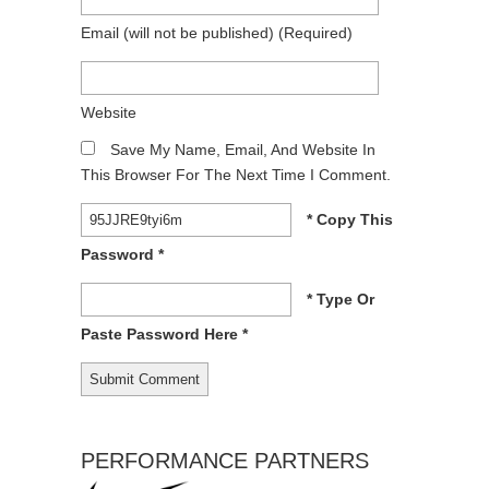
Email
(will not be published)
(required)
Website
Save My Name, Email, And Website In
This Browser For The Next Time I Comment.
* Copy This
Password *
* Type Or
Paste Password Here *
PERFORMANCE PARTNERS