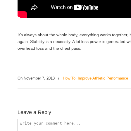
It’s always about the whole body, everything works together,
again. Stability is a necessity. A lot less power is generated 
overhead toss and the chest pass.
On November 7, 2013
/
How To
,
Improve Athletic Performance
Leave a Reply