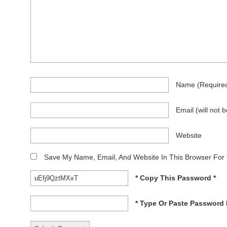
Name
(require
Email
(will not 
Website
Save My Name, Email, And Website In This Browser For
* Copy This Password *
* Type Or Paste Password 