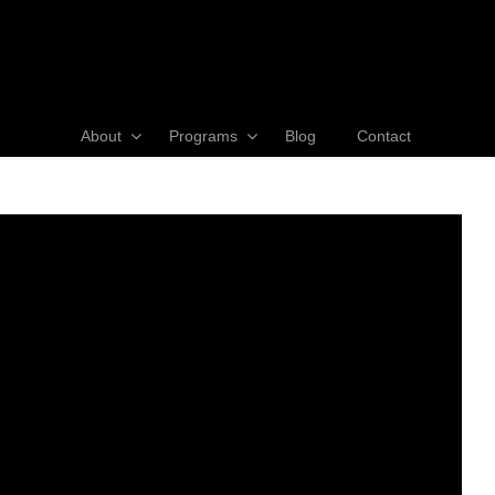
About
Programs
Blog
Contact