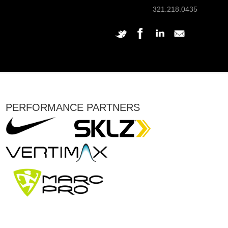
321.218.0435
PERFORMANCE PARTNERS