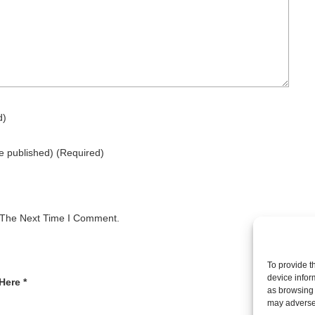
d)
be published)
(required)
 The Next Time I Comment.
To provide t
device infor
Here *
as browsing 
may adversel