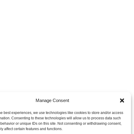
Manage Consent
he best experiences, we use technologies like cookies to store and/or access
mation. Consenting to these technologies will allow us to process data such
behavior or unique IDs on this site. Not consenting or withdrawing consent,
y affect certain features and functions.