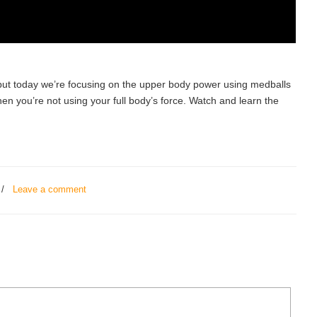
 but today we’re focusing on the upper body power using medballs
when you’re not using your full body’s force. Watch and learn the
/
Leave a comment