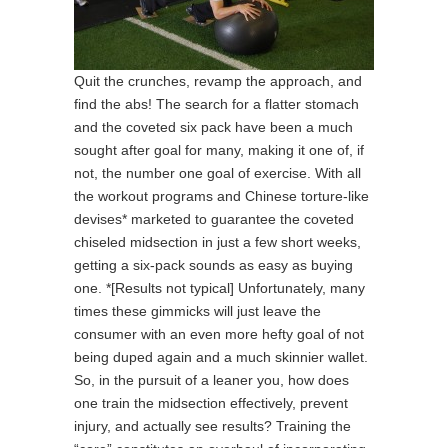
Quit the crunches, revamp the approach, and
find the abs! The search for a flatter stomach
and the coveted six pack have been a much
sought after goal for many, making it one of, if
not, the number one goal of exercise. With all
the workout programs and Chinese torture-like
devises* marketed to guarantee the coveted
chiseled midsection in just a few short weeks,
getting a six-pack sounds as easy as buying
one. *[Results not typical] Unfortunately, many
times these gimmicks will just leave the
consumer with an even more hefty goal of not
being duped again and a much skinnier wallet.
So, in the pursuit of a leaner you, how does
one train the midsection effectively, prevent
injury, and actually see results? Training the