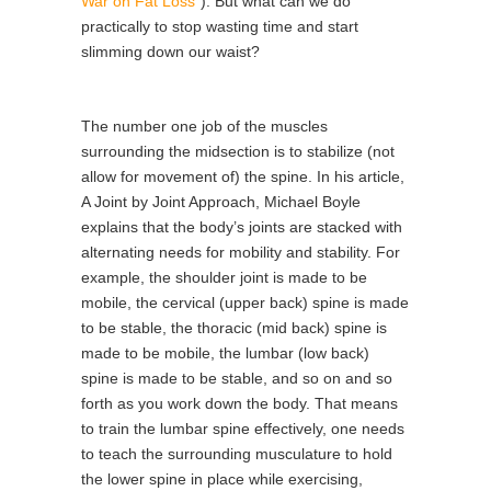
War on Fat Loss”
). But what can we do
practically to stop wasting time and start
slimming down our waist?
The number one job of the muscles
surrounding the midsection is to stabilize (not
allow for movement of) the spine. In his article,
A Joint by Joint Approach, Michael Boyle
explains that the body’s joints are stacked with
alternating needs for mobility and stability. For
example, the shoulder joint is made to be
mobile, the cervical (upper back) spine is made
to be stable, the thoracic (mid back) spine is
made to be mobile, the lumbar (low back)
spine is made to be stable, and so on and so
forth as you work down the body. That means
to train the lumbar spine effectively, one needs
to teach the surrounding musculature to hold
the lower spine in place while exercising,