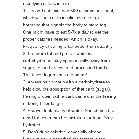
modifying caloric intake:
1. Try and eat less than 500 calories per meal,
which will help curb insulin secretion (a
hormone that signals the body to store fat).
One might have to eat 5-7x a day to get the
proper calories needed, which is okay.
Frequency of eating is far better than quantity.
2. Eat more fat and protein and less
carbohydrates, staying especially away from
sugar, refined grains, and processed foods.
The fewer ingredients the better!
3. Always pair protein with a carbohydrate to
help slow the absorption of that carb (sugar).
Pairing protein with a carb can aid in the feeling
of being fuller longer.
4. Always drink plenty of water! Sometimes the
need for water can be mistaken for food. Stay
hydrated!
5. Don’t drink calories, especially alcohol.