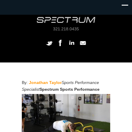
321.218.0435
By:
Jonathan Taylor
Sports Performance
Specialist
Spectrum Sports Performance