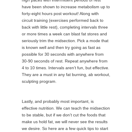
high paces with intermittent periods of rest
have been shown to increase metabolism up to
forty-eight hours post workout! Along with
circuit training (exercises performed back to
back with little rest), completing intervals three
or more times a week can blast fat stores and
seriously trim the midsection. Pick a mode that
is known well and then try going as fast as
possible for 30 seconds with anywhere from
30-90 seconds of rest. Repeat anywhere from
4 to 10 times. Intervals aren’t fun, but effective.
They are a must in any fat burning, ab workout,
sculpting program.
Lastly, and probably most important, is
effective nutrition. We can teach the midsection
to be stable, but if we don’t cut the foods that
make us hold fat, we will never see the results
we desire. So here are a few quick tips to start