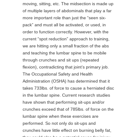
moving, sitting, etc. The midsection is made up
of multiple layers of abdominals that play a far
more important role than just the “seen six-
pack” and must all be activated, or used, in
order to function correctly. However, with the
current “spot reduction” approach to training,
we are hitting only a small fraction of the abs
and teaching the lumbar spine to be mobile
through crunches and sit ups (repeated
flexion), contradicting that joint’s primary job.
The Occupational Safety and Health
Administration (OSHA) has determined that it
takes 733lbs. of force to cause a herniated disc
in the lumbar spine. Current research studies
have shown that performing sit-ups and/or
crunches exceed that of 785lbs. of force on the
lumbar spine when these exercises are
performed. So not only do sit-ups and
crunches have little effect on burning belly fat,