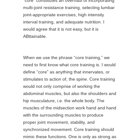
“core” constitutes an overhaul of incorporating
multi-joint resistance training, selecting lumbar
joint-appropriate exercises, high intensity
interval training, and adequate nutrition. I
would agree that it is not easy, but it is
ABttainable.
When we use the phrase “core training,” we
need to first know what core training is. I would
define “core” as anything that innervates, or
stimulates to action of, the spine. Core training
would not only comprise of working the
abdominal muscles, but also the shoulders and
hip musculature, i.e. the whole body. The
muscles of the midsection work hand and hand
with the surrounding muscles to produce
proper joint movement, stability, and
synchronized movement. Core training should
mimic these functions. One is only as strong as