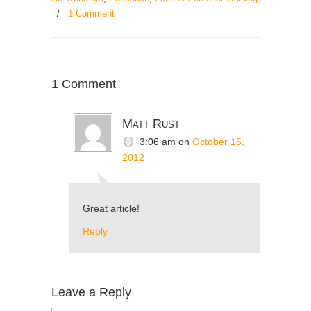
/
1 Comment
1 Comment
Matt Rust
3:06 am
on
October 15,
2012
Great article!
Reply
Leave a Reply