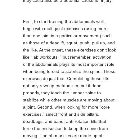
they could also be a potential cause for injury.
First, to start training the abdominals well,
begin with multi-joint exercises (using more
than one joint in a particular movement) such
as those of a deadlift, squat, push, pull up, and
the like. At the onset, these exercises don’t look
like “ ab workouts, ” but remember, activation
of the abdominals plays its most important role
when being forced to stabilize the spine. These
exercises do just that. Completing these lifts
not only revs up metabolism, but if done
properly, they teach the lumbar spine to
stabilize while other muscles are moving about
a joint. Second, when looking for more “core
exercises,” select front and side pillars,
deadbugs, and band, anti-rotation lifts that
force the midsection to keep the spine from
moving. The ab muscles are made up of