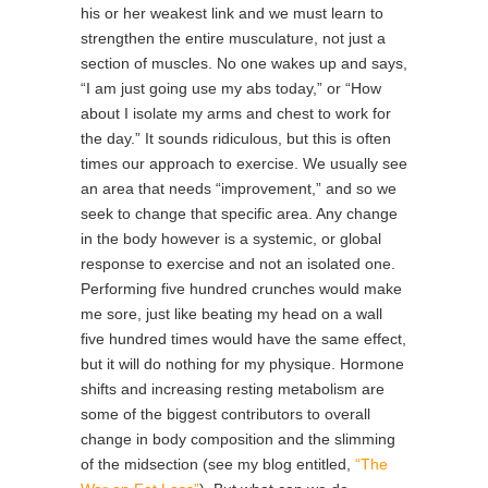
his or her weakest link and we must learn to
strengthen the entire musculature, not just a
section of muscles. No one wakes up and says,
“I am just going use my abs today,” or “How
about I isolate my arms and chest to work for
the day.” It sounds ridiculous, but this is often
times our approach to exercise. We usually see
an area that needs “improvement,” and so we
seek to change that specific area. Any change
in the body however is a systemic, or global
response to exercise and not an isolated one.
Performing five hundred crunches would make
me sore, just like beating my head on a wall
five hundred times would have the same effect,
but it will do nothing for my physique. Hormone
shifts and increasing resting metabolism are
some of the biggest contributors to overall
change in body composition and the slimming
of the midsection (see my blog entitled,
“The