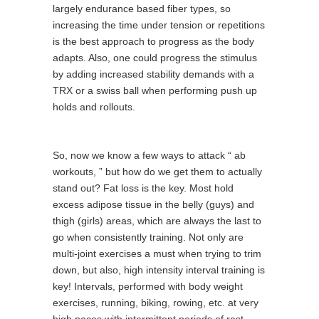
largely endurance based fiber types, so
increasing the time under tension or repetitions
is the best approach to progress as the body
adapts. Also, one could progress the stimulus
by adding increased stability demands with a
TRX or a swiss ball when performing push up
holds and rollouts.
So, now we know a few ways to attack “ ab
workouts, ” but how do we get them to actually
stand out? Fat loss is the key. Most hold
excess adipose tissue in the belly (guys) and
thigh (girls) areas, which are always the last to
go when consistently training. Not only are
multi-joint exercises a must when trying to trim
down, but also, high intensity interval training is
key! Intervals, performed with body weight
exercises, running, biking, rowing, etc. at very