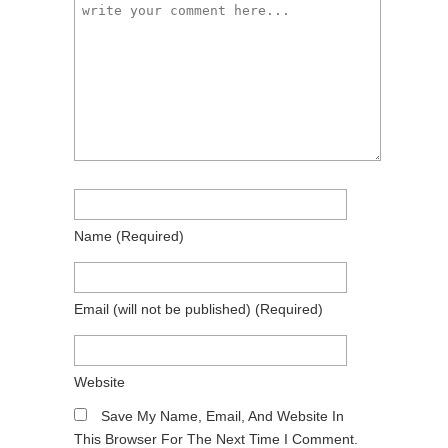
Name
(required)
Email
(will not be published)
(required)
Website
Save My Name, Email, And Website In
This Browser For The Next Time I Comment.