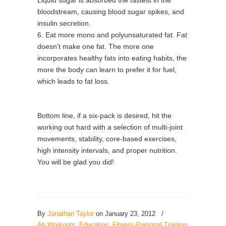
Liquid sugar is absorbed the fastest in the
bloodstream, causing blood sugar spikes, and
insulin secretion.
6. Eat more mono and polyunsaturated fat. Fat
doesn’t make one fat. The more one
incorporates healthy fats into eating habits, the
more the body can learn to prefer it for fuel,
which leads to fat loss.
Bottom line, if a six-pack is desired, hit the
working out hard with a selection of multi-joint
movements, stability, core-based exercises,
high intensity intervals, and proper nutrition.
You will be glad you did!
By
Jonathan Taylor
on January 23, 2012
/
Ab Workouts
,
Education
,
Fitness-Personal Training