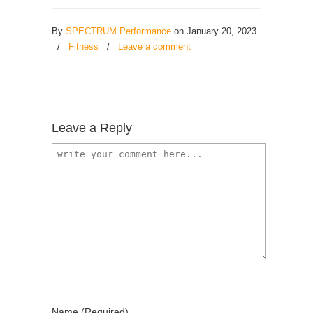
By
SPECTRUM Performance
on January 20, 2023
/
Fitness
/
Leave a comment
Leave a Reply
Name
(required)