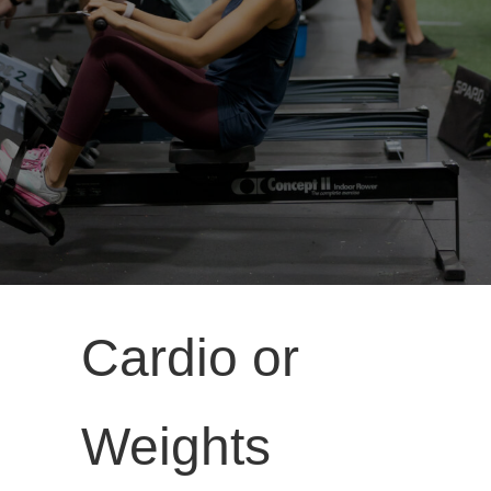
Cardio or
Weights