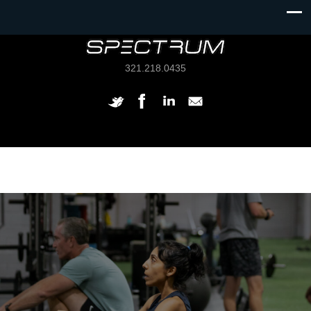
321.218.0435