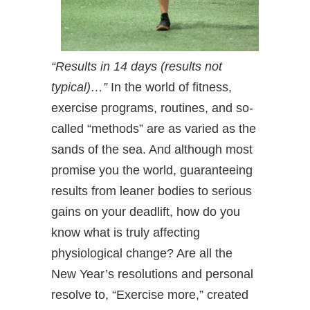
“Results in 14 days (results not
typical)…”
In the world of fitness,
exercise programs, routines, and so-
called “methods” are as varied as the
sands of the sea. And although most
promise you the world, guaranteeing
results from leaner bodies to serious
gains on your deadlift, how do you
know what is truly affecting
physiological change? Are all the
New Year’s resolutions and personal
resolve to, “Exercise more,” created