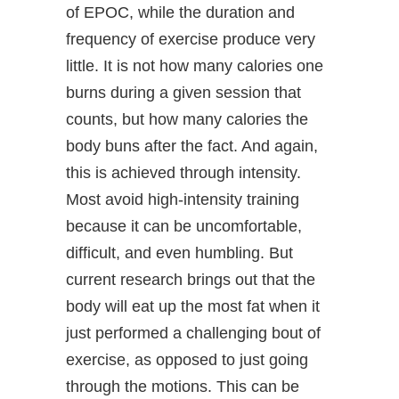
of EPOC, while the duration and
frequency of exercise produce very
little. It is not how many calories one
burns during a given session that
counts, but how many calories the
body buns after the fact. And again,
this is achieved through intensity.
Most avoid high-intensity training
because it can be uncomfortable,
difficult, and even humbling. But
current research brings out that the
body will eat up the most fat when it
just performed a challenging bout of
exercise, as opposed to just going
through the motions. This can be