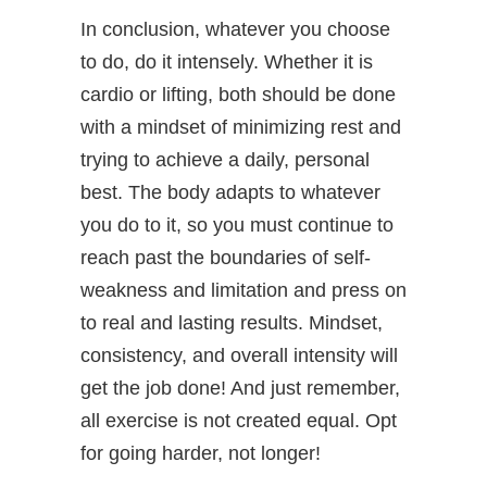
In conclusion, whatever you choose
to do, do it intensely. Whether it is
cardio or lifting, both should be done
with a mindset of minimizing rest and
trying to achieve a daily, personal
best. The body adapts to whatever
you do to it, so you must continue to
reach past the boundaries of self-
weakness and limitation and press on
to real and lasting results. Mindset,
consistency, and overall intensity will
get the job done! And just remember,
all exercise is not created equal. Opt
for going harder, not longer!