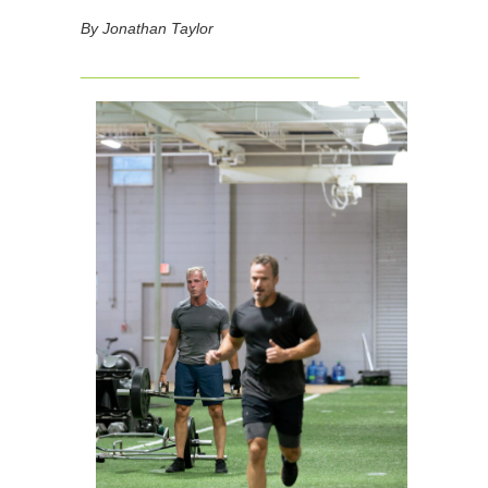
By Jonathan Taylor
________________________________