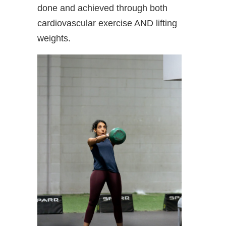
done and achieved through both
cardiovascular exercise AND lifting
weights.