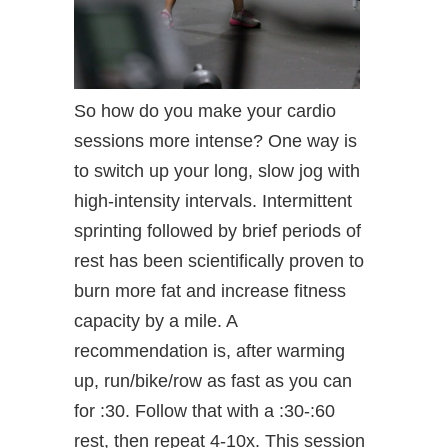
So how do you make your cardio
sessions more intense? One way is
to switch up your long, slow jog with
high-intensity intervals. Intermittent
sprinting followed by brief periods of
rest has been scientifically proven to
burn more fat and increase fitness
capacity by a mile. A
recommendation is, after warming
up, run/bike/row as fast as you can
for :30. Follow that with a :30-:60
rest, then repeat 4-10x. This session