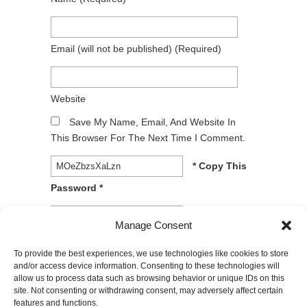
Email
(will not be published)
(required)
Website
Save My Name, Email, And Website In
This Browser For The Next Time I Comment.
* Copy This
Password *
* Type Or
Manage Consent
Paste Password Here *
To provide the best experiences, we use technologies like cookies to store
and/or access device information. Consenting to these technologies will
allow us to process data such as browsing behavior or unique IDs on this
site. Not consenting or withdrawing consent, may adversely affect certain
features and functions.