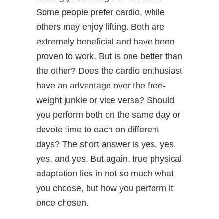
Some people prefer cardio, while
others may enjoy lifting. Both are
extremely beneficial and have been
proven to work. But is one better than
the other? Does the cardio enthusiast
have an advantage over the free-
weight junkie or vice versa? Should
you perform both on the same day or
devote time to each on different
days? The short answer is yes, yes,
yes, and yes. But again, true physical
adaptation lies in not so much what
you choose, but how you perform it
once chosen.