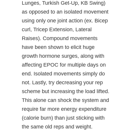
Lunges, Turkish Get-Up, KB Swing)
as opposed to an isolated movement
using only one joint action (ex. Bicep
curl, Tricep Extension, Lateral
Raises). Compound movements
have been shown to elicit huge
growth hormone surges, along with
affecting EPOC for multiple days on
end. Isolated movements simply do
not. Lastly, try decreasing your rep
scheme but increasing the load lifted.
This alone can shock the system and
require far more energy expenditure
(calorie burn) than just sticking with
the same old reps and weight.