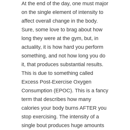
At the end of the day, one must major
on the single element of intensity to
affect overall change in the body.
Sure, some love to brag about how
long they were at the gym, but, in
actuality, it is how hard you perform
something, and not how long you do
it, that produces substantial results.
This is due to something called
Excess Post-Exercise Oxygen
Consumption (EPOC). This is a fancy
term that describes how many
calories your body burns AFTER you
stop exercising. The intensity of a
single bout produces huge amounts