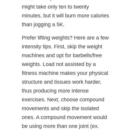
might take only ten to twenty
minutes, but it will burn more calories
than jogging a 5K.
Prefer lifting weights? Here are a few
intensity tips. First, skip the weight
machines and opt for barbells/free
weights. Load not assisted by a
fitness machine makes your physical
structure and tissues work harder,
thus producing more intense
exercises. Next, choose compound
movements and skip the isolated
ones. A compound movement would
be using more than one joint (ex.