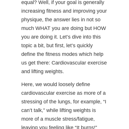
equal? Well, if your goal is generally
increasing fitness and improving your
physique, the answer lies in not so
much WHAT you are doing but HOW
you are doing it. Let’s dive into this
topic a bit, but first, let’s quickly
define the fitness modes which help
us get there: Cardiovascular exercise
and lifting weights.
Here, we would loosely define
cardiovascular exercise as more of a
stressing of the lungs, for example, “I
can’t talk,” while lifting weights is
more of a muscle stress/fatigue,
leaving you feeling like “It burns!”