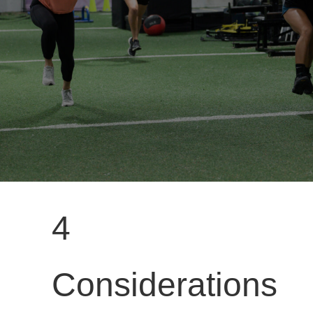
4
Considerations