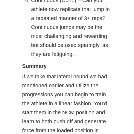
Continuous (Cont.) – Can your
athlete now replicate that jump in
a repeated manner of 3+ reps?
Continuous jumps may be the
most challenging and rewarding
but should be used sparingly, as
they are fatiguing.
Summary
If we take that lateral bound we had
mentioned earlier and utilize the
progressions you can begin to train
the athlete in a linear fashion. You’d
start them in the NCM position and
learn to both push off and generate
force from the loaded position in