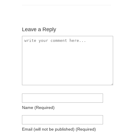
Leave a Reply
Name
(required)
Email
(will not be published)
(required)