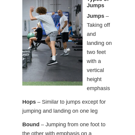
Jumps
Jumps
–
Taking off
and
landing on
two feet
with a
vertical
height
emphasis
Hops
– Similar to jumps except for
jumping and landing on one leg
Bound
– Jumping from one foot to
the other with emphasis on a