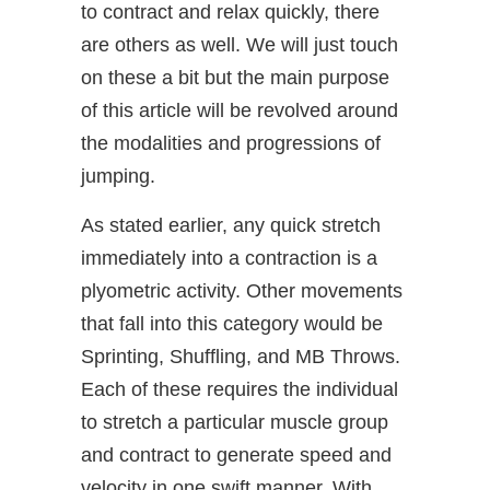
to contract and relax quickly, there
are others as well. We will just touch
on these a bit but the main purpose
of this article will be revolved around
the modalities and progressions of
jumping.
As stated earlier, any quick stretch
immediately into a contraction is a
plyometric activity. Other movements
that fall into this category would be
Sprinting, Shuffling, and MB Throws.
Each of these requires the individual
to stretch a particular muscle group
and contract to generate speed and
velocity in one swift manner. With