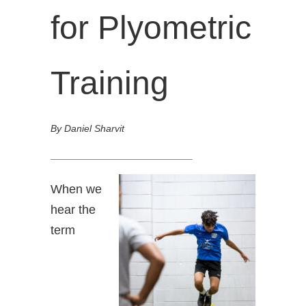
for Plyometric
Training
By Daniel Sharvit
__________________________
When we
hear the
term