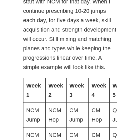
start with NCM for that day. When I
continue prescribing 10-20 jumps
each day, for five days a week, skill
acquisition and strength development
will occur. Still mixing and matching
planes and types while keeping the
progressions linear over time. A
simple example will look like this.
Week
Week
Week
Week
Week
W
1
2
3
4
5
6
NCM
NCM
CM
CM
Q&S
Q
Jump
Hop
Jump
Hop
Jump
H
NCM
NCM
CM
CM
Q&S
Q