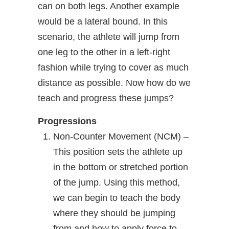
can on both legs. Another example
would be a lateral bound. In this
scenario, the athlete will jump from
one leg to the other in a left-right
fashion while trying to cover as much
distance as possible. Now how do we
teach and progress these jumps?
Progressions
Non-Counter Movement (NCM) –
This position sets the athlete up
in the bottom or stretched portion
of the jump. Using this method,
we can begin to teach the body
where they should be jumping
from and how to apply force to