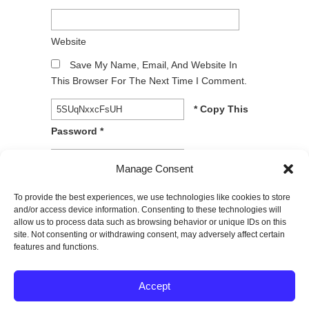
Website
Save My Name, Email, And Website In
This Browser For The Next Time I Comment.
* Copy This
Password *
* Type Or
Manage Consent
Paste Password Here *
To provide the best experiences, we use technologies like cookies to store
and/or access device information. Consenting to these technologies will
allow us to process data such as browsing behavior or unique IDs on this
site. Not consenting or withdrawing consent, may adversely affect certain
features and functions.
© 2026
SPECTRUM Performance & Physical
Accept
Therapy. All rights reserved.
|
Privacy Policy |
Entries (RSS)
|
Comments (RSS)