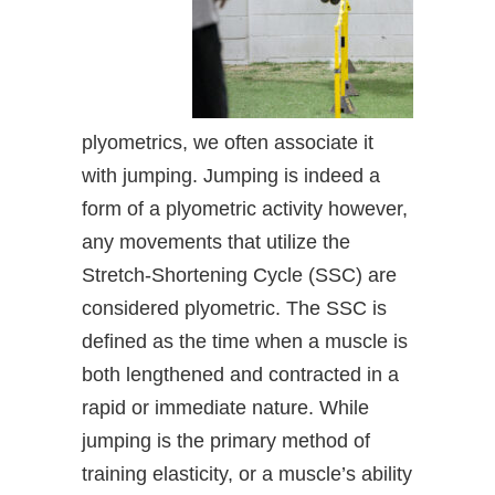
plyometrics, we often associate it
with jumping. Jumping is indeed a
form of a plyometric activity however,
any movements that utilize the
Stretch-Shortening Cycle (SSC) are
considered plyometric. The SSC is
defined as the time when a muscle is
both lengthened and contracted in a
rapid or immediate nature. While
jumping is the primary method of
training elasticity, or a muscle’s ability