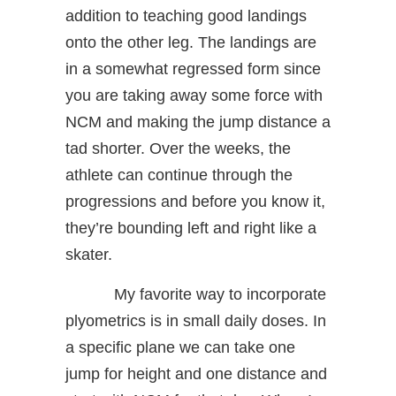
addition to teaching good landings
onto the other leg. The landings are
in a somewhat regressed form since
you are taking away some force with
NCM and making the jump distance a
tad shorter. Over the weeks, the
athlete can continue through the
progressions and before you know it,
they’re bounding left and right like a
skater.
My favorite way to incorporate
plyometrics is in small daily doses. In
a specific plane we can take one
jump for height and one distance and