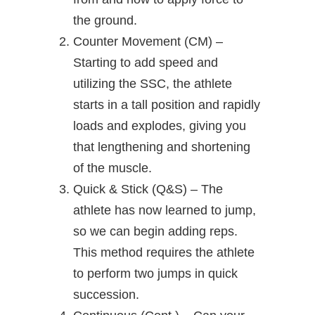
the ground.
Counter Movement (CM) –
Starting to add speed and
utilizing the SSC, the athlete
starts in a tall position and rapidly
loads and explodes, giving you
that lengthening and shortening
of the muscle.
Quick & Stick (Q&S) – The
athlete has now learned to jump,
so we can begin adding reps.
This method requires the athlete
to perform two jumps in quick
succession.