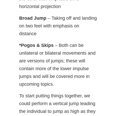
horizontal projection
Broad Jump
– Taking off and landing
on two feet with emphasis on
distance
*Pogos & Skips
– Both can be
unilateral or bilateral movements and
are versions of jumps; these will
contain more of the lower impulse
jumps and will be covered more in
upcoming topics.
To start putting things together, we
could perform a vertical jump leading
the individual to jump as high as they