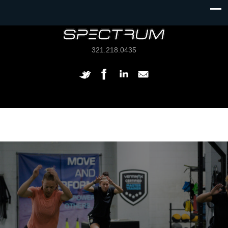
321.218.0435