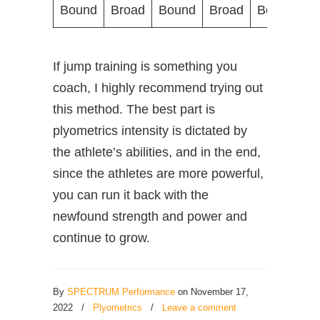
Bound
Broad
Bound
Broad
Bound
B
If jump training is something you
coach, I highly recommend trying out
this method. The best part is
plyometrics intensity is dictated by
the athlete’s abilities, and in the end,
since the athletes are more powerful,
you can run it back with the
newfound strength and power and
continue to grow.
By
SPECTRUM Performance
on November 17,
2022
/
Plyometrics
/
Leave a comment