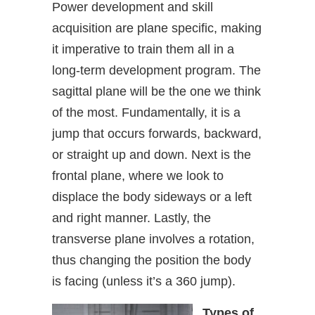
Power development and skill
acquisition are plane specific, making
it imperative to train them all in a
long-term development program. The
sagittal plane will be the one we think
of the most. Fundamentally, it is a
jump that occurs forwards, backward,
or straight up and down. Next is the
frontal plane, where we look to
displace the body sideways or a left
and right manner. Lastly, the
transverse plane involves a rotation,
thus changing the position the body
is facing (unless it’s a 360 jump).
Types of