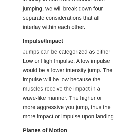
jumping, we will break down four
separate considerations that all
interlay within each other.
Impulse/Impact
Jumps can be categorized as either
Low or High Impulse. A low impulse
would be a lower intensity jump. The
impulse will be low because the
muscles receive the impact in a
wave-like manner. The higher or
more aggressive you jump, thus the
more impact or impulse upon landing.
Planes of Motion