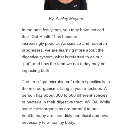
By: Ashley Meyers
In the past few years, you may have noticed
that “Gut Health” has become
increasingly popular. As science and research
progresses, we are learning more about the
digestive system, what is referred to as our
“gut”, and how the food we eat today may be
impacting both.
The term “gut microbiome” refers specifically to
the microorganisms living in your intestines. A
person has about 300 to 500 different species
of bacteria in their digestive tract. WHOA! While
some microorganisms are harmful to our
health, many are incredibly beneficial and even
necessary to a healthy body.