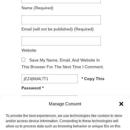
Name
(required)
Email
(will not be published)
(required)
Website
Save My Name, Email, And Website In
This Browser For The Next Time I Comment.
* Copy This
Password *
* Type Or
Manage Consent
Paste Password Here *
To provide the best experiences, we use technologies like cookies to store
and/or access device information. Consenting to these technologies will
allow us to process data such as browsing behavior or unique IDs on this