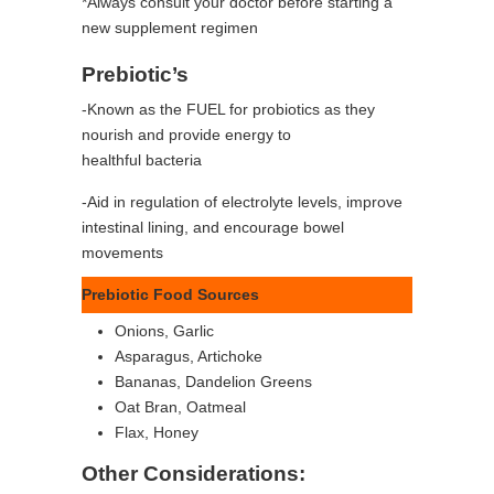
*Always consult your doctor before starting a
new supplement regimen
Prebiotic’s
-Known as the FUEL for probiotics as they
nourish and provide energy to
healthful bacteria
-Aid in regulation of electrolyte levels, improve
intestinal lining, and encourage bowel
movements
Prebiotic Food Sources
Onions, Garlic
Asparagus, Artichoke
Bananas, Dandelion Greens
Oat Bran, Oatmeal
Flax, Honey
Other Considerations: