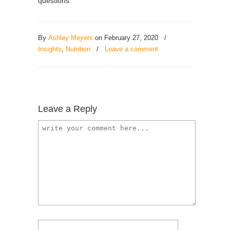
questions.
By
Ashley Meyers
on February 27, 2020
/
Insights
,
Nutrition
/
Leave a comment
Leave a Reply