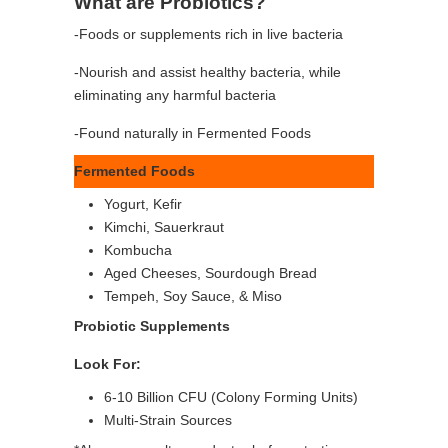
What are Probiotics?
-Foods or supplements rich in live bacteria
-Nourish and assist healthy bacteria, while
eliminating any harmful bacteria
-Found naturally in Fermented Foods
Fermented Foods
Yogurt, Kefir
Kimchi, Sauerkraut
Kombucha
Aged Cheeses, Sourdough Bread
Tempeh, Soy Sauce, & Miso
Probiotic Supplements
Look For:
6-10 Billion CFU (Colony Forming Units)
Multi-Strain Sources