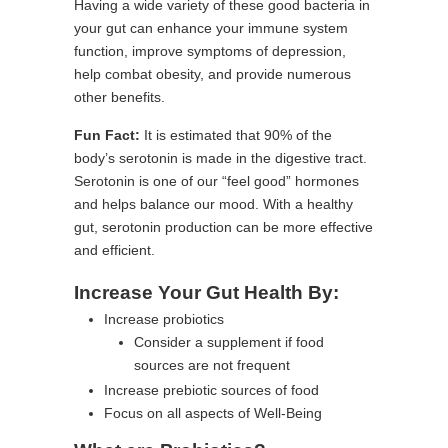
Having a wide variety of these good bacteria in
your gut can enhance your immune system
function, improve symptoms of depression,
help combat obesity, and provide numerous
other benefits.
Fun Fact:
It is estimated that 90% of the
body’s serotonin is made in the digestive tract.
Serotonin is one of our “feel good” hormones
and helps balance our mood. With a healthy
gut, serotonin production can be more effective
and efficient.
Increase Your Gut Health By:
Increase probiotics
Consider a supplement if food
sources are not frequent
Increase prebiotic sources of food
Focus on all aspects of Well-Being