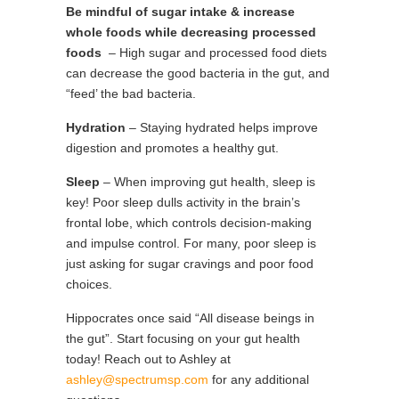
Be mindful of sugar intake & increase
whole foods while decreasing processed
foods
– High sugar and processed food diets
can decrease the good bacteria in the gut, and
“feed’ the bad bacteria.
Hydration
– Staying hydrated helps improve
digestion and promotes a healthy gut.
Sleep
– When improving gut health, sleep is
key! Poor sleep dulls activity in the brain’s
frontal lobe, which controls decision-making
and impulse control. For many, poor sleep is
just asking for sugar cravings and poor food
choices.
Hippocrates once said “All disease beings in
the gut”. Start focusing on your gut health
today! Reach out to Ashley at
ashley@spectrumsp.com
for any additional