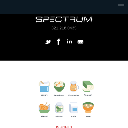
321.218.0435
INSIGHTS