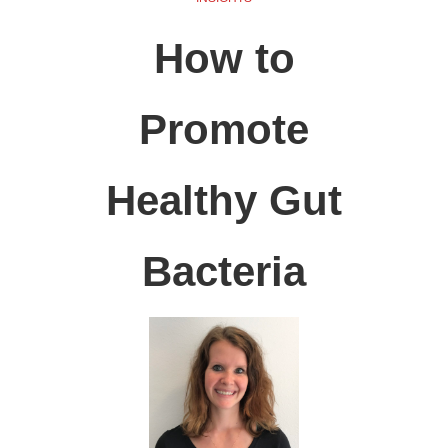
How to
Promote
Healthy Gut
Bacteria