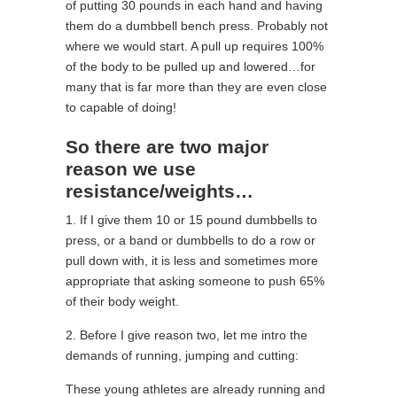
of putting 30 pounds in each hand and having
them do a dumbbell bench press. Probably not
where we would start. A pull up requires 100%
of the body to be pulled up and lowered…for
many that is far more than they are even close
to capable of doing!
So there are two major
reason we use
resistance/weights…
1. If I give them 10 or 15 pound dumbbells to
press, or a band or dumbbells to do a row or
pull down with, it is less and sometimes more
appropriate that asking someone to push 65%
of their body weight.
2. Before I give reason two, let me intro the
demands of running, jumping and cutting:
These young athletes are already running and