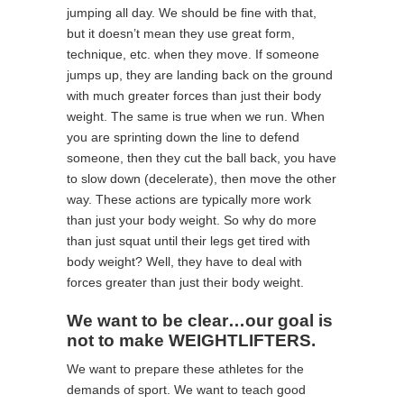
jumping all day. We should be fine with that,
but it doesn’t mean they use great form,
technique, etc. when they move. If someone
jumps up, they are landing back on the ground
with much greater forces than just their body
weight. The same is true when we run. When
you are sprinting down the line to defend
someone, then they cut the ball back, you have
to slow down (decelerate), then move the other
way. These actions are typically more work
than just your body weight. So why do more
than just squat until their legs get tired with
body weight? Well, they have to deal with
forces greater than just their body weight.
We want to be clear…our goal is
not to make WEIGHTLIFTERS.
We want to prepare these athletes for the
demands of sport. We want to teach good