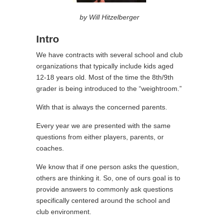
by Will Hitzelberger
Intro
We have contracts with several school and club
organizations that typically include kids aged
12-18 years old. Most of the time the 8th/9th
grader is being introduced to the “weightroom.”
With that is always the concerned parents.
Every year we are presented with the same
questions from either players, parents, or
coaches.
We know that if one person asks the question,
others are thinking it. So, one of ours goal is to
provide answers to commonly ask questions
specifically centered around the school and
club environment.