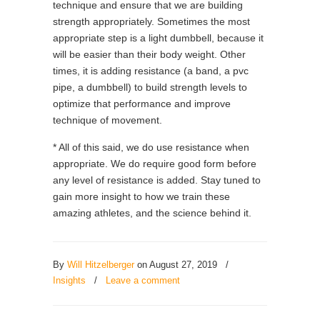
technique and ensure that we are building
strength appropriately. Sometimes the most
appropriate step is a light dumbbell, because it
will be easier than their body weight. Other
times, it is adding resistance (a band, a pvc
pipe, a dumbbell) to build strength levels to
optimize that performance and improve
technique of movement.
* All of this said, we do use resistance when
appropriate. We do require good form before
any level of resistance is added. Stay tuned to
gain more insight to how we train these
amazing athletes, and the science behind it.
By
Will Hitzelberger
on August 27, 2019
/
Insights
/
Leave a comment