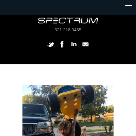
321.218.0435