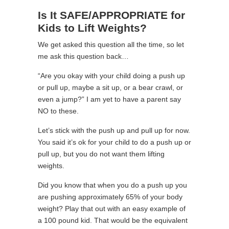
Is It SAFE/APPROPRIATE for
Kids to Lift Weights?
We get asked this question all the time, so let
me ask this question back…
“Are you okay with your child doing a push up
or pull up, maybe a sit up, or a bear crawl, or
even a jump?” I am yet to have a parent say
NO to these.
Let’s stick with the push up and pull up for now.
You said it’s ok for your child to do a push up or
pull up, but you do not want them lifting
weights.
Did you know that when you do a push up you
are pushing approximately 65% of your body
weight? Play that out with an easy example of
a 100 pound kid. That would be the equivalent