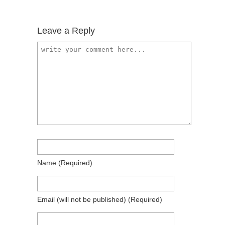
Leave a Reply
Name
(required)
Email
(will not be published)
(required)