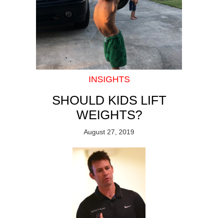
INSIGHTS
SHOULD KIDS LIFT
WEIGHTS?
August 27, 2019