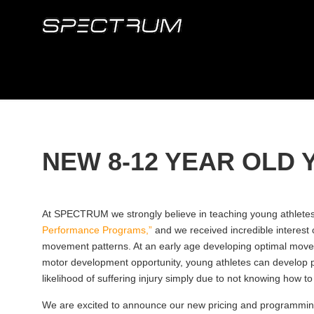
NEW 8-12 YEAR OLD
At SPECTRUM we strongly believe in teaching young athletes (
Performance Programs,”
and we received incredible interest 
movement patterns. At an early age developing optimal movemen
motor development opportunity, young athletes can develop po
likelihood of suffering injury simply due to not knowing how to
We are excited to announce our new pricing and programming