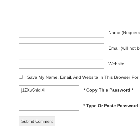
Name
(require
Email
(will not 
Website
Save My Name, Email, And Website In This Browser For
* Copy This Password *
* Type Or Paste Password 