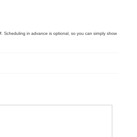
Scheduling in advance is optional, so you can simply show