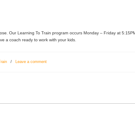
e. Our Learning To Train program occurs Monday – Friday at 5:15PM. 
ave a coach ready to work with your kids.
rain
/
Leave a comment