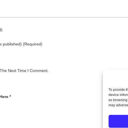
d)
be published)
(required)
 The Next Time I Comment.
To provide t
device infor
Here *
as browsing 
may adversel