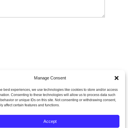
Manage Consent
he best experiences, we use technologies like cookies to store and/or access
mation. Consenting to these technologies will allow us to process data such
behavior or unique IDs on this site. Not consenting or withdrawing consent,
y affect certain features and functions.
Accept