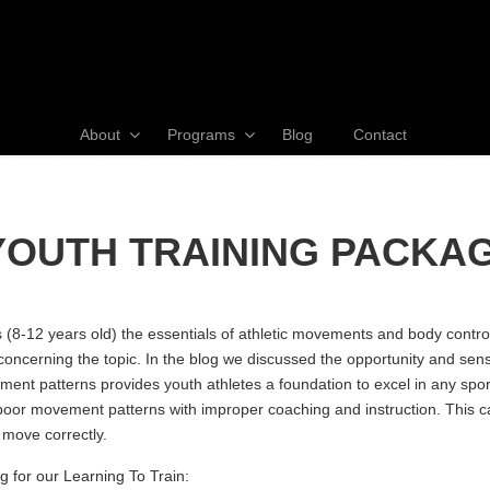
About
Programs
Blog
Contact
 YOUTH TRAINING PACKA
8-12 years old) the essentials of athletic movements and body control.
concerning the topic. In the blog we discussed the opportunity and sensi
t patterns provides youth athletes a foundation to excel in any sport wh
or movement patterns with improper coaching and instruction. This can 
 move correctly.
 for our Learning To Train: