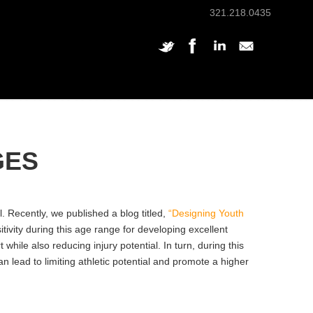
321.218.0435
GES
 Recently, we published a blog titled,
“Designing Youth
tivity during this age range for developing excellent
ile also reducing injury potential. In turn, during this
lead to limiting athletic potential and promote a higher