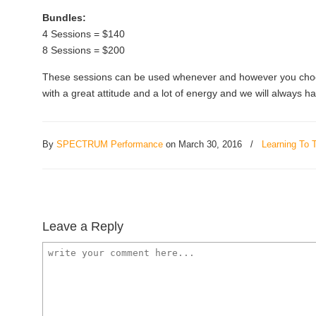
Bundles:
4 Sessions = $140
8 Sessions = $200
These sessions can be used whenever and however you choos
with a great attitude and a lot of energy and we will always h
By
SPECTRUM Performance
on March 30, 2016
/
Learning To T
Leave a Reply