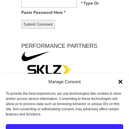
* Type Or
Paste Password Here *
PERFORMANCE PARTNERS
Manage Consent
To provide the best experiences, we use technologies like cookies to store
and/or access device information. Consenting to these technologies will
allow us to process data such as browsing behavior or unique IDs on this
site. Not consenting or withdrawing consent, may adversely affect certain
features and functions.
© 2026
SPECTRUM Performance & Physical