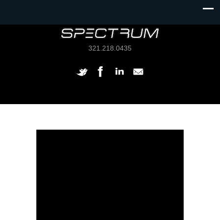
321.218.0435