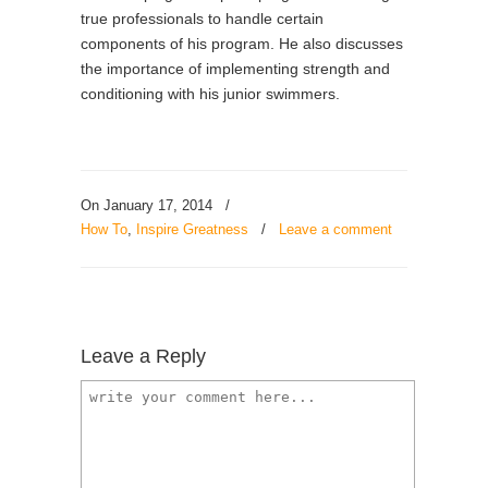
true professionals to handle certain
components of his program. He also discusses
the importance of implementing strength and
conditioning with his junior swimmers.
On January 17, 2014
/
How To
,
Inspire Greatness
/
Leave a comment
Leave a Reply