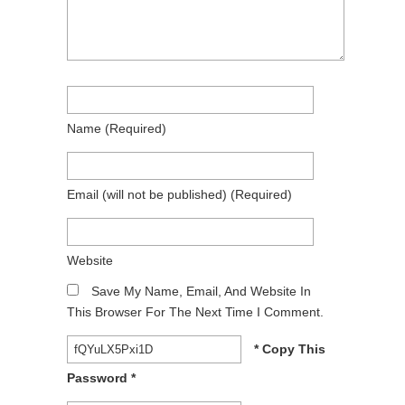
Name
(required)
Email
(will not be published)
(required)
Website
Save My Name, Email, And Website In
This Browser For The Next Time I Comment.
* Copy This
Password *