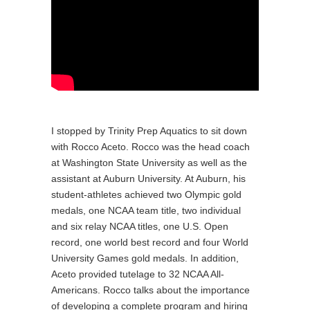
I stopped by Trinity Prep Aquatics to sit down
with Rocco Aceto. Rocco was the head coach
at Washington State University as well as the
assistant at Auburn University. At Auburn, his
student-athletes achieved two Olympic gold
medals, one NCAA team title, two individual
and six relay NCAA titles, one U.S. Open
record, one world best record and four World
University Games gold medals. In addition,
Aceto provided tutelage to 32 NCAA All-
Americans. Rocco talks about the importance
of developing a complete program and hiring