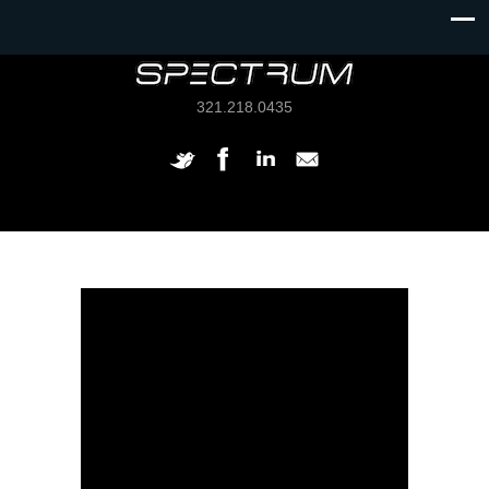
321.218.0435