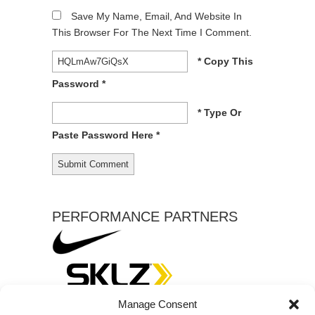
Save My Name, Email, And Website In
This Browser For The Next Time I Comment.
* Copy This
Password *
* Type Or
Paste Password Here *
PERFORMANCE PARTNERS
Manage Consent