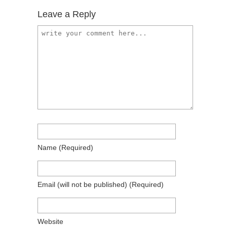
Leave a Reply
Name
(required)
Email
(will not be published)
(required)
Website