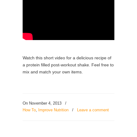
Watch this short video for a delicious recipe of
a protein filled post-workout shake. Feel free to
mix and match your own items.
On November 4, 2013
/
How To
,
Improve Nutrition
/
Leave a comment