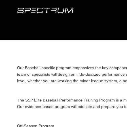
Our Baseball-specific program emphasizes the key components 
team of specialists will design an individualized performanc
level, whether you are working the minor league system, a pote
The SSP Elite Baseball Performance Training Program is a mov
Our evidence-based program will educate and prepare you for
Off-Season Program