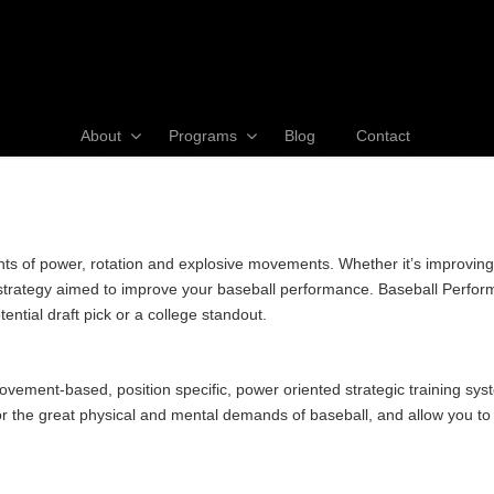
About
Programs
Blog
Contact
of power, rotation and explosive movements. Whether it’s improving yo
e strategy aimed to improve your baseball performance. Baseball Perfor
ntial draft pick or a college standout.
ement-based, position specific, power oriented strategic training sys
 the great physical and mental demands of baseball, and allow you to