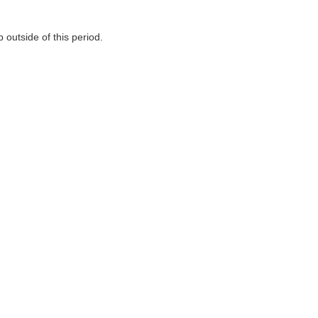
 outside of this period.