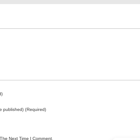
d)
be published)
(required)
 The Next Time I Comment.