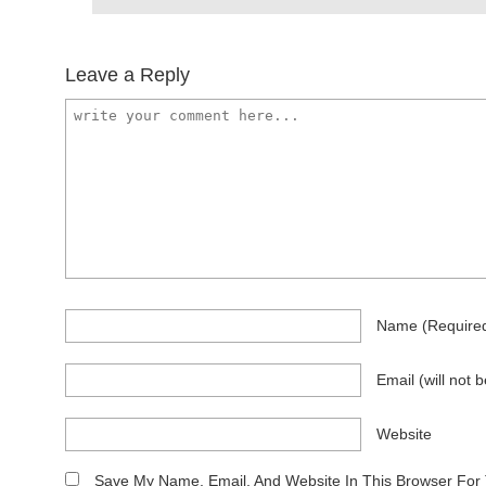
Leave a Reply
Name
(require
Email
(will not 
Website
Save My Name, Email, And Website In This Browser For