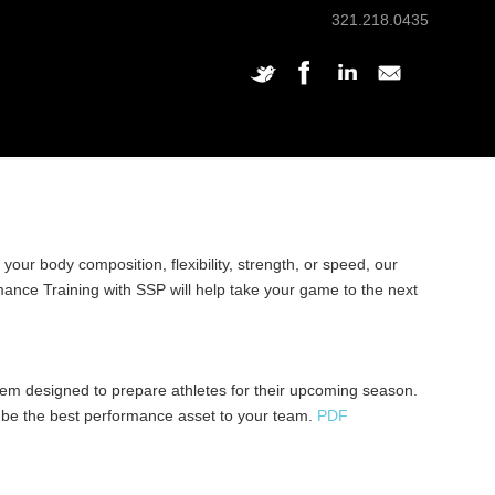
321.218.0435
ur body composition, flexibility, strength, or speed, our
mance Training with SSP will help take your game to the next
tem designed to prepare athletes for their upcoming season.
 be the best performance asset to your team.
PDF