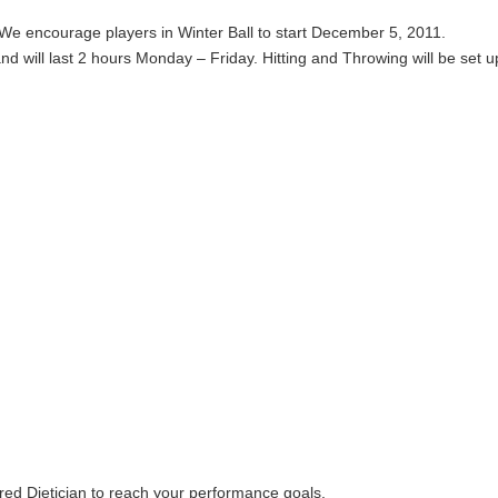
 We encourage players in Winter Ball to start December 5, 2011.
nd will last 2 hours Monday – Friday. Hitting and Throwing will be set up
ered Dietician to reach your performance goals.