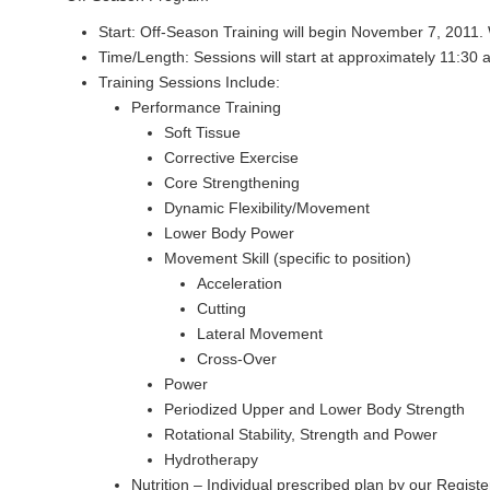
Start: Off-Season Training will begin November 7, 2011.
Time/Length: Sessions will start at approximately 11:30 a
Training Sessions Include:
Performance Training
Soft Tissue
Corrective Exercise
Core Strengthening
Dynamic Flexibility/Movement
Lower Body Power
Movement Skill (specific to position)
Acceleration
Cutting
Lateral Movement
Cross-Over
Power
Periodized Upper and Lower Body Strength
Rotational Stability, Strength and Power
Hydrotherapy
Nutrition – Individual prescribed plan by our Regist