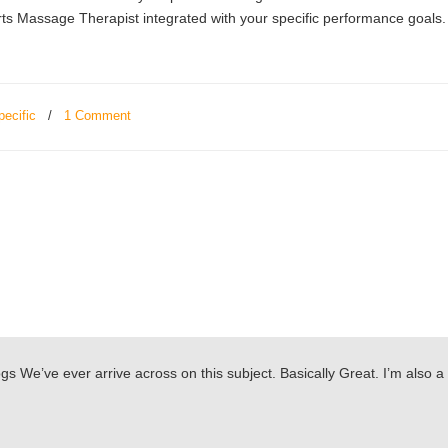
 Massage Therapist integrated with your specific performance goals.
pecific
/
1 Comment
s We’ve ever arrive across on this subject. Basically Great. I’m also a 