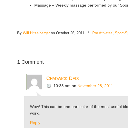
Massage – Weekly massage performed by our Sports
By
Will Hitzelberger
on October 26, 2011
/
Pro Athletes
,
Sport-S
1 Comment
Chadwick Deis
10:38 am
on
November 28, 2011
Wow! This can be one particular of the most useful blog
work.
Reply