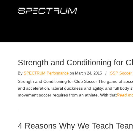
Strength and Conditioning for C
By
SPECTRUM Performance
on March 24, 2015
/
SSP Soccer
Strength and Conditioning for Club Soccer The game of soccer 
and acceleration, lateral quickness and agility, and full body
movement soccer requires from an athlete. With that
Read m
4 Reasons Why We Teach Team