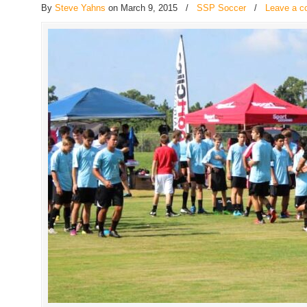
By
Steve Yahns
on March 9, 2015
/
SSP Soccer
/
Leave a 