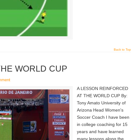
Back to Top
THE WORLD CUP
mment
A LESSON REINFORCED
AT THE WORLD CUP By:
Tony Amato University of
Arizona Head Women's
Soccer Coach I have been
in college coaching for 15
years and have learned
many lessons along the