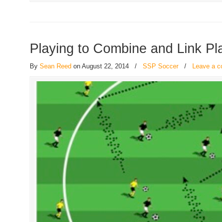
Playing to Combine and Link Pl
By
Sean Reed
on August 22, 2014
/
SSP Soccer
/
Leave a 