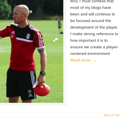
MSc I must confess that
most of my blogs have
been and will continue to
be focused around the
development of the player.
I make strong reference to
how important it is to
ensure we create a player-
centered environment
Read more
→
Back to Top