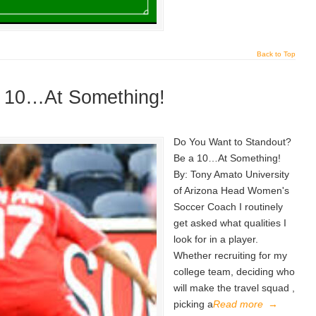
Back to Top
a 10…At Something!
Do You Want to Standout?
Be a 10…At Something!
By: Tony Amato University
of Arizona Head Women's
Soccer Coach I routinely
get asked what qualities I
look for in a player.
Whether recruiting for my
college team, deciding who
will make the travel squad ,
picking a
Read more
→