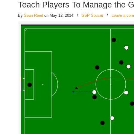
Teach Players To Manage the 
By
Sean Reed
on May 12, 2014
/
SSP Soccer
/
Leave a co