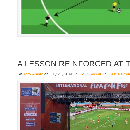
A LESSON REINFORCED AT 
By
Tony Amato
on July 21, 2014
/
SSP Soccer
/
Leave a co