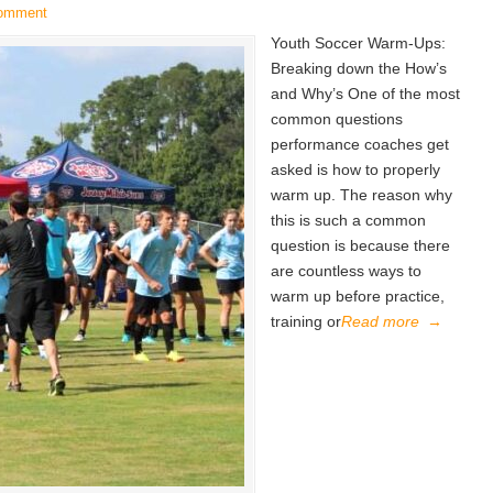
comment
Youth Soccer Warm-Ups:
Breaking down the How’s
and Why’s One of the most
common questions
performance coaches get
asked is how to properly
warm up. The reason why
this is such a common
question is because there
are countless ways to
warm up before practice,
training or
Read more
→