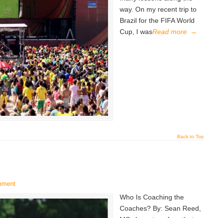
way. On my recent trip to
Brazil for the FIFA World
Cup, I was
Read more
→
Back to Top
mment
Who Is Coaching the
Coaches? By: Sean Reed,