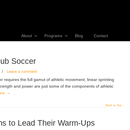
About
Programs
Blog
Contact
lub Soccer
/
Leave a comment
requires the full gamut of athletic movement; linear sprinting
 strength and power are just some of the components of athletic
ore
→
Back to Top
s to Lead Their Warm-Ups