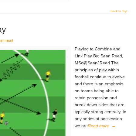
Back to Top
ay
comment
Playing to Combine and
Link Play By: Sean Reed,
MSc@SeanJReed The
principles of play within
football continue to evolve
and there is an emphasis
on teams being able to
retain possession and
break down sides that are
typically strong centrally. In
any series of possession
we are
Read more
→