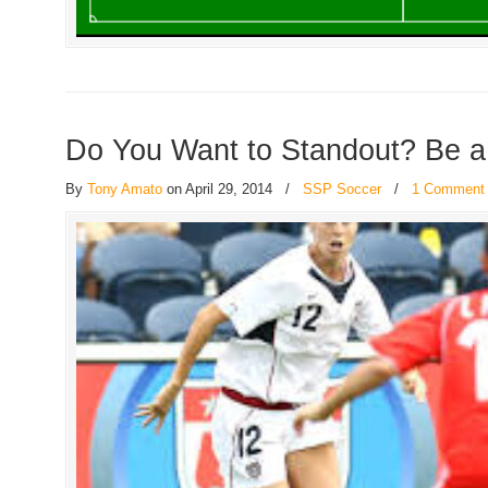
Do You Want to Standout? Be 
By
Tony Amato
on April 29, 2014
/
SSP Soccer
/
1 Comment