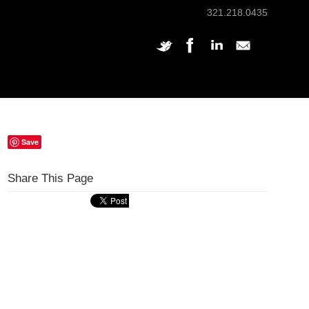
321.218.0435
Save
Share This Page