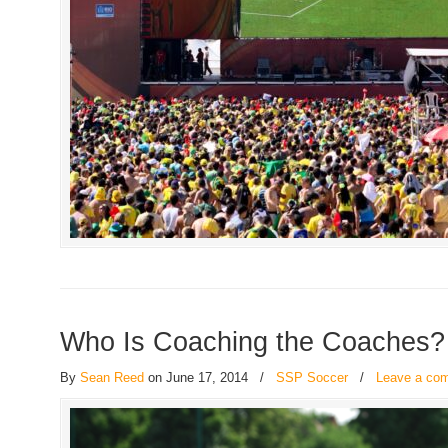
Who Is Coaching the Coaches?
By
Sean Reed
on June 17, 2014
/
SSP Soccer
/
Leave a co