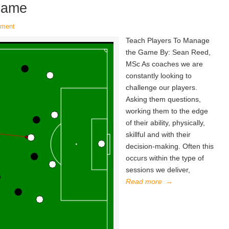
Game
mment
Teach Players To Manage
the Game By: Sean Reed,
MSc As coaches we are
constantly looking to
challenge our players.
Asking them questions,
working them to the edge
of their ability, physically,
skillful and with their
decision-making. Often this
occurs within the type of
sessions we deliver,
Read more
→