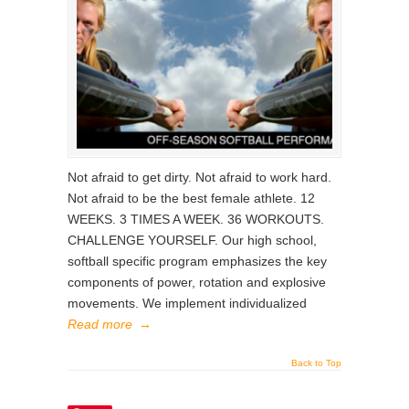
Not afraid to get dirty. Not afraid to work hard.
Not afraid to be the best female athlete. 12
WEEKS. 3 TIMES A WEEK. 36 WORKOUTS.
CHALLENGE YOURSELF. Our high school,
softball specific program emphasizes the key
components of power, rotation and explosive
movements. We implement individualized
Read more
→
Back to Top