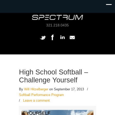
321.218.0435
High School Softball –
Challenge Yourself
By
Will Hitzelberger
on September 17, 2013
/
Softball Performance Program
/
Leave a comment