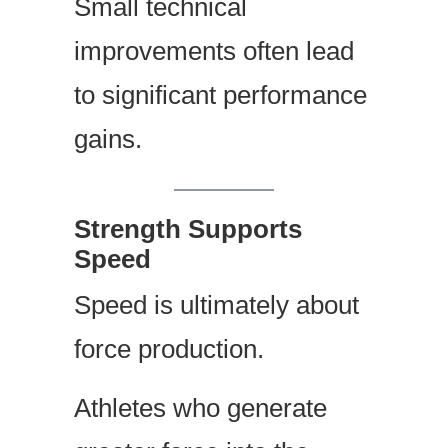
Small technical
improvements often lead
to significant performance
gains.
Strength Supports
Speed
Speed is ultimately about
force production.
Athletes who generate