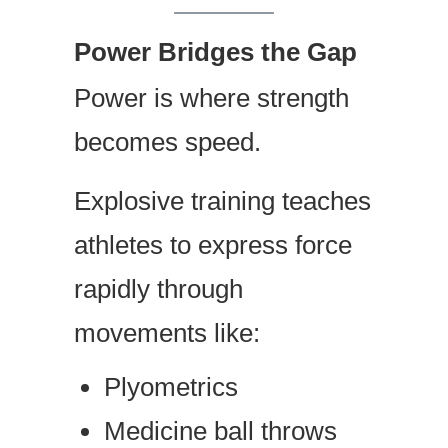
Power Bridges the Gap
Power is where strength
becomes speed.
Explosive training teaches
athletes to express force
rapidly through
movements like:
Plyometrics
Medicine ball throws