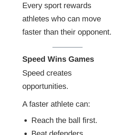
Every sport rewards
athletes who can move
faster than their opponent.
Speed Wins Games
Speed creates
opportunities.
A faster athlete can:
Reach the ball first.
Beat defenders.