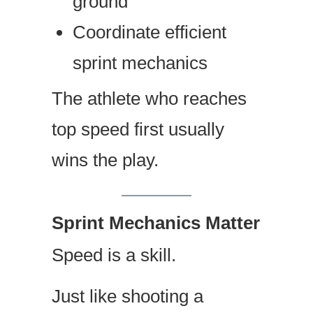
ground
Coordinate efficient
sprint mechanics
The athlete who reaches
top speed first usually
wins the play.
Sprint Mechanics Matter
Speed is a skill.
Just like shooting a