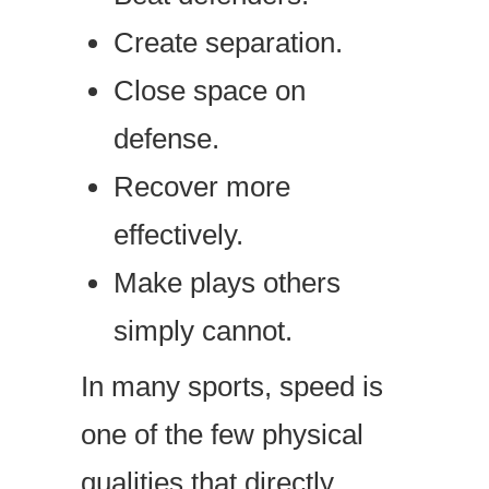
Create separation.
Close space on
defense.
Recover more
effectively.
Make plays others
simply cannot.
In many sports, speed is
one of the few physical
qualities that directly