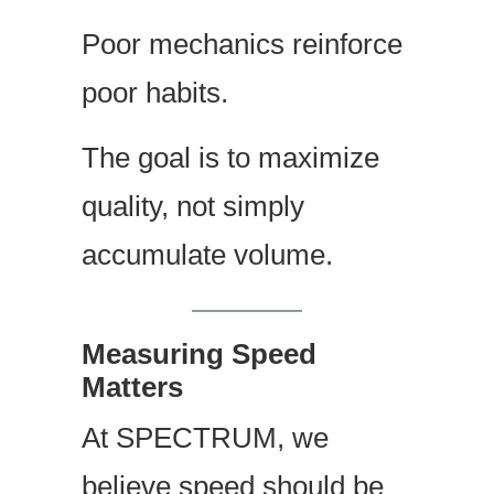
Poor mechanics reinforce
poor habits.
The goal is to maximize
quality, not simply
accumulate volume.
Measuring Speed
Matters
At SPECTRUM, we
believe speed should be