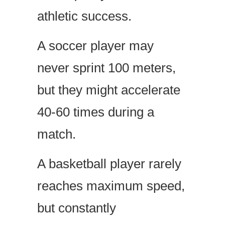
athletic success.
A soccer player may
never sprint 100 meters,
but they might accelerate
40-60 times during a
match.
A basketball player rarely
reaches maximum speed,
but constantly