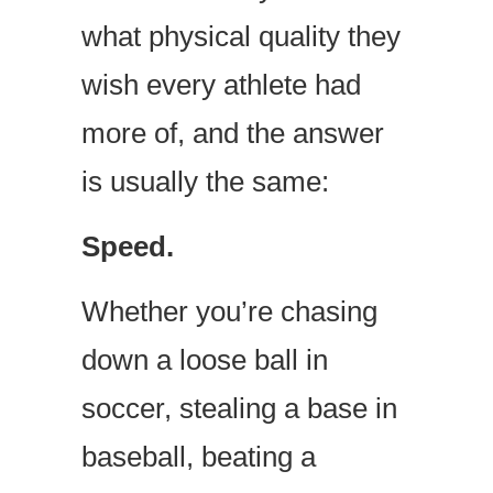
what physical quality they
wish every athlete had
more of, and the answer
is usually the same:
Speed.
Whether you’re chasing
down a loose ball in
soccer, stealing a base in
baseball, beating a