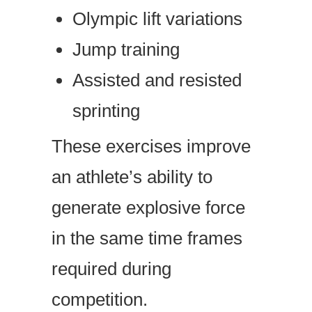
Olympic lift variations
Jump training
Assisted and resisted
sprinting
These exercises improve
an athlete’s ability to
generate explosive force
in the same time frames
required during
competition.