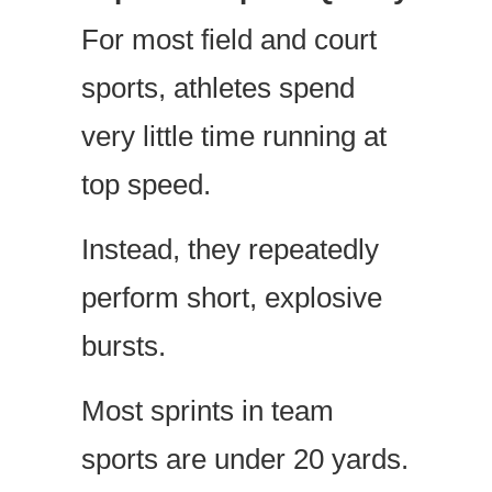
For most field and court
sports, athletes spend
very little time running at
top speed.
Instead, they repeatedly
perform short, explosive
bursts.
Most sprints in team
sports are under 20 yards.