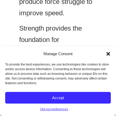
produce force struggle to
improve speed.
Strength provides the
foundation for
acceleration.
Manage Consent
To provide the best experiences, we use technologies like cookies to store
and/or access device information. Consenting to these technologies will
Poor Sprint Mechanics
allow us to process data such as browsing behavior or unique IDs on this
site. Not consenting or withdrawing consent, may adversely affect certain
features and functions.
Practicing inefficient
movement only reinforces
Accept
bad habits.
Opt-out preferences