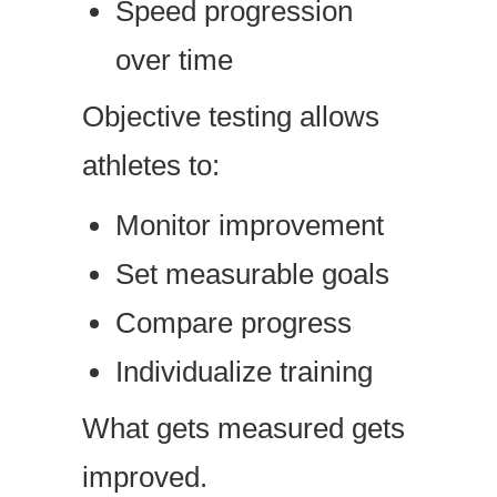
Speed progression
over time
Objective testing allows
athletes to:
Monitor improvement
Set measurable goals
Compare progress
Individualize training
What gets measured gets
improved.