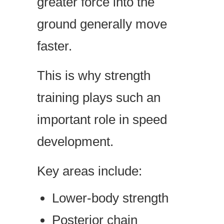
greater force into the
ground generally move
faster.
This is why strength
training plays such an
important role in speed
development.
Key areas include:
Lower-body strength
Posterior chain