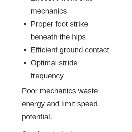
mechanics
Proper foot strike
beneath the hips
Efficient ground contact
Optimal stride
frequency
Poor mechanics waste
energy and limit speed
potential.