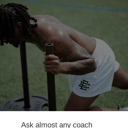
Ask almost any coach