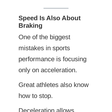
Speed Is Also About
Braking
One of the biggest
mistakes in sports
performance is focusing
only on acceleration.
Great athletes also know
how to stop.
Deceleration allows