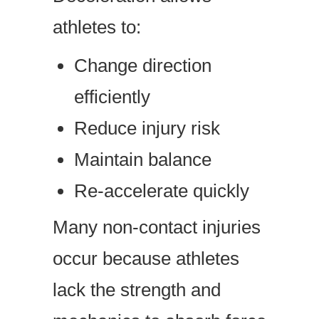
athletes to:
Change direction
efficiently
Reduce injury risk
Maintain balance
Re-accelerate quickly
Many non-contact injuries
occur because athletes
lack the strength and