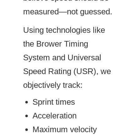
measured—not guessed.
Using technologies like
the Brower Timing
System and Universal
Speed Rating (USR), we
objectively track:
Sprint times
Acceleration
Maximum velocity