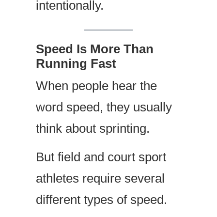
intentionally.
Speed Is More Than
Running Fast
When people hear the
word speed, they usually
think about sprinting.
But field and court sport
athletes require several
different types of speed.