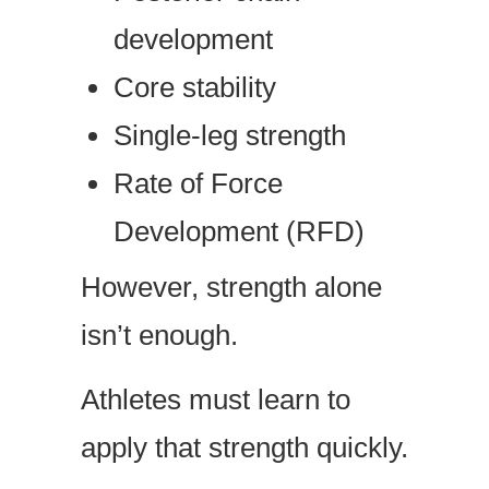
development
Core stability
Single-leg strength
Rate of Force
Development (RFD)
However, strength alone
isn’t enough.
Athletes must learn to
apply that strength quickly.