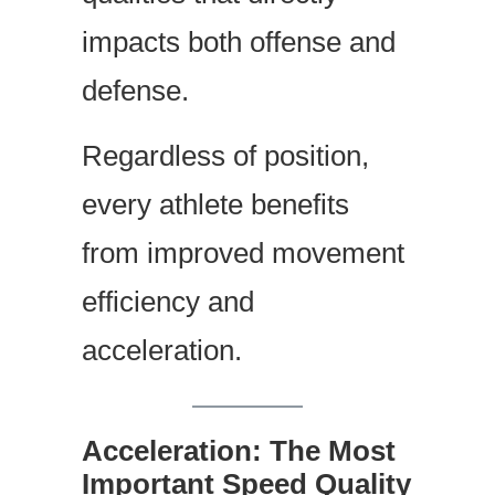
impacts both offense and
defense.
Regardless of position,
every athlete benefits
from improved movement
efficiency and
acceleration.
Acceleration: The Most
Important Speed Quality