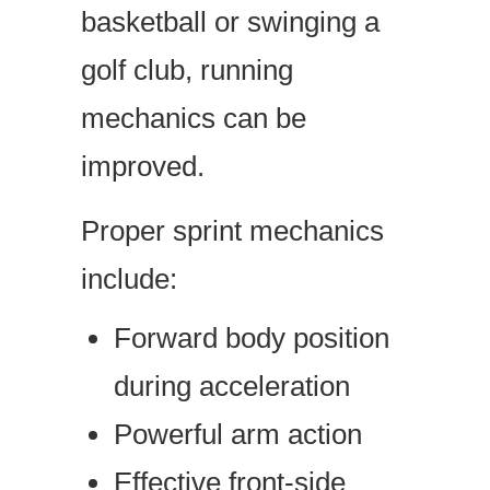
basketball or swinging a
golf club, running
mechanics can be
improved.
Proper sprint mechanics
include:
Forward body position
during acceleration
Powerful arm action
Effective front-side