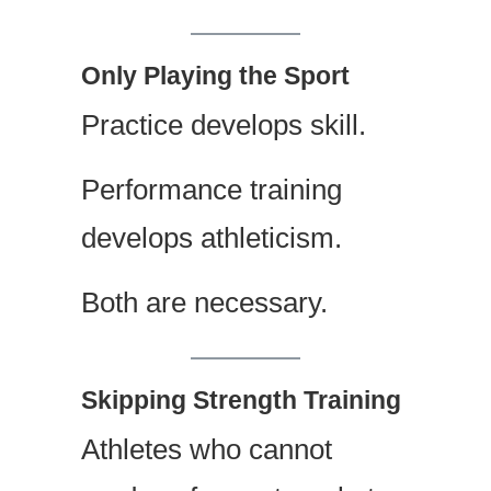
Only Playing the Sport
Practice develops skill.
Performance training
develops athleticism.
Both are necessary.
Skipping Strength Training
Athletes who cannot