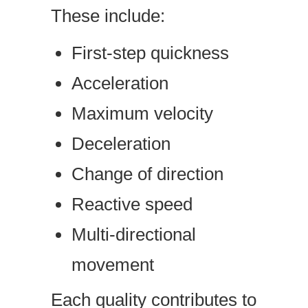
These include:
First-step quickness
Acceleration
Maximum velocity
Deceleration
Change of direction
Reactive speed
Multi-directional
movement
Each quality contributes to