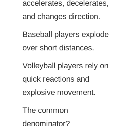
accelerates, decelerates,
and changes direction.
Baseball players explode
over short distances.
Volleyball players rely on
quick reactions and
explosive movement.
The common
denominator?