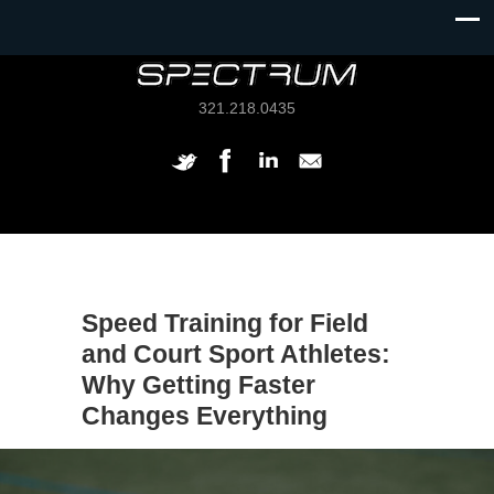
321.218.0435
Speed Training for Field
and Court Sport Athletes:
Why Getting Faster
Changes Everything