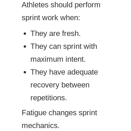
Athletes should perform
sprint work when:
They are fresh.
They can sprint with
maximum intent.
They have adequate
recovery between
repetitions.
Fatigue changes sprint
mechanics.