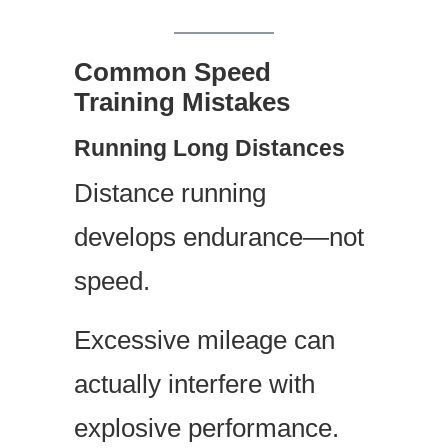
Common Speed
Training Mistakes
Running Long Distances
Distance running
develops endurance—not
speed.
Excessive mileage can
actually interfere with
explosive performance.