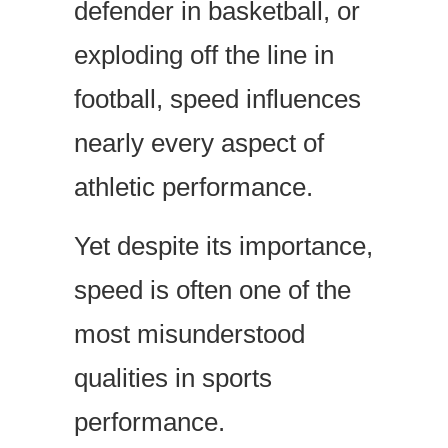
defender in basketball, or
exploding off the line in
football, speed influences
nearly every aspect of
athletic performance.
Yet despite its importance,
speed is often one of the
most misunderstood
qualities in sports
performance.