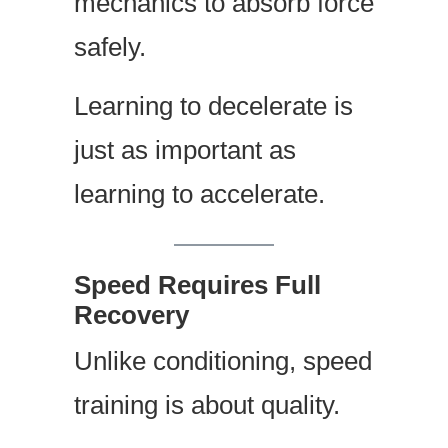
mechanics to absorb force
safely.
Learning to decelerate is
just as important as
learning to accelerate.
Speed Requires Full
Recovery
Unlike conditioning, speed
training is about quality.