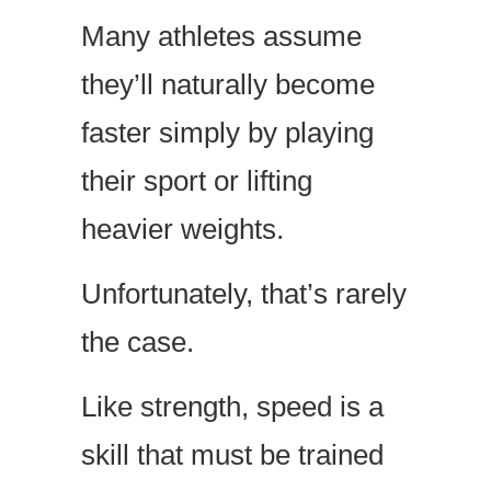
Many athletes assume
they’ll naturally become
faster simply by playing
their sport or lifting
heavier weights.
Unfortunately, that’s rarely
the case.
Like strength, speed is a
skill that must be trained