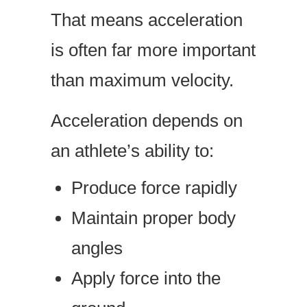
That means acceleration
is often far more important
than maximum velocity.
Acceleration depends on
an athlete’s ability to:
Produce force rapidly
Maintain proper body
angles
Apply force into the