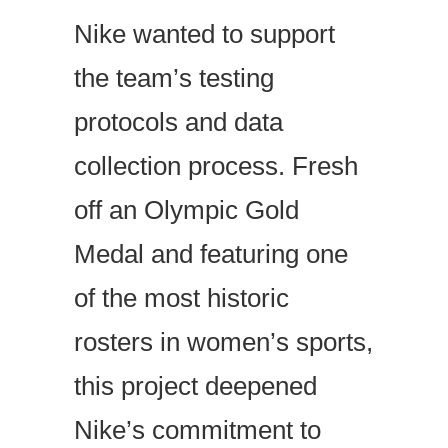
Nike wanted to support
the team’s testing
protocols and data
collection process. Fresh
off an Olympic Gold
Medal and featuring one
of the most historic
rosters in women’s sports,
this project deepened
Nike’s commitment to