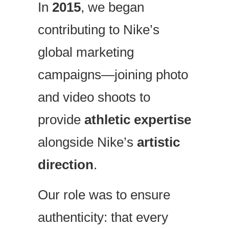
In
2015
, we began
contributing to Nike’s
global marketing
campaigns—joining photo
and video shoots to
provide
athletic expertise
alongside Nike’s
artistic
direction
.
Our role was to ensure
authenticity: that every