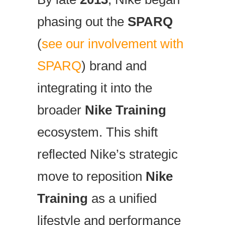
phasing out the
SPARQ
(
see our involvement with
SPARQ
) brand and
integrating it into the
broader
Nike Training
ecosystem. This shift
reflected Nike’s strategic
move to reposition
Nike
Training
as a unified
lifestyle and performance