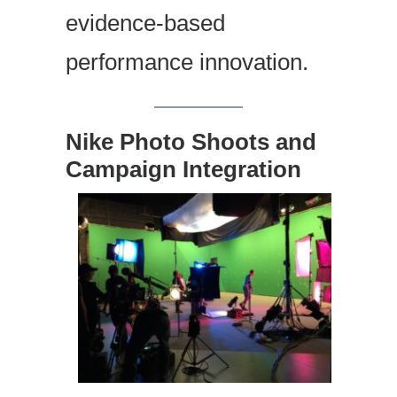
evidence-based
performance innovation.
Nike Photo Shoots and
Campaign Integration