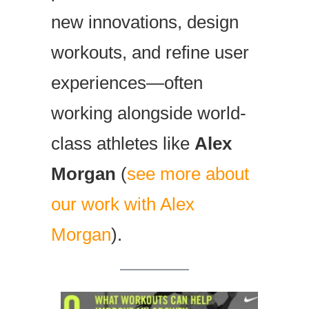
new innovations, design
workouts, and refine user
experiences—often
working alongside world-
class athletes like
Alex
Morgan
(
see more about
our work with Alex
Morgan
).