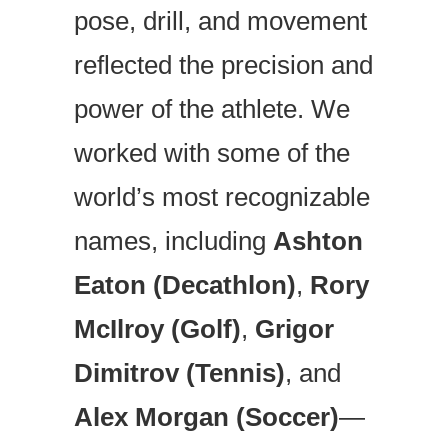
pose, drill, and movement
reflected the precision and
power of the athlete. We
worked with some of the
world’s most recognizable
names, including
Ashton
Eaton (Decathlon)
,
Rory
McIlroy (Golf)
,
Grigor
Dimitrov (Tennis)
, and
Alex Morgan (Soccer)
—