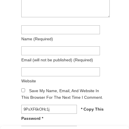
Name
(required)
Email
(will not be published)
(required)
Website
Save My Name, Email, And Website In
This Browser For The Next Time I Comment.
* Copy This
Password *