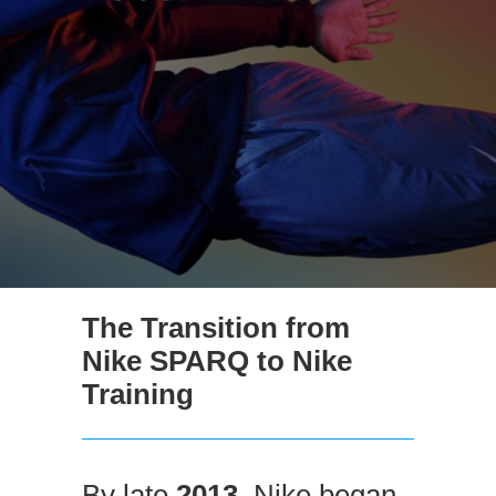
The Transition from
Nike SPARQ to Nike
Training
By late
2013
, Nike began