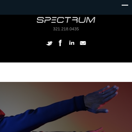
321.218.0435