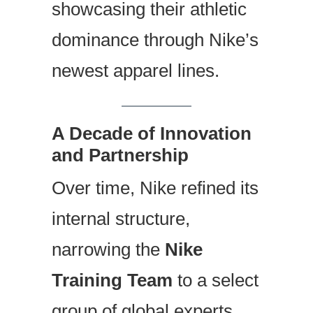
showcasing their athletic
dominance through Nike’s
newest apparel lines.
A Decade of Innovation
and Partnership
Over time, Nike refined its
internal structure,
narrowing the
Nike
Training Team
to a select
group of global experts