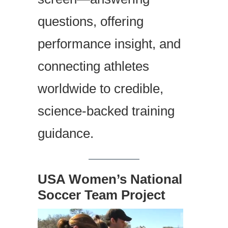
questions, offering
performance insight, and
connecting athletes
worldwide to credible,
science-backed training
guidance.
USA Women’s National
Soccer Team Project