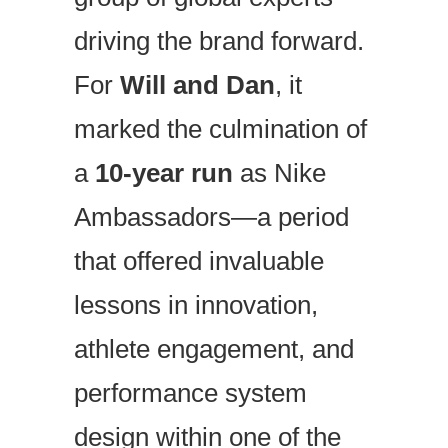
driving the brand forward.
For
Will and Dan
, it
marked the culmination of
a
10-year run
as Nike
Ambassadors—a period
that offered invaluable
lessons in innovation,
athlete engagement, and
performance system
design within one of the