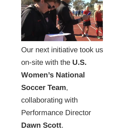
Our next initiative took us
on-site with the
U.S.
Women’s National
Soccer Team
,
collaborating with
Performance Director
Dawn Scott
.