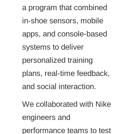
a program that combined
in-shoe sensors, mobile
apps, and console-based
systems to deliver
personalized training
plans, real-time feedback,
and social interaction.
We collaborated with Nike
engineers and
performance teams to test