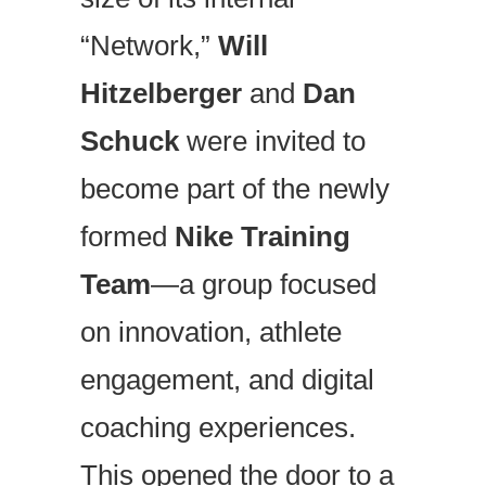
“Network,”
Will
Hitzelberger
and
Dan
Schuck
were invited to
become part of the newly
formed
Nike Training
Team
—a group focused
on innovation, athlete
engagement, and digital
coaching experiences.
This opened the door to a