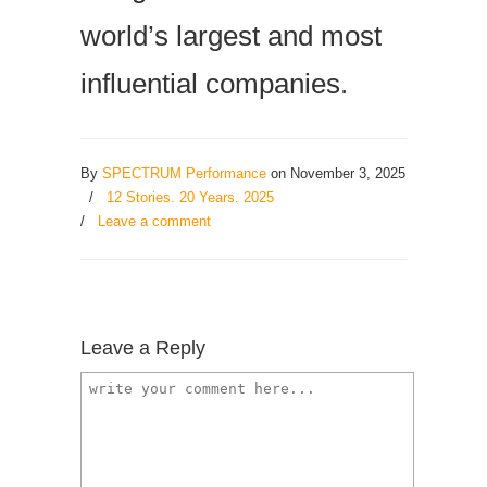
world’s largest and most
influential companies.
By
SPECTRUM Performance
on November 3, 2025
/
12 Stories. 20 Years. 2025
/
Leave a comment
Leave a Reply