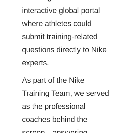
interactive global portal
where athletes could
submit training-related
questions directly to Nike
experts.
As part of the Nike
Training Team, we served
as the professional
coaches behind the
screen—answering