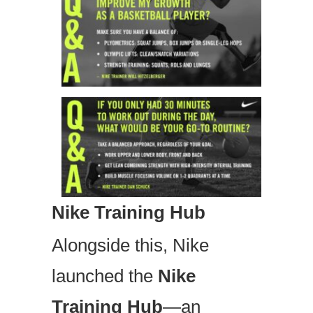
Nike Training Hub
Alongside this, Nike
launched the
Nike
Training Hub
—an