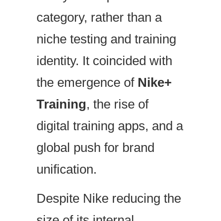
category, rather than a
niche testing and training
identity. It coincided with
the emergence of
Nike+
Training
, the rise of
digital training apps, and a
global push for brand
unification.
Despite Nike reducing the
size of its internal