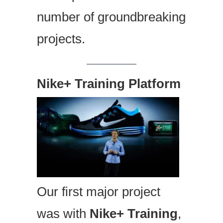
number of groundbreaking
projects.
Nike+ Training Platform
Our first major project
was with
Nike+ Training
,