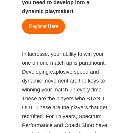
you need to develop into a
dynamic playmaker!
Register Here
In lacrosse, your ability to win your
one on one match up is paramount.
Developing explosive speed and
dynamic movement are the keys to
winning your match up every time.
These are the players who STAND
OUT! These are the players that get
recruited. For 14 years, Spectrum
Performance and Coach Short have