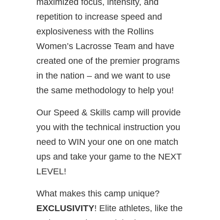
maximized focus, intensity, and
repetition to increase speed and
explosiveness with the Rollins
Women’s Lacrosse Team and have
created one of the premier programs
in the nation – and we want to use
the same methodology to help you!
Our Speed & Skills camp will provide
you with the technical instruction you
need to WIN your one on one match
ups and take your game to the NEXT
LEVEL!
What makes this camp unique?
EXCLUSIVITY
! Elite athletes, like the