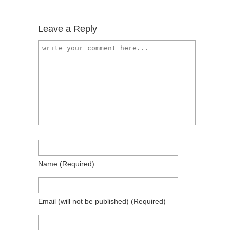
Leave a Reply
Name
(required)
Email
(will not be published)
(required)