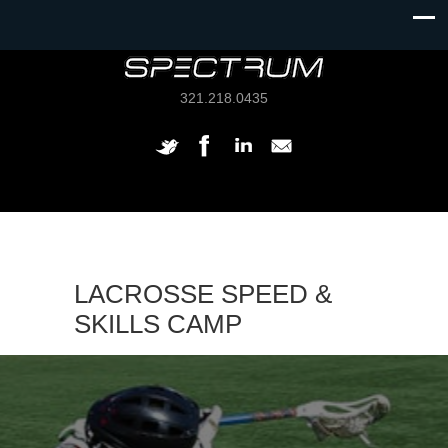
321.218.0435
LACROSSE SPEED &
SKILLS CAMP