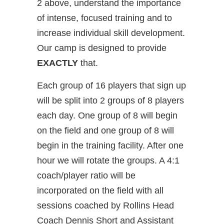
2 above, understand the importance
of intense, focused training and to
increase individual skill development.
Our camp is designed to provide
EXACTLY
that.
Each group of 16 players that sign up
will be split into 2 groups of 8 players
each day. One group of 8 will begin
on the field and one group of 8 will
begin in the training facility. After one
hour we will rotate the groups. A 4:1
coach/player ratio will be
incorporated on the field with all
sessions coached by Rollins Head
Coach Dennis Short and Assistant