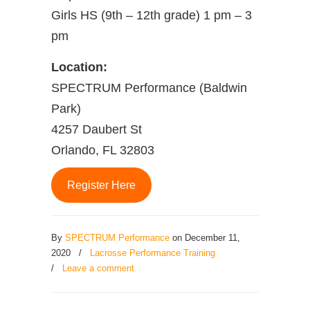
Girls HS (9th – 12th grade) 1 pm – 3
pm
Location:
SPECTRUM Performance (Baldwin
Park)
4257 Daubert St
Orlando, FL 32803
Register Here
By
SPECTRUM Performance
on December 11,
2020
/
Lacrosse Performance Training
/
Leave a comment