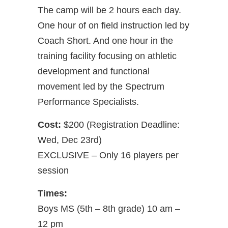
The camp will be 2 hours each day.
One hour of on field instruction led by
Coach Short. And one hour in the
training facility focusing on athletic
development and functional
movement led by the Spectrum
Performance Specialists.
Cost:
$200 (Registration Deadline:
Wed, Dec 23rd)
EXCLUSIVE – Only 16 players per
session
Times:
Boys MS (5th – 8th grade) 10 am –
12 pm