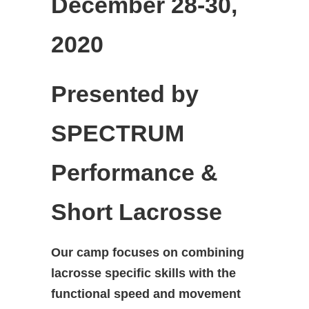
December 28-30,
2020
Presented by
SPECTRUM
Performance &
Short Lacrosse
Our camp focuses on combining
lacrosse specific skills with the
functional speed and movement