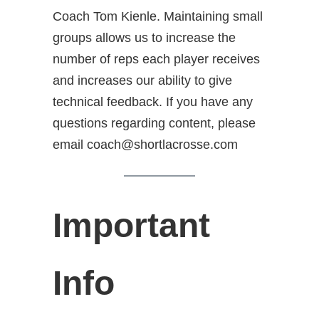
Coach Tom Kienle. Maintaining small
groups allows us to increase the
number of reps each player receives
and increases our ability to give
technical feedback. If you have any
questions regarding content, please
email coach@shortlacrosse.com
Important
Info