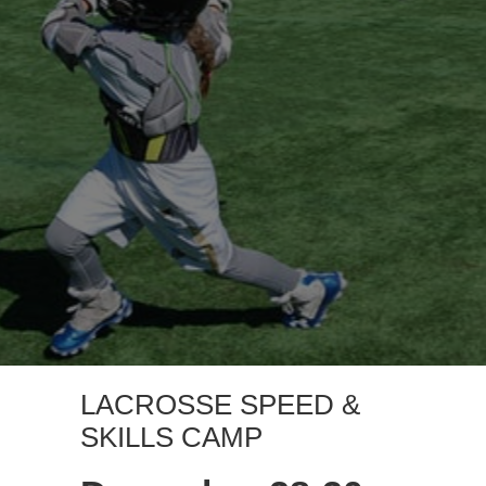
LACROSSE SPEED &
SKILLS CAMP