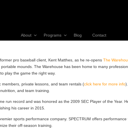
About
Programs
Blog
Contact
former pro baseball client, Kent Matthes, as he re-opens
The Warehou
and portable mounds. The Warehouse has been home to many professional
to play the game the right way.
c members, private lessons, and team rentals (
click here for more info
)
nutrition, and team training.
ome run record and was honored as the 2009 SEC Player of the Year. H
nishing his career in 2015.
mier sports performance company. SPECTRUM offers performance train
mize their off-season training.