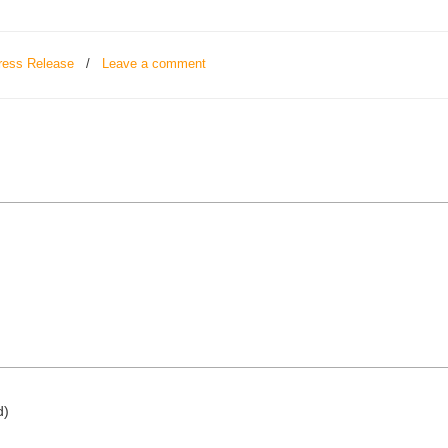
ress Release
/
Leave a comment
d)