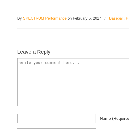
By
SPECTRUM Performance
on February 6, 2017
/
Baseball
,
P
Leave a Reply
Name
(require