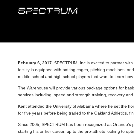
February 6, 2017.
SPECTRUM, Inc is excited to partner with 
facility is equipped with batting cages, pitching machines, 
middle school and high school players that want to learn how 
The Warehouse will provide various package options for basi
services including: speed and strength training, recovery and 
Kent attended the University of Alabama where he set the h
for five years before being traded to the Oakland Athletics, fi
Since 2005, SPECTRUM has been recognized as Orlando’s pre
starting his or her career, up to the pro-athlete looking to opti