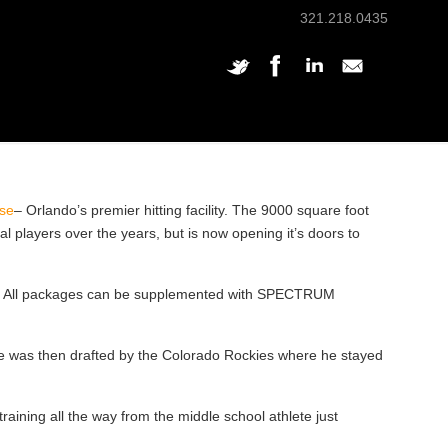
321.218.0435
se
– Orlando’s premier hitting facility. The 9000 square foot
 players over the years, but is now opening it’s doors to
. All packages can be supplemented with SPECTRUM
e was then drafted by the Colorado Rockies where he stayed
ing all the way from the middle school athlete just