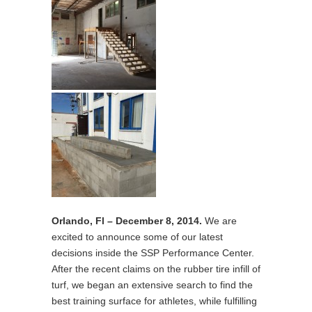
Orlando, Fl – December 8, 2014.
We are
excited to announce some of our latest
decisions inside the SSP Performance Center.
After the recent claims on the rubber tire infill of
turf, we began an extensive search to find the
best training surface for athletes, while fulfilling