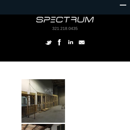
321.218.0435