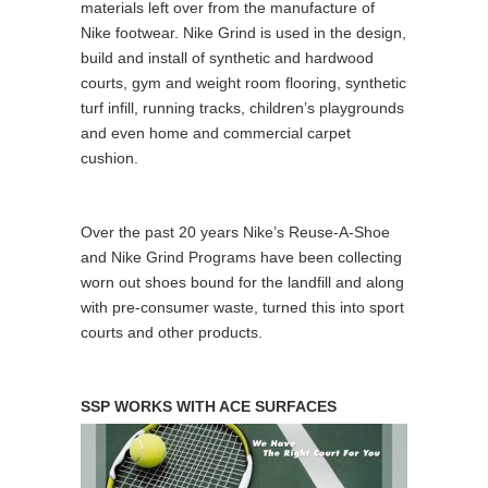
materials left over from the manufacture of
Nike footwear. Nike Grind is used in the design,
build and install of synthetic and hardwood
courts, gym and weight room flooring, synthetic
turf infill, running tracks, children’s playgrounds
and even home and commercial carpet
cushion.
Over the past 20 years Nike’s Reuse-A-Shoe
and Nike Grind Programs have been collecting
worn out shoes bound for the landfill and along
with pre-consumer waste, turned this into sport
courts and other products.
SSP WORKS WITH ACE SURFACES