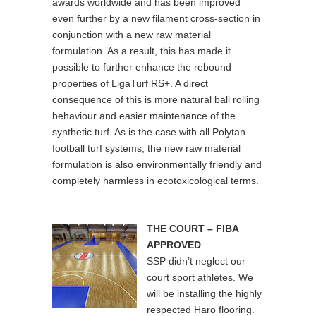
awards worldwide and has been improved
even further by a new filament cross-section in
conjunction with a new raw material
formulation. As a result, this has made it
possible to further enhance the rebound
properties of LigaTurf RS+. A direct
consequence of this is more natural ball rolling
behaviour and easier maintenance of the
synthetic turf. As is the case with all Polytan
football turf systems, the new raw material
formulation is also environmentally friendly and
completely harmless in ecotoxicological terms.
THE COURT – FIBA
APPROVED
SSP didn’t neglect our
court sport athletes. We
will be installing the highly
respected Haro flooring.