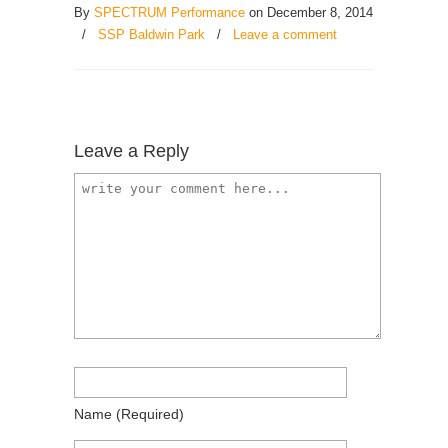
By
SPECTRUM Performance
on December 8, 2014
/
SSP Baldwin Park
/
Leave a comment
Leave a Reply
Name
(required)