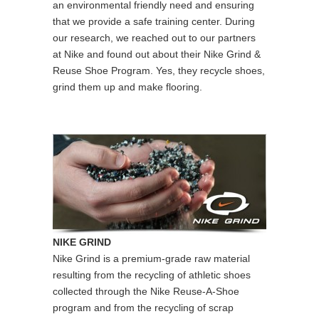
an environmental friendly need and ensuring
that we provide a safe training center. During
our research, we reached out to our partners
at Nike and found out about their Nike Grind &
Reuse Shoe Program. Yes, they recycle shoes,
grind them up and make flooring.
NIKE GRIND
Nike Grind is a premium-grade raw material
resulting from the recycling of athletic shoes
collected through the Nike Reuse-A-Shoe
program and from the recycling of scrap