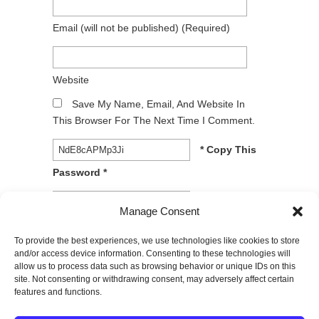
Email
(will not be published)
(required)
Website
Save My Name, Email, And Website In
This Browser For The Next Time I Comment.
* Copy This
Password *
* Type Or
Manage Consent
Paste Password Here *
To provide the best experiences, we use technologies like cookies to store
and/or access device information. Consenting to these technologies will
allow us to process data such as browsing behavior or unique IDs on this
site. Not consenting or withdrawing consent, may adversely affect certain
features and functions.