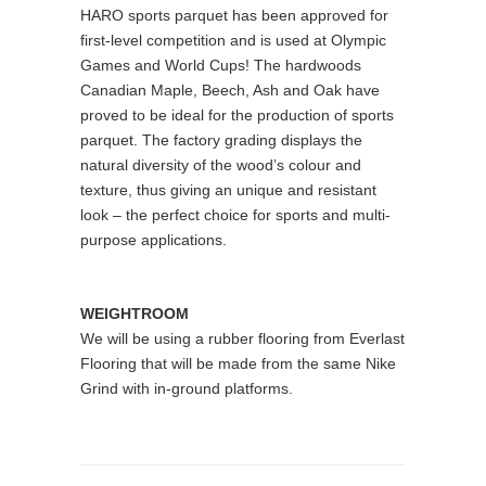
HARO sports parquet has been approved for
first-level competition and is used at Olympic
Games and World Cups! The hardwoods
Canadian Maple, Beech, Ash and Oak have
proved to be ideal for the production of sports
parquet. The factory grading displays the
natural diversity of the wood’s colour and
texture, thus giving an unique and resistant
look – the perfect choice for sports and multi-
purpose applications.
WEIGHTROOM
We will be using a rubber flooring from Everlast
Flooring that will be made from the same Nike
Grind with in-ground platforms.