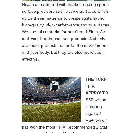
Nike has partnered with market-leading sports
surface providers such as Ace Surfaces which
utilize these materials to create sustainable,
high-quality, high-performance sports surfaces.
We use this material for our Grand-Slam, Air
and Eco, Pro, Impact and products. Not only
are these products better for the environment
and your body, but they are also more cost
effective.
THE TURF –
FIFA
APPROVED
SSP will be
installing
LigaTurf
RS+, which
has won the most FIFA Recommended 2 Star