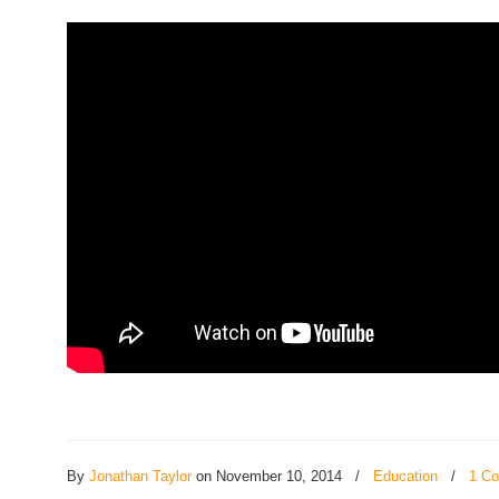
By
Jonathan Taylor
on November 10, 2014
/
Education
/
1 C