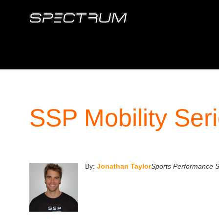
SSP Mobility Serie
By:
Jonathan Taylor
Sports Performance Sp