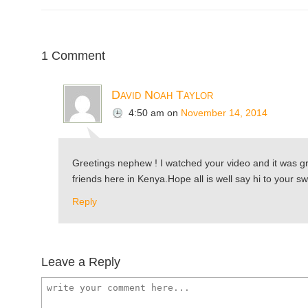
1 Comment
David Noah Taylor
4:50 am
on
November 14, 2014
Greetings nephew ! I watched your video and it was gr
friends here in Kenya.Hope all is well say hi to your 
Reply
Leave a Reply