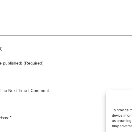
d)
be published)
(required)
 The Next Time I Comment.
To provide t
device infor
Here *
as browsing 
may adversel