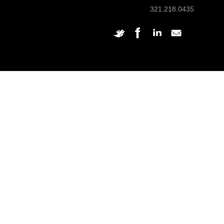
321.218.0435