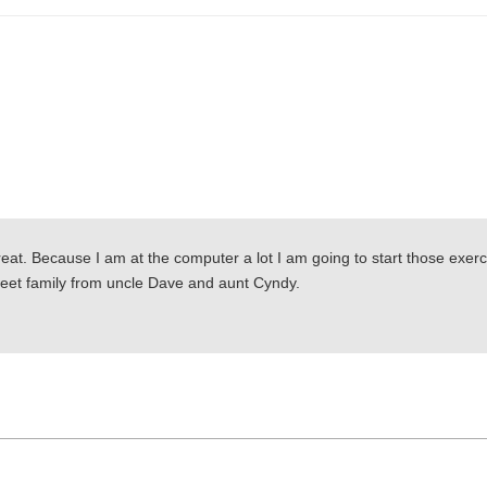
eat. Because I am at the computer a lot I am going to start those exerc
sweet family from uncle Dave and aunt Cyndy.