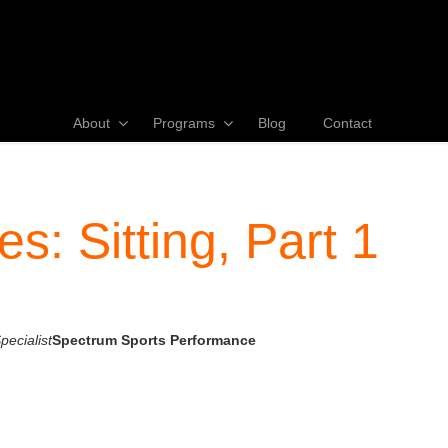
About
Programs
Blog
Contact
s: Sitting, Part 1
ecialist
Spectrum Sports Performance