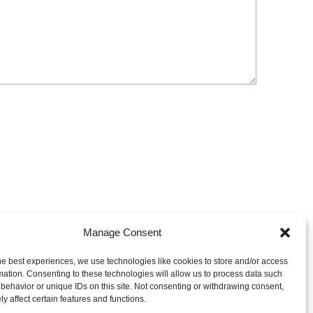
Manage Consent
he best experiences, we use technologies like cookies to store and/or access
mation. Consenting to these technologies will allow us to process data such
behavior or unique IDs on this site. Not consenting or withdrawing consent,
y affect certain features and functions.