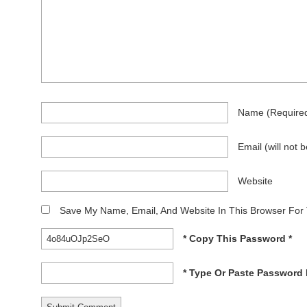
Name
(require
Email
(will not 
Website
Save My Name, Email, And Website In This Browser For
* Copy This Password *
* Type Or Paste Password 