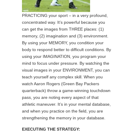
PRACTICING your sport – in a very profound,
concentrated way. It’s powerful because you
can get the images from THREE places: (1)
memory, (2) imagination and (3) environment.
By using your MEMORY, you condition your
body to respond better to difficult conditions. By
using your IMAGINATION, you program your
mind to focus under pressure. By watching the
visual images in your ENVIRONMENT, you can
teach yourself any complex skill. When you
watch Aaron Rogers (Green Bay Packers
quarterback) throw a game-winning touchdown
pass, you are noting every aspect of that
athletic maneuver. It’s in your mental database,
and when you practice on the field, you are
strengthening the memory in your database.
EXECUTING THE STRATEGY: