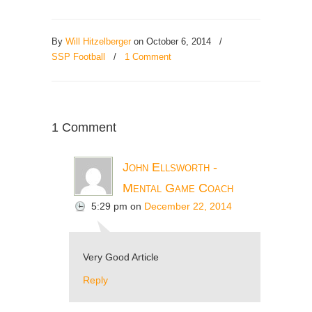
By
Will Hitzelberger
on October 6, 2014
/
SSP Football
/
1 Comment
1 Comment
John Ellsworth -
Mental Game Coach
5:29 pm
on
December 22, 2014
Very Good Article
Reply