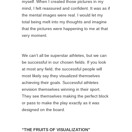
myself. When I created those pictures in my
mind, I felt reassured and confident. It was as if
the mental images were real. I would let my
total being melt into my thoughts and imagine
that the pictures were happening to me at that
very moment.
We can’t all be superstar athletes, but we can
be successful in our chosen fields. If you look
at most any field, the successful people will
most likely say they visualized themselves
achieving their goals. Successful athletes
envision themselves winning in their sport.
They see themselves making the perfect block
or pass to make the play exactly as it was
designed on the board.
“THE FRUITS OF VISUALIZATION”