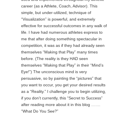
career (as a Athlete, Coach, Advisor). This
simple, but under-utilized, technique of
“Visualization” is powerful, and extremely
effective for successful outcomes in any walk of
life. I have had numerous athletes express to
me that after doing something spectacular in
competition, it was as if they had already seen
themselves “Making that Play” many times
before. (The reality is they HAD seen
themselves “Making that Play” in their “Mind’s
Eye!”) The unconscious mind is very
persuasive, so by painting the “pictures” that
you want to occur, you get your desired results
as a “Reality.” I challenge you to begin utilizing,
if you don’t currently, this “Secret to Success”
after reading more about it in this blog …….
“What Do You See?”