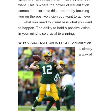
want. This is where the power of visualization
comes in. It corrects this problem by focusing
you on the positive vision you want to achieve
…. what you need to visualize is what you want
to happen. The ability to hold a positive vision
in your mind is so crucial to winning.
WHY VISUALIZATION IS LEGIT!
Visualization
is simply
a way of