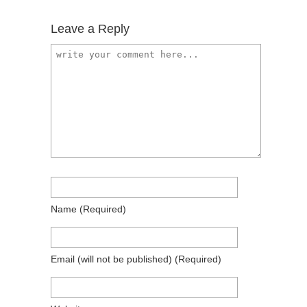
Leave a Reply
Name
(required)
Email
(will not be published)
(required)