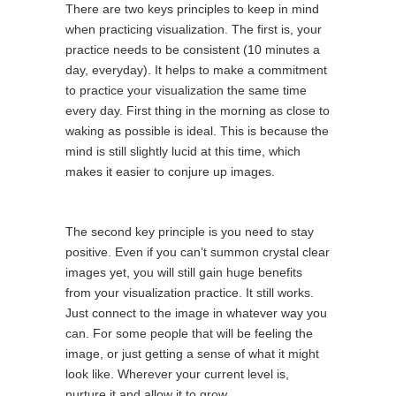
There are two keys principles to keep in mind
when practicing visualization. The first is, your
practice needs to be consistent (10 minutes a
day, everyday). It helps to make a commitment
to practice your visualization the same time
every day. First thing in the morning as close to
waking as possible is ideal. This is because the
mind is still slightly lucid at this time, which
makes it easier to conjure up images.
The second key principle is you need to stay
positive. Even if you can’t summon crystal clear
images yet, you will still gain huge benefits
from your visualization practice. It still works.
Just connect to the image in whatever way you
can. For some people that will be feeling the
image, or just getting a sense of what it might
look like. Wherever your current level is,
nurture it and allow it to grow.