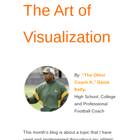
The Art of
Visualization
By:
“The Other
Coach K,” David
Kelly,
High School, College
and Professional
Football Coach
This month’s blog is about a topic that I have
used and implemented throughout my athletic