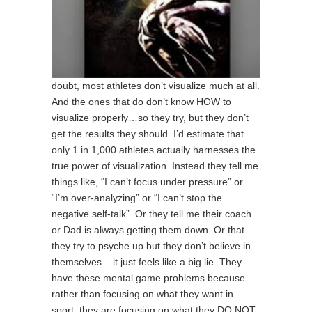
doubt, most athletes don’t visualize much at all.
And the ones that do don’t know HOW to
visualize properly…so they try, but they don’t
get the results they should. I’d estimate that
only 1 in 1,000 athletes actually harnesses the
true power of visualization. Instead they tell me
things like, “I can’t focus under pressure” or
“I’m over-analyzing” or “I can’t stop the
negative self-talk”. Or they tell me their coach
or Dad is always getting them down. Or that
they try to psyche up but they don’t believe in
themselves – it just feels like a big lie. They
have these mental game problems because
rather than focusing on what they want in
sport, they are focusing on what they DO NOT