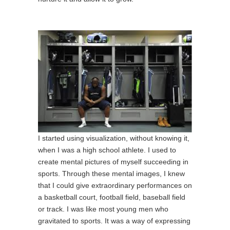
I started using visualization, without knowing it,
when I was a high school athlete. I used to
create mental pictures of myself succeeding in
sports. Through these mental images, I knew
that I could give extraordinary performances on
a basketball court, football field, baseball field
or track. I was like most young men who
gravitated to sports. It was a way of expressing