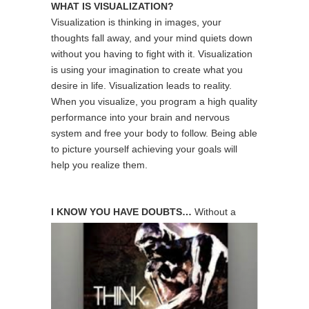
WHAT IS VISUALIZATION?
Visualization is thinking in images, your
thoughts fall away, and your mind quiets down
without you having to fight with it. Visualization
is using your imagination to create what you
desire in life. Visualization leads to reality.
When you visualize, you program a high quality
performance into your brain and nervous
system and free your body to follow. Being able
to picture yourself achieving your goals will
help you realize them.
I KNOW YOU HAVE DOUBTS…
Without a