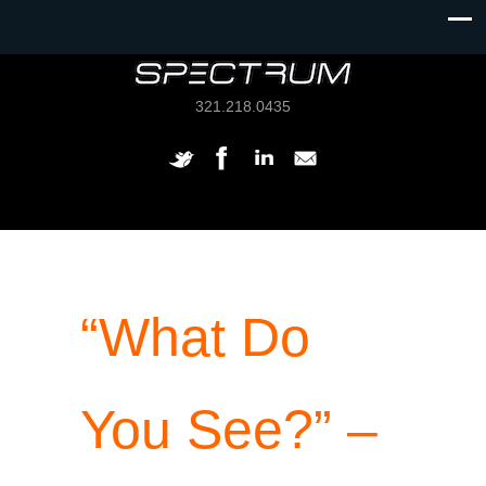
321.218.0435
“What Do
You See?” –