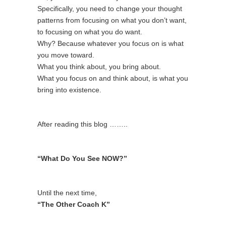
Specifically, you need to change your thought
patterns from focusing on what you don’t want,
to focusing on what you do want.
Why? Because whatever you focus on is what
you move toward.
What you think about, you bring about.
What you focus on and think about, is what you
bring into existence.
After reading this blog ……..
“What Do You See NOW?”
Until the next time,
“The Other Coach K”