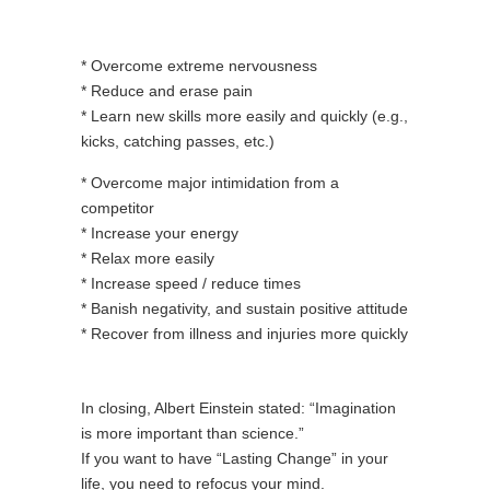
* Overcome extreme nervousness
* Reduce and erase pain
* Learn new skills more easily and quickly (e.g.,
kicks, catching passes, etc.)
* Overcome major intimidation from a
competitor
* Increase your energy
* Relax more easily
* Increase speed / reduce times
* Banish negativity, and sustain positive attitude
* Recover from illness and injuries more quickly
In closing, Albert Einstein stated: “Imagination
is more important than science.”
If you want to have “Lasting Change” in your
life, you need to refocus your mind.