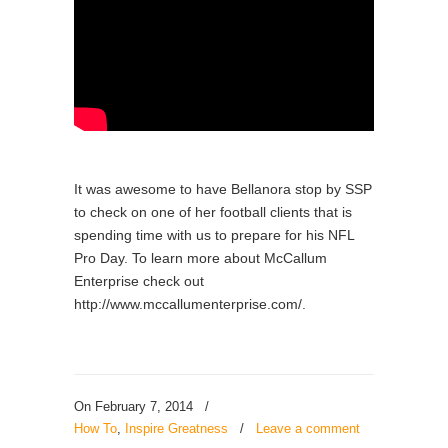
It was awesome to have Bellanora stop by SSP
to check on one of her football clients that is
spending time with us to prepare for his NFL
Pro Day. To learn more about McCallum
Enterprise check out
http://www.mccallumenterprise.com/.
On February 7, 2014
/
How To
,
Inspire Greatness
/
Leave a comment