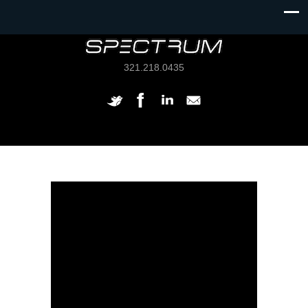
321.218.0435