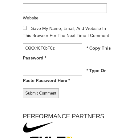
Website
Save My Name, Email, And Website In
This Browser For The Next Time I Comment.
* Copy This
Password *
* Type Or
Paste Password Here *
PERFORMANCE PARTNERS