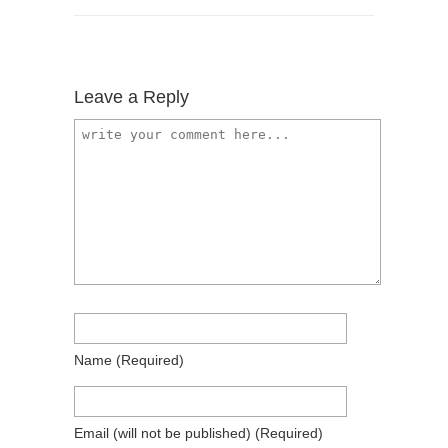
Leave a Reply
Name
(required)
Email
(will not be published)
(required)