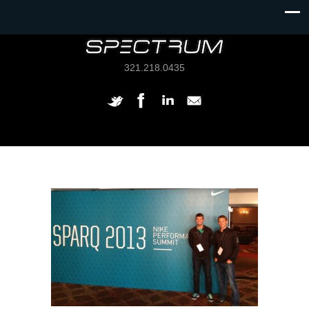
321.218.0435