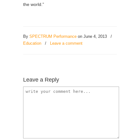
the world.”
By
SPECTRUM Performance
on June 4, 2013
/
Education
/
Leave a comment
Leave a Reply