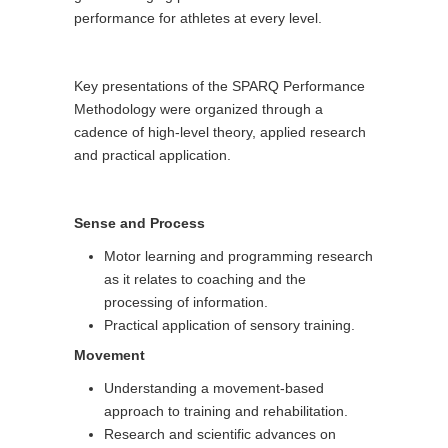
performance for athletes at every level.
Key presentations of the SPARQ Performance
Methodology were organized through a
cadence of high-level theory, applied research
and practical application.
Sense and Process
Motor learning and programming research
as it relates to coaching and the
processing of information.
Practical application of sensory training.
Movement
Understanding a movement-based
approach to training and rehabilitation.
Research and scientific advances on