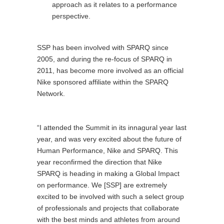
approach as it relates to a performance
perspective.
SSP has been involved with SPARQ since
2005, and during the re-focus of SPARQ in
2011, has become more involved as an official
Nike sponsored affiliate within the SPARQ
Network.
“I attended the Summit in its innagural year last
year, and was very excited about the future of
Human Performance, Nike and SPARQ. This
year reconfirmed the direction that Nike
SPARQ is heading in making a Global Impact
on performance. We [SSP] are extremely
excited to be involved with such a select group
of professionals and projects that collaborate
with the best minds and athletes from around