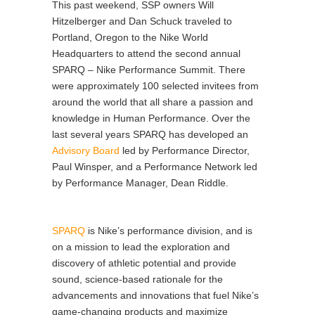
This past weekend, SSP owners Will
Hitzelberger and Dan Schuck traveled to
Portland, Oregon to the Nike World
Headquarters to attend the second annual
SPARQ – Nike Performance Summit. There
were approximately 100 selected invitees from
around the world that all share a passion and
knowledge in Human Performance. Over the
last several years SPARQ has developed an
Advisory Board
led by Performance Director,
Paul Winsper, and a Performance Network led
by Performance Manager, Dean Riddle.
SPARQ
is Nike’s performance division, and is
on a mission to lead the exploration and
discovery of athletic potential and provide
sound, science-based rationale for the
advancements and innovations that fuel Nike’s
game-changing products and maximize