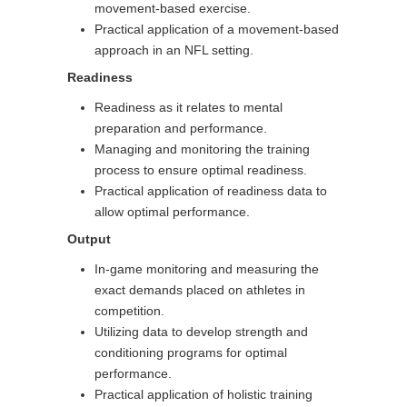
movement-based exercise.
Practical application of a movement-based
approach in an NFL setting.
Readiness
Readiness as it relates to mental
preparation and performance.
Managing and monitoring the training
process to ensure optimal readiness.
Practical application of readiness data to
allow optimal performance.
Output
In-game monitoring and measuring the
exact demands placed on athletes in
competition.
Utilizing data to develop strength and
conditioning programs for optimal
performance.
Practical application of holistic training