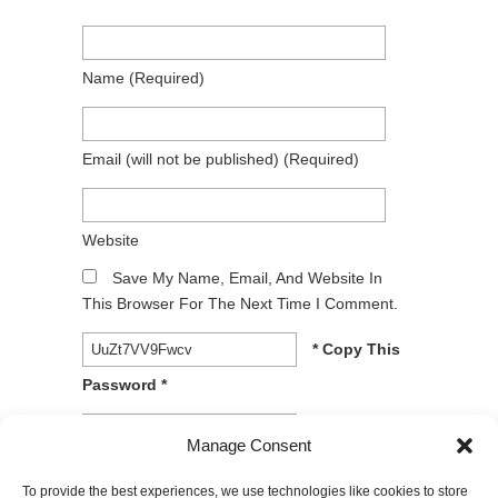
Name
(required)
Email
(will not be published)
(required)
Website
Save My Name, Email, And Website In
This Browser For The Next Time I Comment.
* Copy This
Password *
* Type Or
Manage Consent
Paste Password Here *
To provide the best experiences, we use technologies like cookies to store