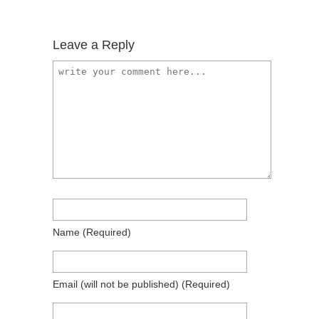
Leave a Reply
Name
(required)
Email
(will not be published)
(required)