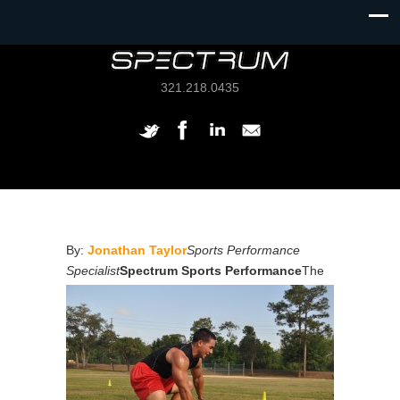
321.218.0435
By:
Jonathan Taylor
Sports Performance
Specialist
Spectrum Sports Performance
The