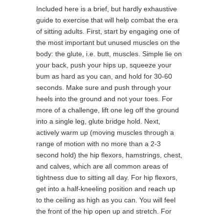
Included here is a brief, but hardly exhaustive
guide to exercise that will help combat the era
of sitting adults. First, start by engaging one of
the most important but unused muscles on the
body: the glute, i.e. butt, muscles. Simple lie on
your back, push your hips up, squeeze your
bum as hard as you can, and hold for 30-60
seconds. Make sure and push through your
heels into the ground and not your toes. For
more of a challenge, lift one leg off the ground
into a single leg, glute bridge hold. Next,
actively warm up (moving muscles through a
range of motion with no more than a 2-3
second hold) the hip flexors, hamstrings, chest,
and calves, which are all common areas of
tightness due to sitting all day. For hip flexors,
get into a half-kneeling position and reach up
to the ceiling as high as you can. You will feel
the front of the hip open up and stretch. For