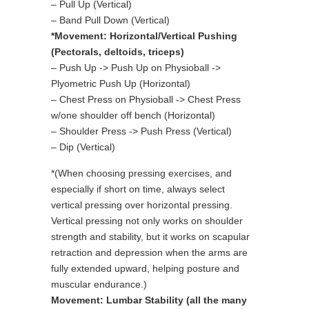
– Pull Up (Vertical)
– Band Pull Down (Vertical)
*Movement: Horizontal/Vertical Pushing
(Pectorals, deltoids, triceps)
– Push Up -> Push Up on Physioball ->
Plyometric Push Up (Horizontal)
– Chest Press on Physioball -> Chest Press
w/one shoulder off bench (Horizontal)
– Shoulder Press -> Push Press (Vertical)
– Dip (Vertical)
*(When choosing pressing exercises, and
especially if short on time, always select
vertical pressing over horizontal pressing.
Vertical pressing not only works on shoulder
strength and stability, but it works on scapular
retraction and depression when the arms are
fully extended upward, helping posture and
muscular endurance.)
Movement: Lumbar Stability (all the many