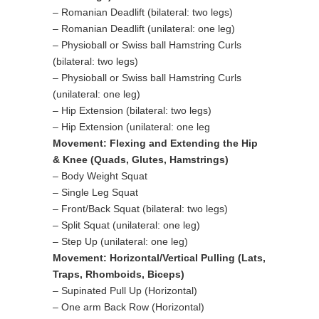
– Romanian Deadlift (bilateral: two legs)
– Romanian Deadlift (unilateral: one leg)
– Physioball or Swiss ball Hamstring Curls
(bilateral: two legs)
– Physioball or Swiss ball Hamstring Curls
(unilateral: one leg)
– Hip Extension (bilateral: two legs)
– Hip Extension (unilateral: one leg
Movement: Flexing and Extending the Hip
& Knee (Quads, Glutes, Hamstrings)
– Body Weight Squat
– Single Leg Squat
– Front/Back Squat (bilateral: two legs)
– Split Squat (unilateral: one leg)
– Step Up (unilateral: one leg)
Movement: Horizontal/Vertical Pulling (Lats,
Traps, Rhomboids, Biceps)
– Supinated Pull Up (Horizontal)
– One arm Back Row (Horizontal)