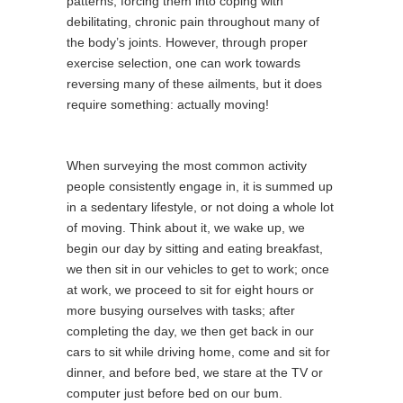
patterns, forcing them into coping with
debilitating, chronic pain throughout many of
the body’s joints. However, through proper
exercise selection, one can work towards
reversing many of these ailments, but it does
require something: actually moving!
When surveying the most common activity
people consistently engage in, it is summed up
in a sedentary lifestyle, or not doing a whole lot
of moving. Think about it, we wake up, we
begin our day by sitting and eating breakfast,
we then sit in our vehicles to get to work; once
at work, we proceed to sit for eight hours or
more busying ourselves with tasks; after
completing the day, we then get back in our
cars to sit while driving home, come and sit for
dinner, and before bed, we stare at the TV or
computer just before bed on our bum.