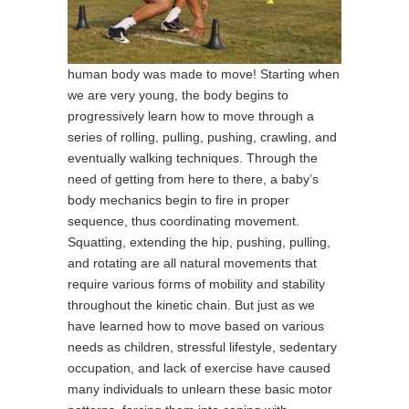
human body was made to move! Starting when
we are very young, the body begins to
progressively learn how to move through a
series of rolling, pulling, pushing, crawling, and
eventually walking techniques. Through the
need of getting from here to there, a baby’s
body mechanics begin to fire in proper
sequence, thus coordinating movement.
Squatting, extending the hip, pushing, pulling,
and rotating are all natural movements that
require various forms of mobility and stability
throughout the kinetic chain. But just as we
have learned how to move based on various
needs as children, stressful lifestyle, sedentary
occupation, and lack of exercise have caused
many individuals to unlearn these basic motor