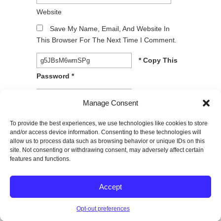
Website
Save My Name, Email, And Website In
This Browser For The Next Time I Comment.
* Copy This
Password *
* Type Or
Manage Consent
Paste Password Here *
To provide the best experiences, we use technologies like cookies to store
and/or access device information. Consenting to these technologies will
allow us to process data such as browsing behavior or unique IDs on this
site. Not consenting or withdrawing consent, may adversely affect certain
features and functions.
© 2026
SPECTRUM Performance & Physical
Accept
Therapy. All rights reserved.
|
Privacy Policy |
Entries (RSS)
|
Comments (RSS)
Opt-out preferences
Back to Top