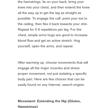
the hamstrings, lie on your back, bring your
knee into your chest, and then extend the knee
all the way up to get the leg as straight as
possible. To engage the calf, point your toe to
the ceiling, then flex it back towards your shin.
Repeat for 5-6 repetitions per leg. For the
chest, simple arms hugs are good to increase
blood flow and get an active stretch. Hug
yourself, open the arms, and repeat.
After warming up, choose movements that will
engage all the major muscles and stress
proper movement, not just isolating a specific
body part. Here are few choices that can be
easily found on any Internet, search engine:
Movement: Extending the Hip (Glutes,
Hamstrings)