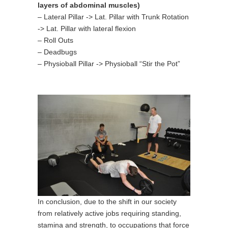
layers of abdominal muscles)
– Lateral Pillar -> Lat. Pillar with Trunk Rotation
-> Lat. Pillar with lateral flexion
– Roll Outs
– Deadbugs
– Physioball Pillar -> Physioball “Stir the Pot”
In conclusion, due to the shift in our society
from relatively active jobs requiring standing,
stamina and strength, to occupations that force