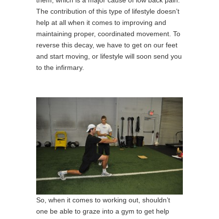
them, which is a major cause of low back pain.
The contribution of this type of lifestyle doesn’t
help at all when it comes to improving and
maintaining proper, coordinated movement. To
reverse this decay, we have to get on our feet
and start moving, or lifestyle will soon send you
to the infirmary.
So, when it comes to working out, shouldn’t
one be able to graze into a gym to get help