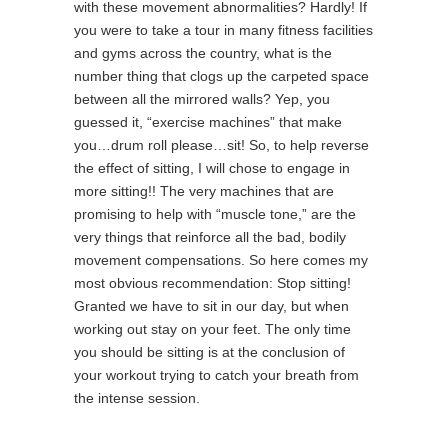
with these movement abnormalities? Hardly! If
you were to take a tour in many fitness facilities
and gyms across the country, what is the
number thing that clogs up the carpeted space
between all the mirrored walls? Yep, you
guessed it, “exercise machines” that make
you…drum roll please…sit! So, to help reverse
the effect of sitting, I will chose to engage in
more sitting!! The very machines that are
promising to help with “muscle tone,” are the
very things that reinforce all the bad, bodily
movement compensations. So here comes my
most obvious recommendation: Stop sitting!
Granted we have to sit in our day, but when
working out stay on your feet. The only time
you should be sitting is at the conclusion of
your workout trying to catch your breath from
the intense session.