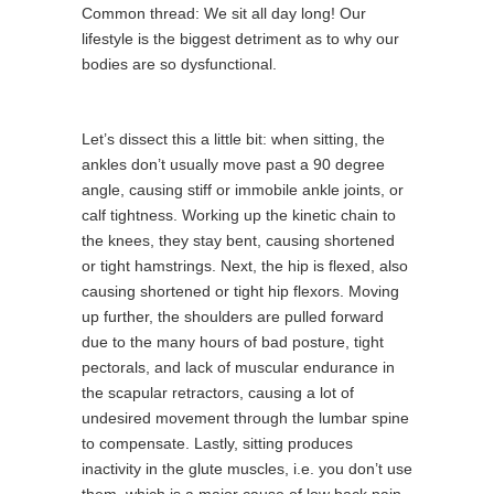
Common thread: We sit all day long! Our
lifestyle is the biggest detriment as to why our
bodies are so dysfunctional.
Let’s dissect this a little bit: when sitting, the
ankles don’t usually move past a 90 degree
angle, causing stiff or immobile ankle joints, or
calf tightness. Working up the kinetic chain to
the knees, they stay bent, causing shortened
or tight hamstrings. Next, the hip is flexed, also
causing shortened or tight hip flexors. Moving
up further, the shoulders are pulled forward
due to the many hours of bad posture, tight
pectorals, and lack of muscular endurance in
the scapular retractors, causing a lot of
undesired movement through the lumbar spine
to compensate. Lastly, sitting produces
inactivity in the glute muscles, i.e. you don’t use