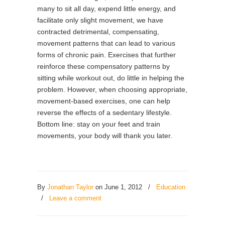
many to sit all day, expend little energy, and
facilitate only slight movement, we have
contracted detrimental, compensating,
movement patterns that can lead to various
forms of chronic pain. Exercises that further
reinforce these compensatory patterns by
sitting while workout out, do little in helping the
problem. However, when choosing appropriate,
movement-based exercises, one can help
reverse the effects of a sedentary lifestyle.
Bottom line: stay on your feet and train
movements, your body will thank you later.
By
Jonathan Taylor
on June 1, 2012
/
Education
/
Leave a comment