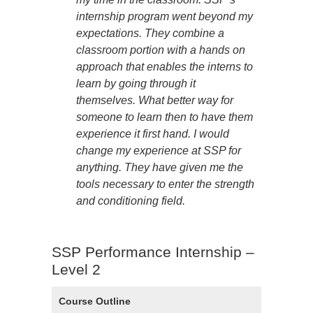
internship program went beyond my
expectations. They combine a
classroom portion with a hands on
approach that enables the interns to
learn by going through it
themselves. What better way for
someone to learn then to have them
experience it first hand. I would
change my experience at SSP for
anything. They have given me the
tools necessary to enter the strength
and conditioning field.
SSP Performance Internship –
Level 2
Course Outline