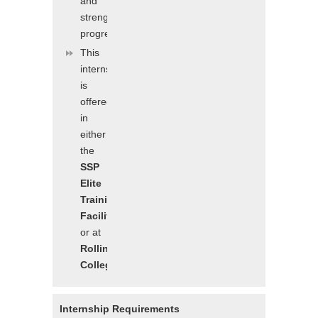
and
strength
progressions/digressions
This
internship
is
offered
in
either
the
SSP
Elite
Training
Facility
or at
Rollins
College
Internship Requirements