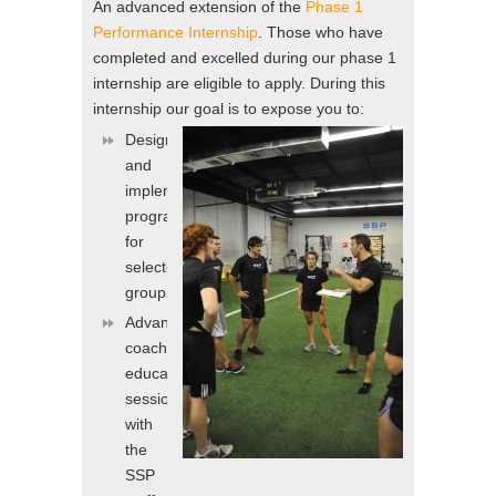
An advanced extension of the
Phase 1
Performance Internship
. Those who have
completed and excelled during our phase 1
internship are eligible to apply. During this
internship our goal is to expose you to:
Designing
and
implementing
programs
for
selected
groups/teams
Advanced
coaching
education
sessions
with
the
SSP