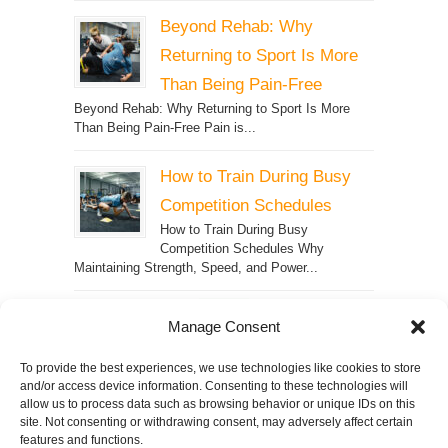
Beyond Rehab: Why
Returning to Sport Is More
Than Being Pain-Free
Beyond Rehab: Why Returning to Sport Is More
Than Being Pain-Free Pain is...
How to Train During Busy
Competition Schedules
How to Train During Busy
Competition Schedules Why
Maintaining Strength, Speed, and Power...
Manage Consent
SPARQ
To provide the best experiences, we use technologies like cookies to store
and/or access device information. Consenting to these technologies will
allow us to process data such as browsing behavior or unique IDs on this
site. Not consenting or withdrawing consent, may adversely affect certain
© 2026
SPECTRUM Performance &
features and functions.