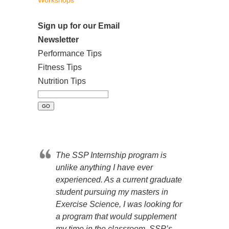
Workshops
Sign up for our Email
Newsletter
Performance Tips
Fitness Tips
Nutrition Tips
The SSP Internship program is
unlike anything I have ever
experienced. As a current graduate
student pursuing my masters in
Exercise Science, I was looking for
a program that would supplement
my time in the classroom. SSP’s