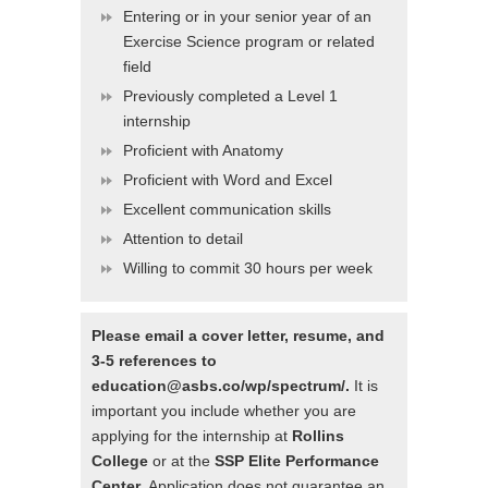
Entering or in your senior year of an
Exercise Science program or related
field
Previously completed a Level 1
internship
Proficient with Anatomy
Proficient with Word and Excel
Excellent communication skills
Attention to detail
Willing to commit 30 hours per week
Please email a cover letter, resume, and
3-5 references to
education@asbs.co/wp/spectrum/.
It is
important you include whether you are
applying for the internship at
Rollins
College
or at the
SSP Elite Performance
Center
. Application does not guarantee an