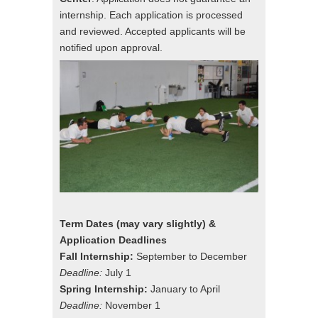
internship. Each application is processed
and reviewed. Accepted applicants will be
notified upon approval.
Term Dates (may vary slightly) &
Application Deadlines
Fall Internship:
September to December
Deadline:
July 1
Spring Internship:
January to April
Deadline:
November 1