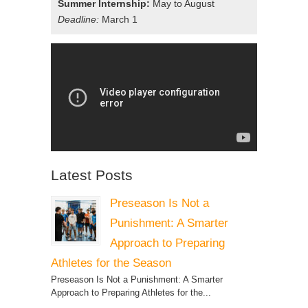
Summer Internship:
May to August
Deadline:
March 1
Latest Posts
Preseason Is Not a
Punishment: A Smarter
Approach to Preparing
Athletes for the Season
Preseason Is Not a Punishment: A Smarter
Approach to Preparing Athletes for the...