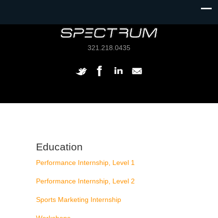
321.218.0435
Education
Performance Internship, Level 1
Performance Internship, Level 2
Sports Marketing Internship