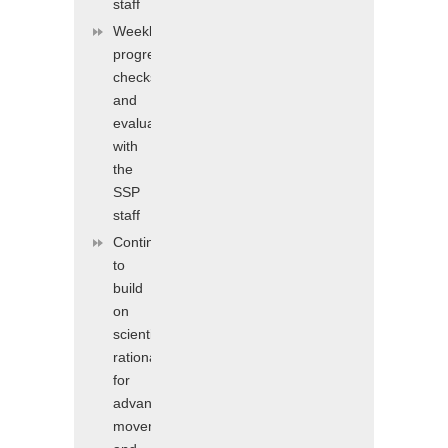
staff
Weekly
progress
checks
and
evaluations
with
the
SSP
staff
Continuing
to
build
on
scientific
rationale
for
advanced
movement