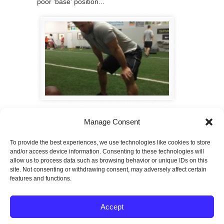
poor 'base' position...
Maximize Your Workouts
Manage Consent
5 ideas to help maximize your workouts.
To provide the best experiences, we use technologies like cookies to store
Page 3 of 3
«
1
2
3
and/or access device information. Consenting to these technologies will
allow us to process data such as browsing behavior or unique IDs on this
site. Not consenting or withdrawing consent, may adversely affect certain
features and functions.
© 2026
SPECTRUM Performance & Physical
Accept
Therapy. All rights reserved.
|
Privacy Policy |
Entries (RSS)
|
Comments (RSS)