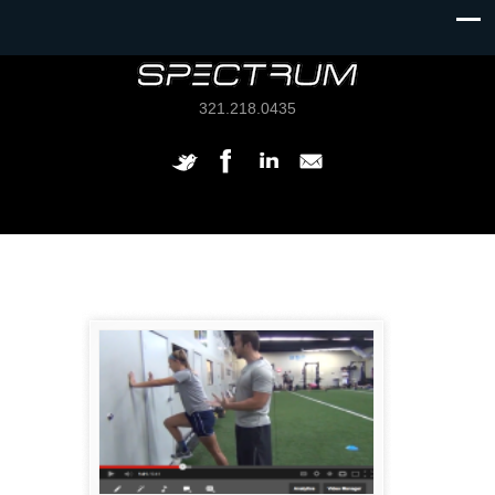
321.218.0435