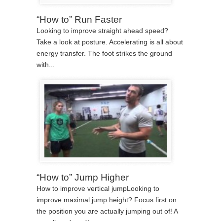
“How to” Run Faster
Looking to improve straight ahead speed?
Take a look at posture. Accelerating is all about
energy transfer. The foot strikes the ground
with...
“How to” Jump Higher
How to improve vertical jumpLooking to
improve maximal jump height? Focus first on
the position you are actually jumping out of! A