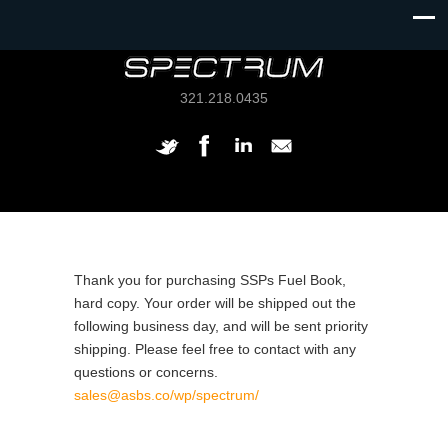
321.218.0435
Thank you for purchasing SSPs Fuel Book,
hard copy. Your order will be shipped out the
following business day, and will be sent priority
shipping. Please feel free to contact with any
questions or concerns.
sales@asbs.co/wp/spectrum/