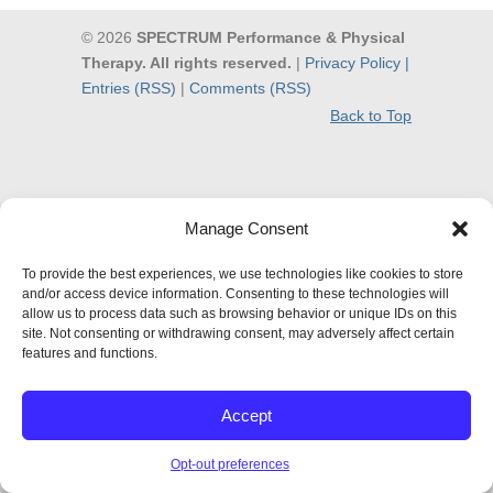
© 2026
SPECTRUM Performance & Physical
Therapy. All rights reserved.
|
Privacy Policy |
Entries (RSS)
|
Comments (RSS)
Back to Top
Manage Consent
To provide the best experiences, we use technologies like cookies to store
and/or access device information. Consenting to these technologies will
allow us to process data such as browsing behavior or unique IDs on this
site. Not consenting or withdrawing consent, may adversely affect certain
features and functions.
Accept
Opt-out preferences