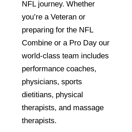
NFL journey. Whether
you’re a Veteran or
preparing for the NFL
Combine or a Pro Day our
world-class team includes
performance coaches,
physicians, sports
dietitians, physical
therapists, and massage
therapists.