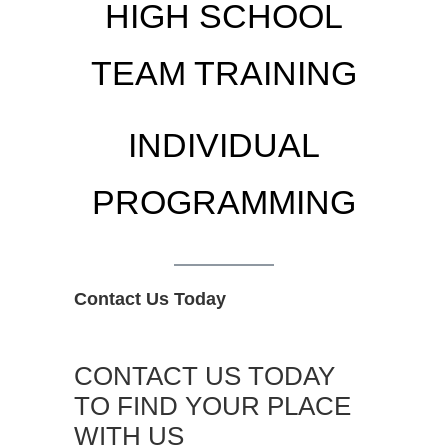
HIGH SCHOOL
TEAM TRAINING
INDIVIDUAL
PROGRAMMING
Contact Us Today
CONTACT US TODAY
TO FIND YOUR PLACE
WITH US