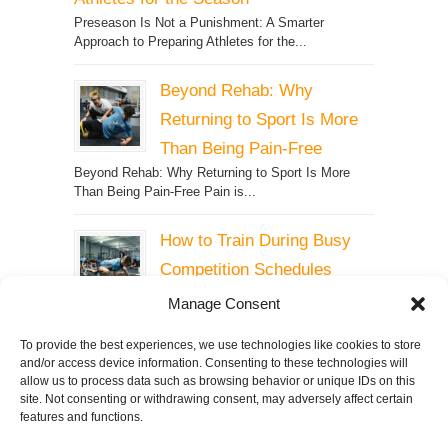
Preseason Is Not a Punishment: A Smarter
Approach to Preparing Athletes for the...
Beyond Rehab: Why
Returning to Sport Is More
Than Being Pain-Free
Beyond Rehab: Why Returning to Sport Is More
Than Being Pain-Free Pain is...
How to Train During Busy
Competition Schedules
How to Train During Busy
Manage Consent
Competition Schedules Why
Maintaining Strength, Speed, and Power...
To provide the best experiences, we use technologies like cookies to store
and/or access device information. Consenting to these technologies will
allow us to process data such as browsing behavior or unique IDs on this
site. Not consenting or withdrawing consent, may adversely affect certain
features and functions.