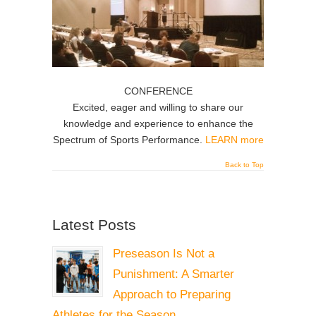
CONFERENCE
Excited, eager and willing to share our
knowledge and experience to enhance the
Spectrum of Sports Performance.
LEARN more
Back to Top
Latest Posts
Preseason Is Not a
Punishment: A Smarter
Approach to Preparing
Athletes for the Season