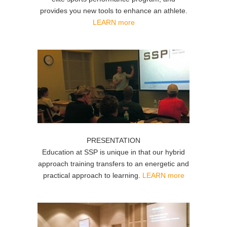
provides you new tools to enhance an athlete.
LEARN more
PRESENTATION
Education at SSP is unique in that our hybrid
approach training transfers to an energetic and
practical approach to learning.
LEARN more