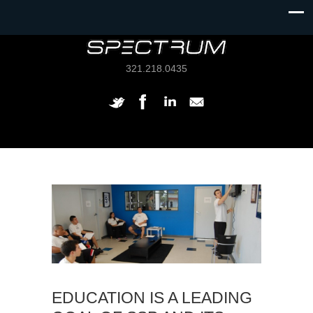
321.218.0435
EDUCATION IS A LEADING