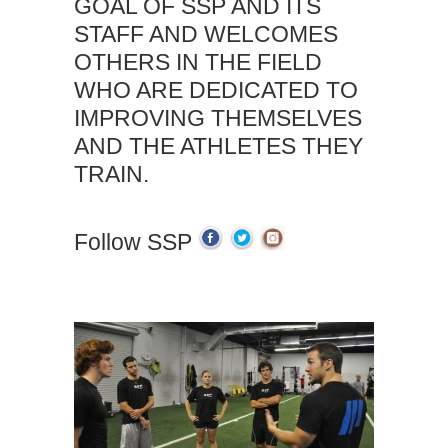
GOAL OF SSP AND ITS
STAFF AND WELCOMES
OTHERS IN THE FIELD
WHO ARE DEDICATED TO
IMPROVING THEMSELVES
AND THE ATHLETES THEY
TRAIN.
Follow SSP