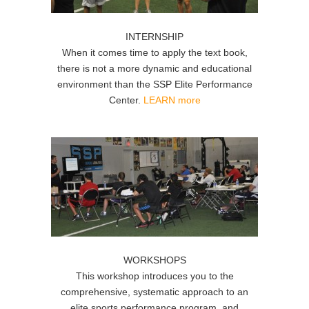
INTERNSHIP
When it comes time to apply the text book,
there is not a more dynamic and educational
environment than the SSP Elite Performance
Center.
LEARN more
WORKSHOPS
This workshop introduces you to the
comprehensive, systematic approach to an
elite sports performance program, and