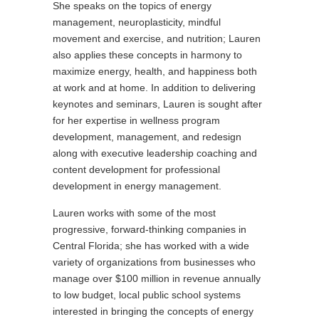
She speaks on the topics of energy
management, neuroplasticity, mindful
movement and exercise, and nutrition; Lauren
also applies these concepts in harmony to
maximize energy, health, and happiness both
at work and at home. In addition to delivering
keynotes and seminars, Lauren is sought after
for her expertise in wellness program
development, management, and redesign
along with executive leadership coaching and
content development for professional
development in energy management.
Lauren works with some of the most
progressive, forward-thinking companies in
Central Florida; she has worked with a wide
variety of organizations from businesses who
manage over $100 million in revenue annually
to low budget, local public school systems
interested in bringing the concepts of energy