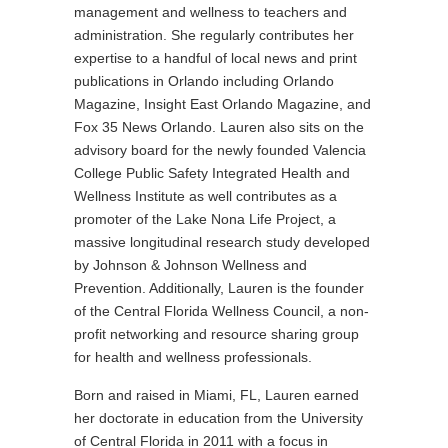
management and wellness to teachers and
administration. She regularly contributes her
expertise to a handful of local news and print
publications in Orlando including Orlando
Magazine, Insight East Orlando Magazine, and
Fox 35 News Orlando. Lauren also sits on the
advisory board for the newly founded Valencia
College Public Safety Integrated Health and
Wellness Institute as well contributes as a
promoter of the Lake Nona Life Project, a
massive longitudinal research study developed
by Johnson & Johnson Wellness and
Prevention. Additionally, Lauren is the founder
of the Central Florida Wellness Council, a non-
profit networking and resource sharing group
for health and wellness professionals.
Born and raised in Miami, FL, Lauren earned
her doctorate in education from the University
of Central Florida in 2011 with a focus in