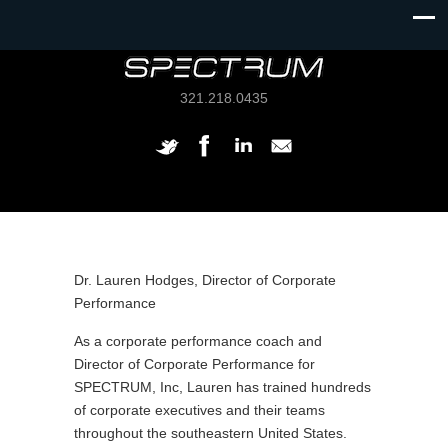
321.218.0435
Dr. Lauren Hodges, Director of Corporate
Performance
As a corporate performance coach and
Director of Corporate Performance for
SPECTRUM, Inc, Lauren has trained hundreds
of corporate executives and their teams
throughout the southeastern United States.