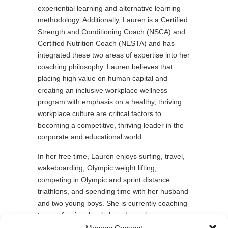
experiential learning and alternative learning
methodology. Additionally, Lauren is a Certified
Strength and Conditioning Coach (NSCA) and
Certified Nutrition Coach (NESTA) and has
integrated these two areas of expertise into her
coaching philosophy. Lauren believes that
placing high value on human capital and
creating an inclusive workplace wellness
program with emphasis on a healthy, thriving
workplace culture are critical factors to
becoming a competitive, thriving leader in the
corporate and educational world.
In her free time, Lauren enjoys surfing, travel,
wakeboarding, Olympic weight lifting,
competing in Olympic and sprint distance
triathlons, and spending time with her husband
and two young boys. She is currently coaching
two professional wakeboarders who are
competing on the latest season of American