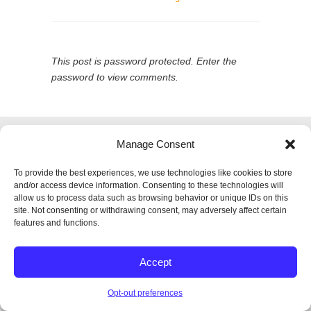
This post is password protected. Enter the
password to view comments.
© 2026
SPECTRUM Performance & Physical
Manage Consent
Therapy. All rights reserved.
|
Privacy Policy |
Entries (RSS)
|
Comments (RSS)
To provide the best experiences, we use technologies like cookies to store
Back to Top
and/or access device information. Consenting to these technologies will
allow us to process data such as browsing behavior or unique IDs on this
site. Not consenting or withdrawing consent, may adversely affect certain
features and functions.
Accept
Opt-out preferences