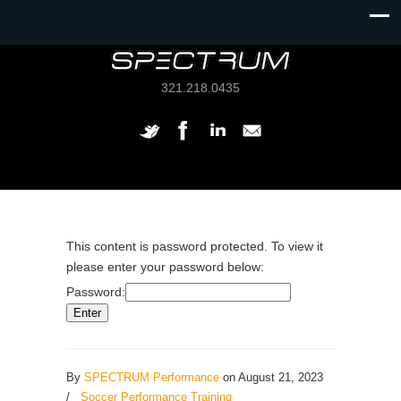
321.218.0435
This content is password protected. To view it
please enter your password below:
Password:
By
SPECTRUM Performance
on August 21, 2023
/
Soccer Performance Training