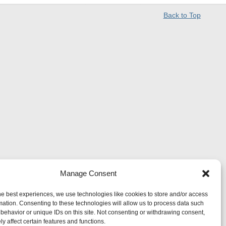
Back to Top
Manage Consent
he best experiences, we use technologies like cookies to store and/or access
mation. Consenting to these technologies will allow us to process data such
behavior or unique IDs on this site. Not consenting or withdrawing consent,
y affect certain features and functions.