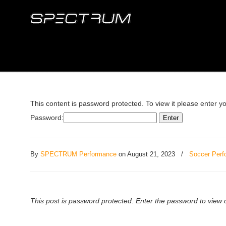
This content is password protected. To view it please enter 
Password:
By
SPECTRUM Performance
on August 21, 2023
/
Soccer Perf
This post is password protected. Enter the password to vie