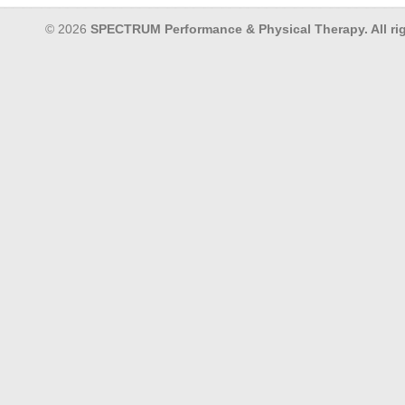
© 2026
SPECTRUM Performance & Physical Therapy. All rig