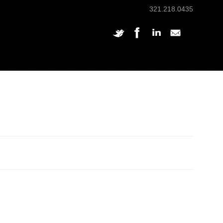
321.218.0435