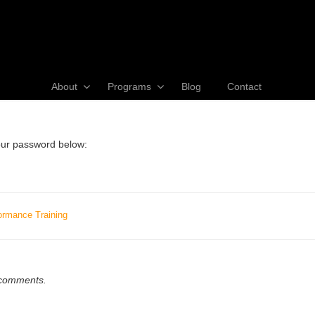
About
Programs
Blog
Contact
your password below:
ormance Training
w comments.