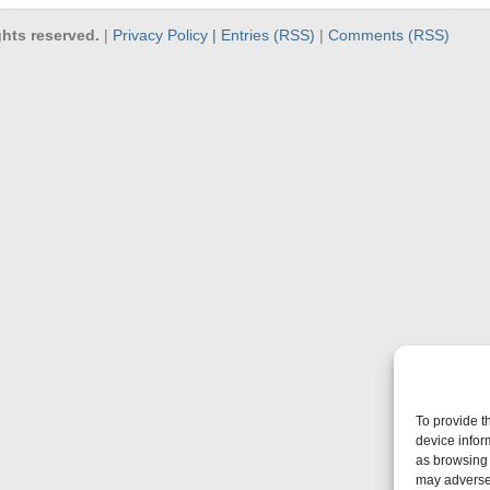
hts reserved.
|
Privacy Policy |
Entries (RSS)
|
Comments (RSS)
To provide t
device infor
as browsing 
may adversel